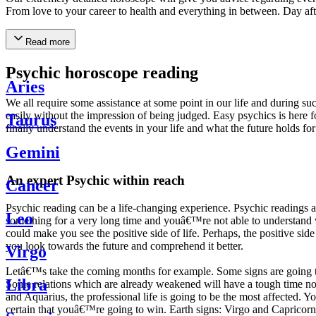
From love to your career to health and everything in between. Day af
Read more
Psychic horoscope reading
Aries
We all require some assistance at some point in our life and during suc
easily without the impression of being judged. Easy psychics is here fo
Taurus
finally understand the events in your life and what the future holds f
Gemini
An expert Psychic within reach
Cancer
Psychic reading can be a life-changing experience. Psychic reading
Leo
something for a very long time and youâ€™re not able to understand wh
could make you see the positive side of life. Perhaps, the positive sid
you look towards the future and comprehend it better.
Virgo
Letâ€™s take the coming months for example. Some signs are going to h
Libra
Some relations which are already weakened will have a tough time not i
and Aquarius, the professional life is going to be the most affected. 
certain that youâ€™re going to win. Earth signs: Virgo and Capricorn