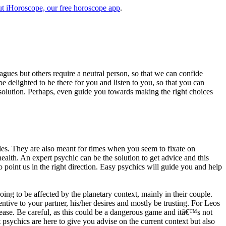
t iHoroscope, our free horoscope app
.
eagues but others require a neutral person, so that we can confide
e delighted to be there for you and listen to you, so that you can
a solution. Perhaps, even guide you towards making the right choices
s. They are also meant for times when you seem to fixate on
alth. An expert psychic can be the solution to get advice and this
o point us in the right direction. Easy psychics will guide you and help
ng to be affected by the planetary context, mainly in their couple.
tive to your partner, his/her desires and mostly be trusting. For Leos
please. Be careful, as this could be a dangerous game and itâ€™s not
sychics are here to give you advise on the current context but also