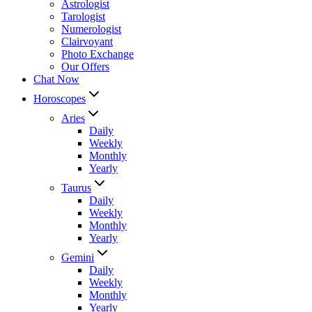
Astrologist
Tarologist
Numerologist
Clairvoyant
Photo Exchange
Our Offers
Chat Now
Horoscopes
Aries
Daily
Weekly
Monthly
Yearly
Taurus
Daily
Weekly
Monthly
Yearly
Gemini
Daily
Weekly
Monthly
Yearly