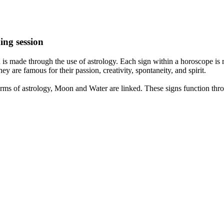
ing session
is made through the use of astrology. Each sign within a horoscope is r
y are famous for their passion, creativity, spontaneity, and spirit.
rms of astrology, Moon and Water are linked. These signs function thro
nd very communicative. They love to indulge in fantasies and tend to li
th signs like their names suggest are down to Earth, stick to reality an
nt which makes an impact on their personality, life, and choices. At Eas
nnected to life and be in sync with your partner, family, and friends.