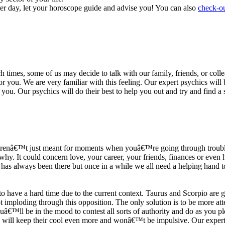
ter day, let your horoscope guide and advise you! You can also
check-ou
h times, some of us may decide to talk with our family, friends, or coll
r you. We are very familiar with this feeling. Our expert psychics will b
or you. Our psychics will do their best to help you out and try and find 
s arenâ€™t just meant for moments when youâ€™re going through trouble
y. It could concern love, your career, your friends, finances or even he
e has always been there but once in a while we all need a helping hand t
ave a hard time due to the current context. Taurus and Scorpio are goi
mploding through this opposition. The only solution is to be more atten
Youâ€™ll be in the mood to contest all sorts of authority and do as you 
 will keep their cool even more and wonâ€™t be impulsive. Our expert p