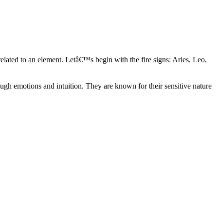
elated to an element. Letâ€™s begin with the fire signs: Aries, Leo,
ugh emotions and intuition. They are known for their sensitive nature
ve in their own world. They have a live and let live mentality and go
d are very grounded. They are loyal to their family and friends and are
y psychics, our expert astrologers help you understand these elements