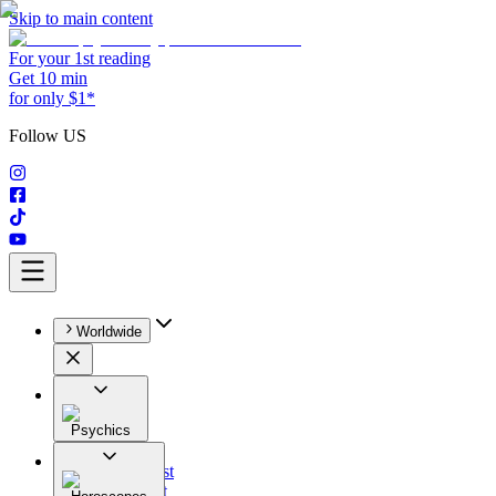
Skip to main content
For your 1st reading
Get 10 min
for only $1*
Follow US
Worldwide
Psychics
All
Astrologist
Tarologist