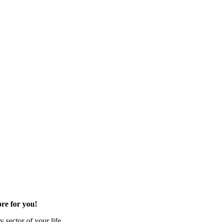
re for you!
 sector of your life.