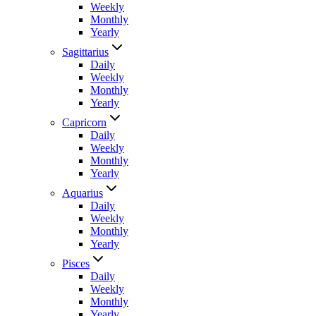
Weekly
Monthly
Yearly
Sagittarius
Daily
Weekly
Monthly
Yearly
Capricorn
Daily
Weekly
Monthly
Yearly
Aquarius
Daily
Weekly
Monthly
Yearly
Pisces
Daily
Weekly
Monthly
Yearly