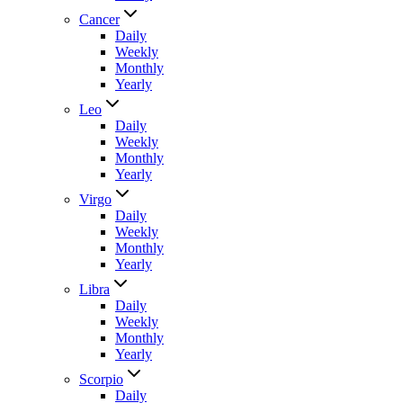
Cancer
Daily
Weekly
Monthly
Yearly
Leo
Daily
Weekly
Monthly
Yearly
Virgo
Daily
Weekly
Monthly
Yearly
Libra
Daily
Weekly
Monthly
Yearly
Scorpio
Daily