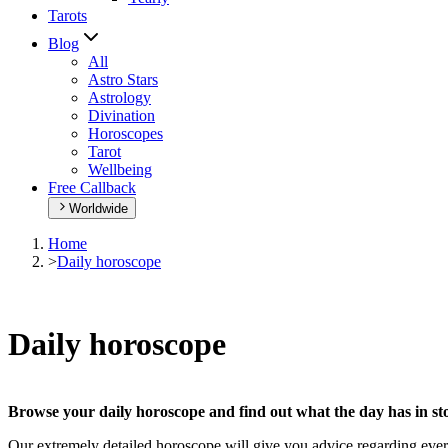
Tarots
Blog
All
Astro Stars
Astrology
Divination
Horoscopes
Tarot
Wellbeing
Free Callback
Worldwide
Home
>
Daily horoscope
Daily horoscope
Browse your daily horoscope and find out what the day has in sto
Our extremely detailed horoscope will give you advice regarding every