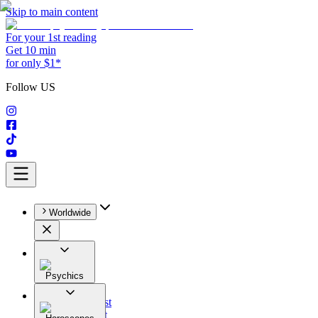
Skip to main content
For your 1st reading
Get 10 min
for only $1*
Follow US
Worldwide
Psychics
All
Astrologist
Tarologist