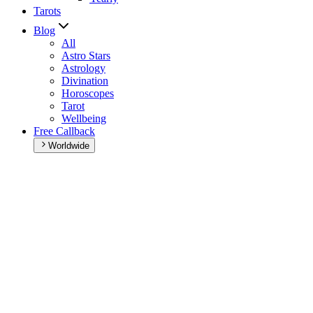
Tarots
Blog
All
Astro Stars
Astrology
Divination
Horoscopes
Tarot
Wellbeing
Free Callback
Worldwide
Home
>
Daily horoscope
Daily horoscope
Browse your daily horoscope and find out what the day has in
store for you!