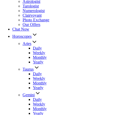
Astrologist
Tarologist
Numerologist
Clairvoyant
Photo Exchange
Our Offers
Chat Now
Horoscopes
Aries
Daily
Weekly
Monthly
Yearly
Taurus
Daily
Weekly
Monthly
Yearly
Gemini
Daily
Weekly
Monthly
Yearly