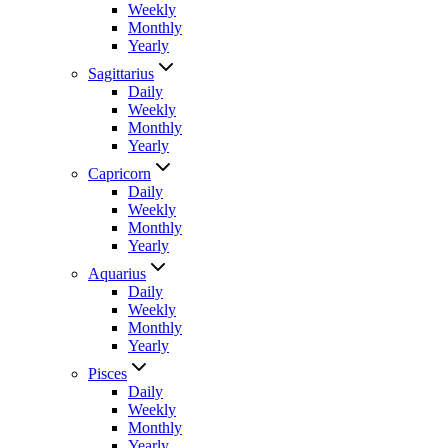
Weekly
Monthly
Yearly
Sagittarius
Daily
Weekly
Monthly
Yearly
Capricorn
Daily
Weekly
Monthly
Yearly
Aquarius
Daily
Weekly
Monthly
Yearly
Pisces
Daily
Weekly
Monthly
Yearly