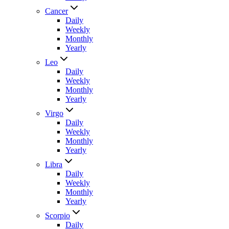
Cancer
Daily
Weekly
Monthly
Yearly
Leo
Daily
Weekly
Monthly
Yearly
Virgo
Daily
Weekly
Monthly
Yearly
Libra
Daily
Weekly
Monthly
Yearly
Scorpio
Daily