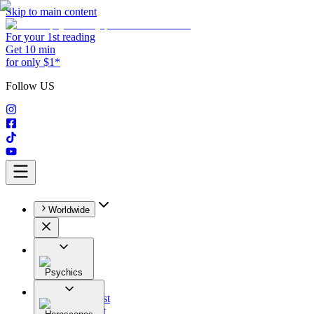
Skip to main content
For your 1st reading
Get 10 min
for only $1*
Follow US
Worldwide
Psychics
All
Astrologist
Tarologist