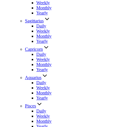
Weekly
Monthly
Yearly
Sagittarius
Daily
Weekly
Monthly
Yearly
Capricorn
Daily
Weekly
Monthly
Yearly
Aquarius
Daily
Weekly
Monthly
Yearly
Pisces
Daily
Weekly
Monthly
Yearly