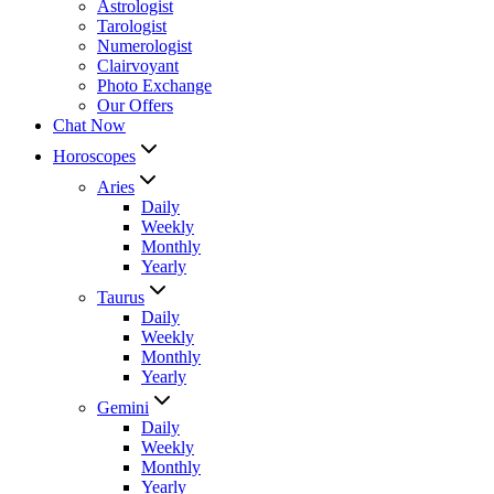
Astrologist
Tarologist
Numerologist
Clairvoyant
Photo Exchange
Our Offers
Chat Now
Horoscopes
Aries
Daily
Weekly
Monthly
Yearly
Taurus
Daily
Weekly
Monthly
Yearly
Gemini
Daily
Weekly
Monthly
Yearly