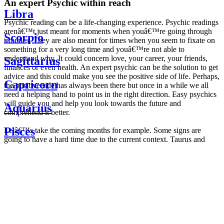
An expert Psychic within reach
Libra
Psychic reading can be a life-changing experience. Psychic readings
arenâ€™t just meant for moments when youâ€™re going through
Scorpio
troubles. They are also meant for times when you seem to fixate on
something for a very long time and youâ€™re not able to
understand why. It could concern love, your career, your friends,
Sagittarius
finances or even health. An expert psychic can be the solution to get
advice and this could make you see the positive side of life. Perhaps,
Capricorn
the positive side has always been there but once in a while we all
need a helping hand to point us in the right direction. Easy psychics
will guide you and help you look towards the future and
Aquarius
comprehend it better.
Pisces
Letâ€™s take the coming months for example. Some signs are
going to have a hard time due to the current context. Taurus and
Scorpio are going to be affected by the planetary context, mainly in
Daily
their couple. Some relations which are already weakened will have a
horoscope
tough time not imploding through this opposition. The only solution
Weekly
is to be more attentive to your partner, his/her desires and mostly be
horoscope
trusting. For Leos and Aquarius, the professional life is going to be
Monthly
the most affected. Youâ€™ll be in the mood to contest all sorts of
horoscope
authority and do as you please. Be careful, as this could be a
Yearly
dangerous game and itâ€™s not certain that youâ€™re going to
horoscope
win. Earth signs: Virgo and Capricorn will keep their cool even