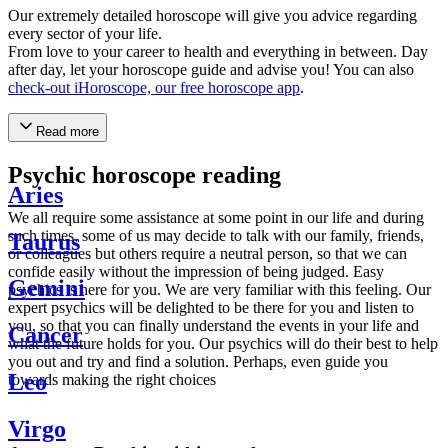
Our extremely detailed horoscope will give you advice regarding
every sector of your life.
From love to your career to health and everything in between. Day
after day, let your horoscope guide and advise you! You can also
check-out iHoroscope, our free horoscope app
.
Read more
Psychic horoscope reading
Aries
We all require some assistance at some point in our life and during
such times, some of us may decide to talk with our family, friends,
Taurus
or colleagues but others require a neutral person, so that we can
confide easily without the impression of being judged. Easy
Gemini
psychics is here for you. We are very familiar with this feeling. Our
expert psychics will be delighted to be there for you and listen to
you, so that you can finally understand the events in your life and
Cancer
what the future holds for you. Our psychics will do their best to help
you out and try and find a solution. Perhaps, even guide you
Leo
towards making the right choices
Virgo