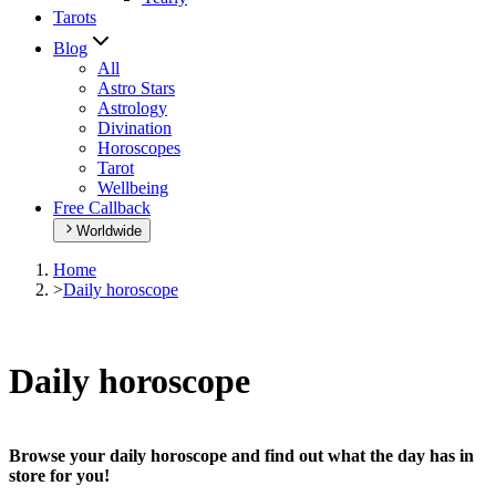
Tarots
Blog
All
Astro Stars
Astrology
Divination
Horoscopes
Tarot
Wellbeing
Free Callback
Worldwide
Home
>
Daily horoscope
Daily horoscope
Browse your daily horoscope and find out what the day has in
store for you!