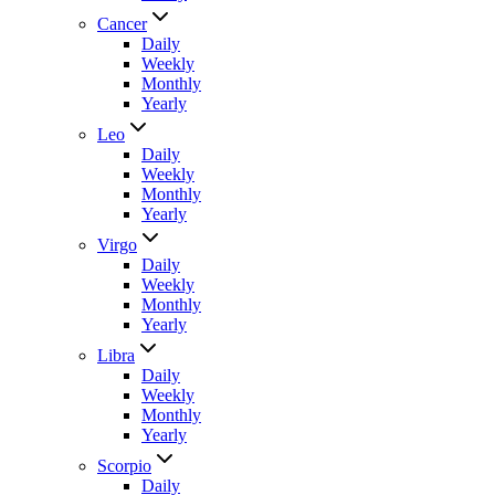
Cancer
Daily
Weekly
Monthly
Yearly
Leo
Daily
Weekly
Monthly
Yearly
Virgo
Daily
Weekly
Monthly
Yearly
Libra
Daily
Weekly
Monthly
Yearly
Scorpio
Daily