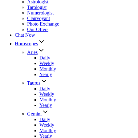
Astrologist
Tarologist
Numerologist
Clairvoyant
Photo Exchange
Our Offers
Chat Now
Horoscopes
Aries
Daily
Weekly
Monthly
Yearly
Taurus
Daily
Weekly
Monthly
Yearly
Gemini
Daily
Weekly
Monthly
Yearly