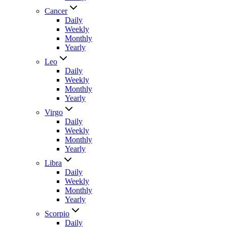
Cancer
Daily
Weekly
Monthly
Yearly
Leo
Daily
Weekly
Monthly
Yearly
Virgo
Daily
Weekly
Monthly
Yearly
Libra
Daily
Weekly
Monthly
Yearly
Scorpio
Daily