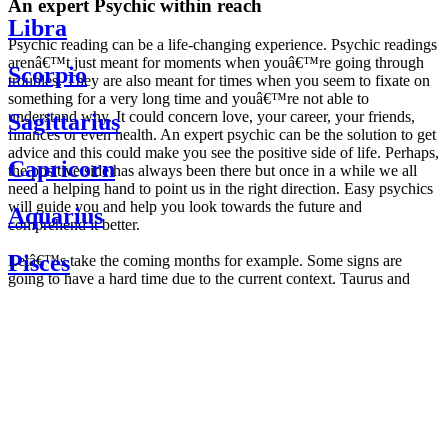
An expert Psychic within reach
Libra
Psychic reading can be a life-changing experience. Psychic readings
arenâ€™t just meant for moments when youâ€™re going through
Scorpio
troubles. They are also meant for times when you seem to fixate on
something for a very long time and youâ€™re not able to
understand why. It could concern love, your career, your friends,
Sagittarius
finances or even health. An expert psychic can be the solution to get
advice and this could make you see the positive side of life. Perhaps,
Capricorn
the positive side has always been there but once in a while we all
need a helping hand to point us in the right direction. Easy psychics
will guide you and help you look towards the future and
Aquarius
comprehend it better.
Pisces
Letâ€™s take the coming months for example. Some signs are
going to have a hard time due to the current context. Taurus and
Scorpio are going to be affected by the planetary context, mainly in
Daily
their couple. Some relations which are already weakened will have a
horoscope
tough time not imploding through this opposition. The only solution
Weekly
is to be more attentive to your partner, his/her desires and mostly be
horoscope
trusting. For Leos and Aquarius, the professional life is going to be
Monthly
the most affected. Youâ€™ll be in the mood to contest all sorts of
horoscope
authority and do as you please. Be careful, as this could be a
Yearly
dangerous game and itâ€™s not certain that youâ€™re going to
horoscope
win. Earth signs: Virgo and Capricorn will keep their cool even