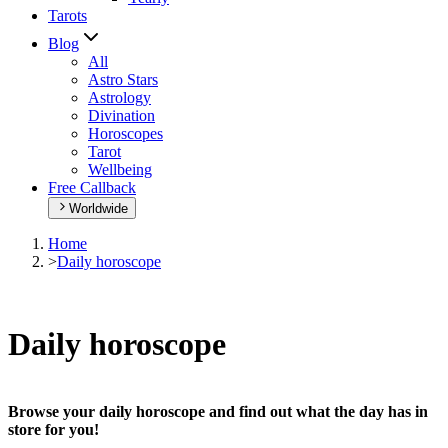
Tarots
Blog
All
Astro Stars
Astrology
Divination
Horoscopes
Tarot
Wellbeing
Free Callback
Worldwide
Home
>
Daily horoscope
Daily horoscope
Browse your daily horoscope and find out what the day has in
store for you!