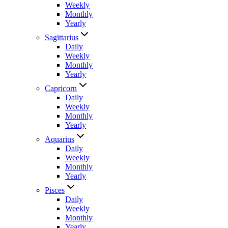
Weekly
Monthly
Yearly
Sagittarius
Daily
Weekly
Monthly
Yearly
Capricorn
Daily
Weekly
Monthly
Yearly
Aquarius
Daily
Weekly
Monthly
Yearly
Pisces
Daily
Weekly
Monthly
Yearly