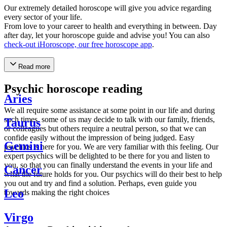
Our extremely detailed horoscope will give you advice regarding
every sector of your life.
From love to your career to health and everything in between. Day
after day, let your horoscope guide and advise you! You can also
check-out iHoroscope, our free horoscope app
.
Read more
Psychic horoscope reading
Aries
We all require some assistance at some point in our life and during
such times, some of us may decide to talk with our family, friends,
Taurus
or colleagues but others require a neutral person, so that we can
confide easily without the impression of being judged. Easy
Gemini
psychics is here for you. We are very familiar with this feeling. Our
expert psychics will be delighted to be there for you and listen to
you, so that you can finally understand the events in your life and
Cancer
what the future holds for you. Our psychics will do their best to help
you out and try and find a solution. Perhaps, even guide you
Leo
towards making the right choices
Virgo