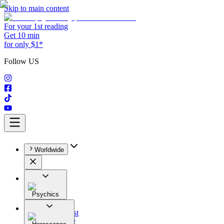
Skip to main content
For your 1st reading
Get 10 min
for only $1*
Follow US
Worldwide
Psychics
All
Astrologist
Tarologist