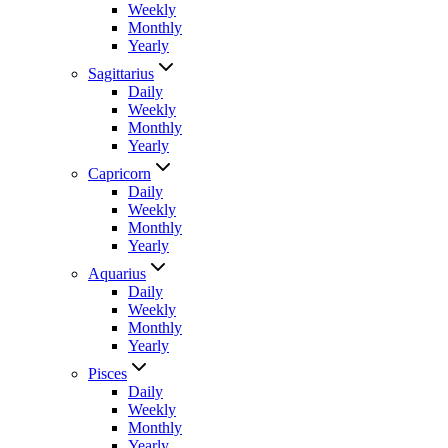
Weekly
Monthly
Yearly
Sagittarius
Daily
Weekly
Monthly
Yearly
Capricorn
Daily
Weekly
Monthly
Yearly
Aquarius
Daily
Weekly
Monthly
Yearly
Pisces
Daily
Weekly
Monthly
Yearly