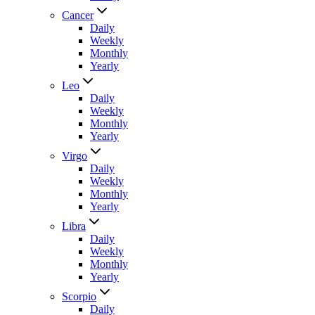
Cancer
Daily
Weekly
Monthly
Yearly
Leo
Daily
Weekly
Monthly
Yearly
Virgo
Daily
Weekly
Monthly
Yearly
Libra
Daily
Weekly
Monthly
Yearly
Scorpio
Daily