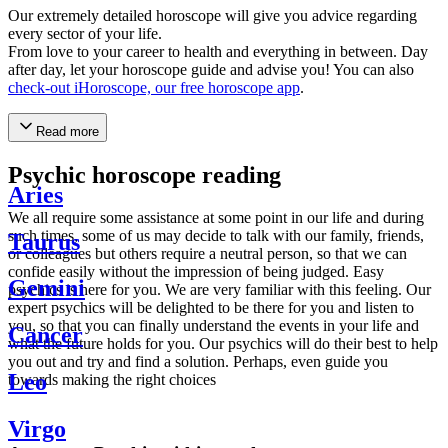
Our extremely detailed horoscope will give you advice regarding
every sector of your life.
From love to your career to health and everything in between. Day
after day, let your horoscope guide and advise you! You can also
check-out iHoroscope, our free horoscope app
.
Read more
Psychic horoscope reading
Aries
We all require some assistance at some point in our life and during
such times, some of us may decide to talk with our family, friends,
Taurus
or colleagues but others require a neutral person, so that we can
confide easily without the impression of being judged. Easy
Gemini
psychics is here for you. We are very familiar with this feeling. Our
expert psychics will be delighted to be there for you and listen to
you, so that you can finally understand the events in your life and
Cancer
what the future holds for you. Our psychics will do their best to help
you out and try and find a solution. Perhaps, even guide you
Leo
towards making the right choices
Virgo