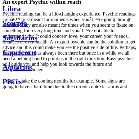
An expert Psychic within reach
Libra
Psychic reading can be a life-changing experience. Psychic readings
arenâ€™t just meant for moments when youâ€™re going through
Scorpio
troubles. They are also meant for times when you seem to fixate on
something for a very long time and youâ€™re not able to
understand why. It could concern love, your career, your friends,
Sagittarius
finances or even health. An expert psychic can be the solution to get
advice and this could make you see the positive side of life. Perhaps,
Capricorn
the positive side has always been there but once in a while we all
need a helping hand to point us in the right direction. Easy psychics
will guide you and help you look towards the future and
Aquarius
comprehend it better.
Pisces
Letâ€™s take the coming months for example. Some signs are
going to have a hard time due to the current context. Taurus and
Scorpio are going to be affected by the planetary context, mainly in
Daily
their couple. Some relations which are already weakened will have a
horoscope
tough time not imploding through this opposition. The only solution
Weekly
is to be more attentive to your partner, his/her desires and mostly be
horoscope
trusting. For Leos and Aquarius, the professional life is going to be
Monthly
the most affected. Youâ€™ll be in the mood to contest all sorts of
horoscope
authority and do as you please. Be careful, as this could be a
Yearly
dangerous game and itâ€™s not certain that youâ€™re going to
horoscope
win. Earth signs: Virgo and Capricorn will keep their cool even