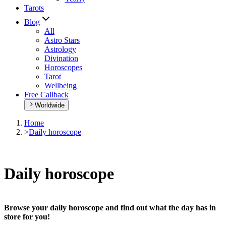
Tarots
Blog
All
Astro Stars
Astrology
Divination
Horoscopes
Tarot
Wellbeing
Free Callback
Worldwide
Home
>
Daily horoscope
Daily horoscope
Browse your daily horoscope and find out what the day has in
store for you!