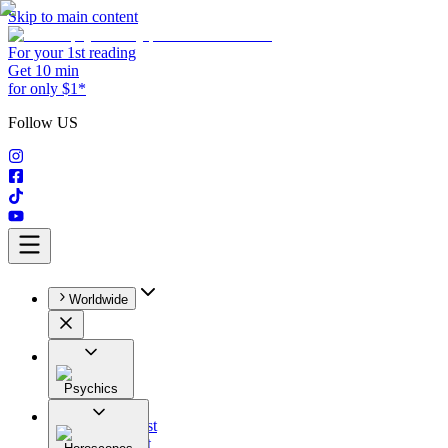
Skip to main content
For your 1st reading
Get 10 min
for only $1*
Follow US
Worldwide
Psychics
All
Astrologist
Tarologist