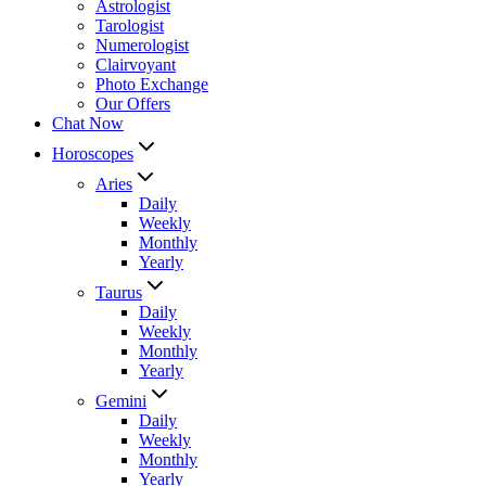
Astrologist
Tarologist
Numerologist
Clairvoyant
Photo Exchange
Our Offers
Chat Now
Horoscopes
Aries
Daily
Weekly
Monthly
Yearly
Taurus
Daily
Weekly
Monthly
Yearly
Gemini
Daily
Weekly
Monthly
Yearly