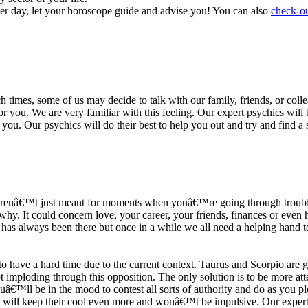
ter day, let your horoscope guide and advise you! You can also
check-ou
h times, some of us may decide to talk with our family, friends, or coll
r you. We are very familiar with this feeling. Our expert psychics will b
or you. Our psychics will do their best to help you out and try and find 
s arenâ€™t just meant for moments when youâ€™re going through trouble
y. It could concern love, your career, your friends, finances or even he
e has always been there but once in a while we all need a helping hand t
ave a hard time due to the current context. Taurus and Scorpio are goi
mploding through this opposition. The only solution is to be more atten
Youâ€™ll be in the mood to contest all sorts of authority and do as you 
 will keep their cool even more and wonâ€™t be impulsive. Our expert p