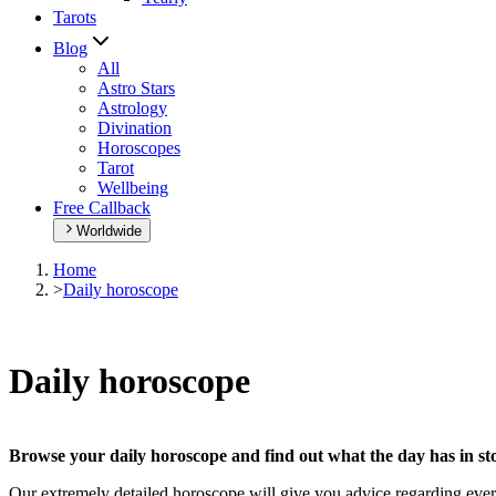
Tarots
Blog
All
Astro Stars
Astrology
Divination
Horoscopes
Tarot
Wellbeing
Free Callback
Worldwide
Home
>
Daily horoscope
Daily horoscope
Browse your daily horoscope and find out what the day has in sto
Our extremely detailed horoscope will give you advice regarding every