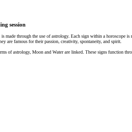
ing session
is made through the use of astrology. Each sign within a horoscope is r
y are famous for their passion, creativity, spontaneity, and spirit.
rms of astrology, Moon and Water are linked. These signs function thro
nd very communicative. They love to indulge in fantasies and tend to li
th signs like their names suggest are down to Earth, stick to reality an
nt which makes an impact on their personality, life, and choices. At Eas
nnected to life and be in sync with your partner, family, and friends.