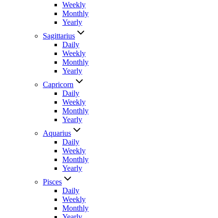
Weekly
Monthly
Yearly
Sagittarius
Daily
Weekly
Monthly
Yearly
Capricorn
Daily
Weekly
Monthly
Yearly
Aquarius
Daily
Weekly
Monthly
Yearly
Pisces
Daily
Weekly
Monthly
Yearly