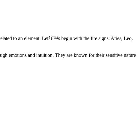
elated to an element. Letâ€™s begin with the fire signs: Aries, Leo,
ugh emotions and intuition. They are known for their sensitive nature
ve in their own world. They have a live and let live mentality and go
d are very grounded. They are loyal to their family and friends and are
y psychics, our expert astrologers help you understand these elements