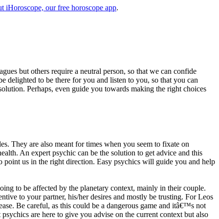
t iHoroscope, our free horoscope app
.
eagues but others require a neutral person, so that we can confide
e delighted to be there for you and listen to you, so that you can
a solution. Perhaps, even guide you towards making the right choices
s. They are also meant for times when you seem to fixate on
alth. An expert psychic can be the solution to get advice and this
o point us in the right direction. Easy psychics will guide you and help
ng to be affected by the planetary context, mainly in their couple.
tive to your partner, his/her desires and mostly be trusting. For Leos
please. Be careful, as this could be a dangerous game and itâ€™s not
sychics are here to give you advise on the current context but also