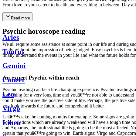
From love to your career to health and everything in between. Day af
Read more
Psychic horoscope reading
Aries
We all require some assistance at some point in our life and during suc
easily without the impression of being judged. Easy psychics is here fo
Taurus
finally understand the events in your life and what the future holds f
Gemini
An expert Psychic within reach
Cancer
Psychic reading can be a life-changing experience. Psychic reading
Leo
something for a very long time and youâ€™re not able to understand wh
could make you see the positive side of life. Perhaps, the positive sid
you look towards the future and comprehend it better.
Virgo
Letâ€™s take the coming months for example. Some signs are going to h
Libra
Some relations which are already weakened will have a tough time not i
and Aquarius, the professional life is going to be the most affected. 
certain that youâ€™re going to win. Earth signs: Virgo and Capricorn