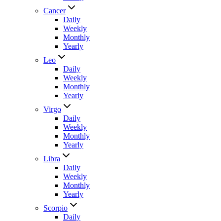
Cancer
Daily
Weekly
Monthly
Yearly
Leo
Daily
Weekly
Monthly
Yearly
Virgo
Daily
Weekly
Monthly
Yearly
Libra
Daily
Weekly
Monthly
Yearly
Scorpio
Daily