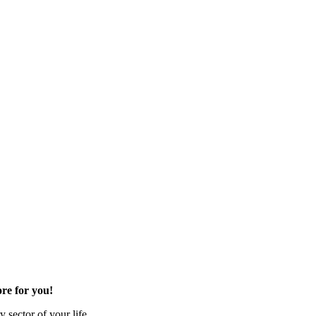
re for you!
 sector of your life.