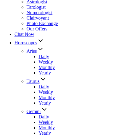
Astrologist
Tarologist
Numerologist
Clairvoyant
Photo Exchange
Our Offers
Chat Now
Horoscopes
Aries
Daily
Weekly
Monthly
Yearly
Taurus
Daily
Weekly
Monthly
Yearly
Gemini
Daily
Weekly
Monthly
Yearly