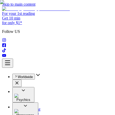
Skip to main content
For your 1st reading
Get 10 min
for only $1*
Follow US
Worldwide
Psychics
All
Astrologist
Tarologist