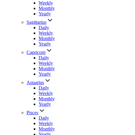
Weekly
Monthly
Yearly
Sagittarius
Daily
Weekly
Monthly
Yearly
Capricorn
Daily
Weekly
Monthly
Yearly
Aquarius
Daily
Weekly
Monthly
Yearly
Pisces
Daily
Weekly
Monthly
Yearly