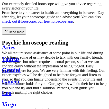
Our extremely detailed horoscope will give you advice regarding
every sector of your life.
From love to your career to health and everything in between. Day
after day, let your horoscope guide and advise you! You can also
check-out iHoroscope, our free horoscope app
.
Read more
Psychic horoscope reading
Aries
We all require some assistance at some point in our life and during
such times, some of us may decide to talk with our family, friends,
Taurus
or colleagues but others require a neutral person, so that we can
confide easily without the impression of being judged. Easy
Gemini
psychics is here for you. We are very familiar with this feeling. Our
expert psychics will be delighted to be there for you and listen to
you, so that you can finally understand the events in your life and
Cancer
what the future holds for you. Our psychics will do their best to help
you out and try and find a solution. Perhaps, even guide you
Leo
towards making the right choices
Virgo