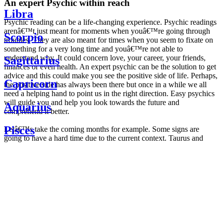
An expert Psychic within reach
Libra
Psychic reading can be a life-changing experience. Psychic readings
arenâ€™t just meant for moments when youâ€™re going through
Scorpio
troubles. They are also meant for times when you seem to fixate on
something for a very long time and youâ€™re not able to
understand why. It could concern love, your career, your friends,
Sagittarius
finances or even health. An expert psychic can be the solution to get
advice and this could make you see the positive side of life. Perhaps,
Capricorn
the positive side has always been there but once in a while we all
need a helping hand to point us in the right direction. Easy psychics
will guide you and help you look towards the future and
Aquarius
comprehend it better.
Pisces
Letâ€™s take the coming months for example. Some signs are
going to have a hard time due to the current context. Taurus and
Scorpio are going to be affected by the planetary context, mainly in
Daily
their couple. Some relations which are already weakened will have a
horoscope
tough time not imploding through this opposition. The only solution
Weekly
is to be more attentive to your partner, his/her desires and mostly be
horoscope
trusting. For Leos and Aquarius, the professional life is going to be
Monthly
the most affected. Youâ€™ll be in the mood to contest all sorts of
horoscope
authority and do as you please. Be careful, as this could be a
Yearly
dangerous game and itâ€™s not certain that youâ€™re going to
horoscope
win. Earth signs: Virgo and Capricorn will keep their cool even