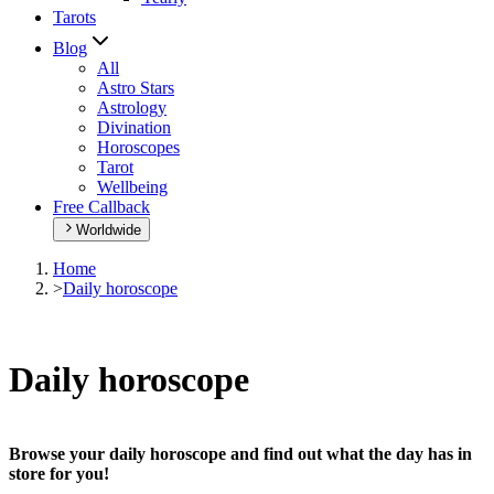
Tarots
Blog
All
Astro Stars
Astrology
Divination
Horoscopes
Tarot
Wellbeing
Free Callback
Worldwide
Home
>
Daily horoscope
Daily horoscope
Browse your daily horoscope and find out what the day has in
store for you!