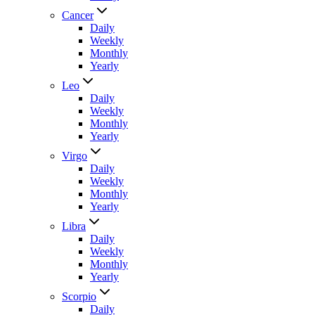
Cancer
Daily
Weekly
Monthly
Yearly
Leo
Daily
Weekly
Monthly
Yearly
Virgo
Daily
Weekly
Monthly
Yearly
Libra
Daily
Weekly
Monthly
Yearly
Scorpio
Daily