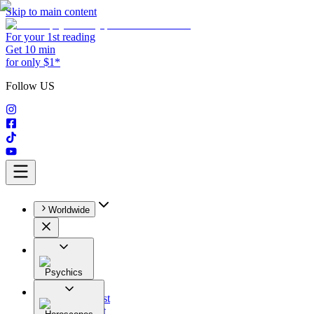
Skip to main content
For your 1st reading
Get 10 min
for only $1*
Follow US
Worldwide
Psychics
All
Astrologist
Tarologist