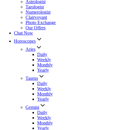
Astrologist
Tarologist
Numerologist
Clairvoyant
Photo Exchange
Our Offers
Chat Now
Horoscopes
Aries
Daily
Weekly
Monthly
Yearly
Taurus
Daily
Weekly
Monthly
Yearly
Gemini
Daily
Weekly
Monthly
Yearly