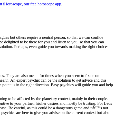
t iHoroscope, our free horoscope app
.
eagues but others require a neutral person, so that we can confide
e delighted to be there for you and listen to you, so that you can
a solution. Perhaps, even guide you towards making the right choices
s. They are also meant for times when you seem to fixate on
alth. An expert psychic can be the solution to get advice and this
o point us in the right direction. Easy psychics will guide you and help
ng to be affected by the planetary context, mainly in their couple.
tive to your partner, his/her desires and mostly be trusting. For Leos
please. Be careful, as this could be a dangerous game and itâ€™s not
sychics are here to give you advise on the current context but also