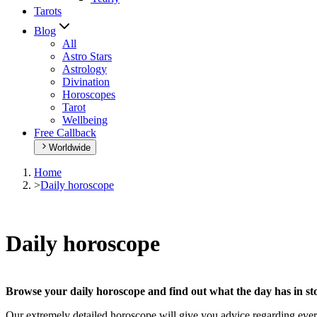
Tarots
Blog
All
Astro Stars
Astrology
Divination
Horoscopes
Tarot
Wellbeing
Free Callback
Worldwide
Home
>
Daily horoscope
Daily horoscope
Browse your daily horoscope and find out what the day has in sto
Our extremely detailed horoscope will give you advice regarding every