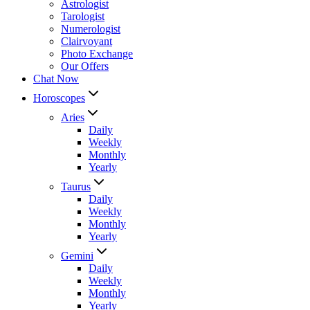
Astrologist
Tarologist
Numerologist
Clairvoyant
Photo Exchange
Our Offers
Chat Now
Horoscopes
Aries
Daily
Weekly
Monthly
Yearly
Taurus
Daily
Weekly
Monthly
Yearly
Gemini
Daily
Weekly
Monthly
Yearly