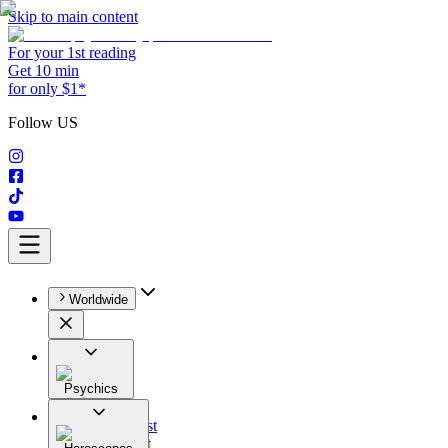
Skip to main content
For your 1st reading
Get 10 min
for only $1*
Follow US
Worldwide
Psychics
All
Astrologist
Tarologist