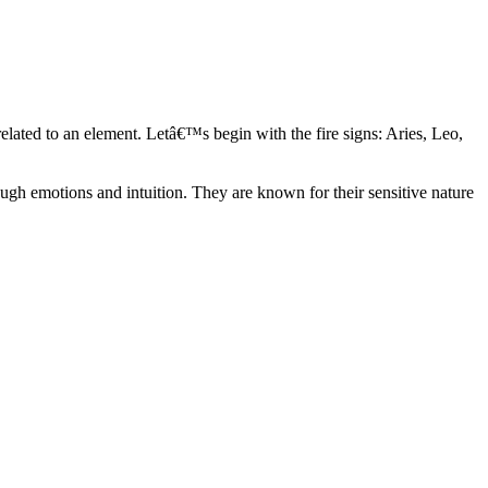
elated to an element. Letâ€™s begin with the fire signs: Aries, Leo,
ugh emotions and intuition. They are known for their sensitive nature
ve in their own world. They have a live and let live mentality and go
d are very grounded. They are loyal to their family and friends and are
y psychics, our expert astrologers help you understand these elements