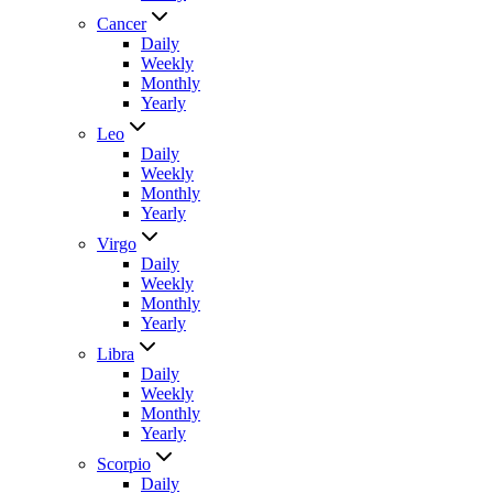
Cancer
Daily
Weekly
Monthly
Yearly
Leo
Daily
Weekly
Monthly
Yearly
Virgo
Daily
Weekly
Monthly
Yearly
Libra
Daily
Weekly
Monthly
Yearly
Scorpio
Daily