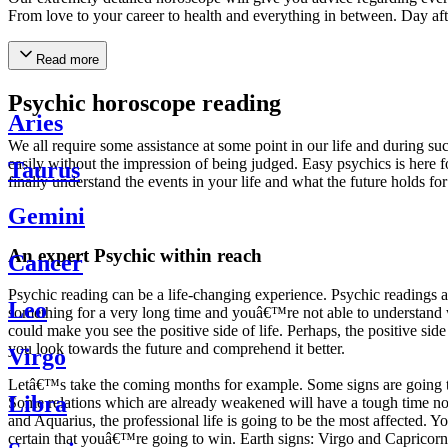
From love to your career to health and everything in between. Day af
Read more
Psychic horoscope reading
Aries
We all require some assistance at some point in our life and during suc
easily without the impression of being judged. Easy psychics is here fo
Taurus
finally understand the events in your life and what the future holds f
Gemini
An expert Psychic within reach
Cancer
Psychic reading can be a life-changing experience. Psychic reading
Leo
something for a very long time and youâ€™re not able to understand wh
could make you see the positive side of life. Perhaps, the positive sid
you look towards the future and comprehend it better.
Virgo
Letâ€™s take the coming months for example. Some signs are going to h
Libra
Some relations which are already weakened will have a tough time not i
and Aquarius, the professional life is going to be the most affected. 
certain that youâ€™re going to win. Earth signs: Virgo and Capricorn