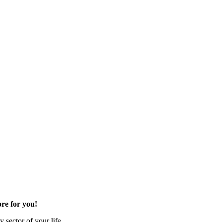
re for you!
 sector of your life.