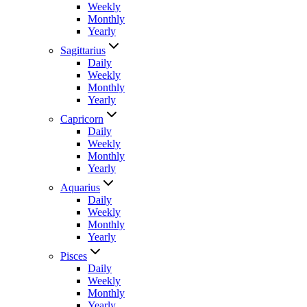
Weekly
Monthly
Yearly
Sagittarius
Daily
Weekly
Monthly
Yearly
Capricorn
Daily
Weekly
Monthly
Yearly
Aquarius
Daily
Weekly
Monthly
Yearly
Pisces
Daily
Weekly
Monthly
Yearly