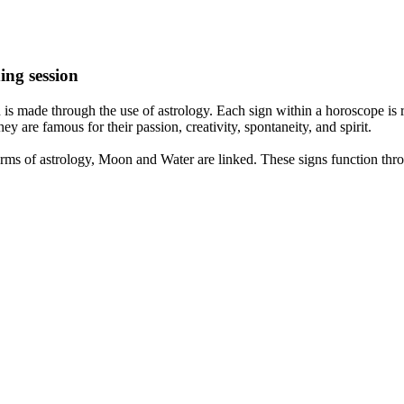
ing session
is made through the use of astrology. Each sign within a horoscope is r
y are famous for their passion, creativity, spontaneity, and spirit.
rms of astrology, Moon and Water are linked. These signs function thro
nd very communicative. They love to indulge in fantasies and tend to li
th signs like their names suggest are down to Earth, stick to reality an
nt which makes an impact on their personality, life, and choices. At Eas
nnected to life and be in sync with your partner, family, and friends.