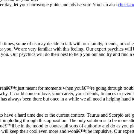
ter day, let your horoscope guide and advise you! You can also
check-ou
h times, some of us may decide to talk with our family, friends, or coll
r you. We are very familiar with this feeling. Our expert psychics will b
or you. Our psychics will do their best to help you out and try and find 
s arenâ€™t just meant for moments when youâ€™re going through trouble
y. It could concern love, your career, your friends, finances or even he
e has always been there but once in a while we all need a helping hand t
ave a hard time due to the current context. Taurus and Scorpio are goi
mploding through this opposition. The only solution is to be more atten
Youâ€™ll be in the mood to contest all sorts of authority and do as you 
 will keep their cool even more and wonâ€™t be impulsive. Our expert p