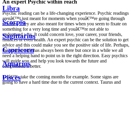
An expert Psychic within reach
Libra
Psychic reading can be a life-changing experience. Psychic readings
arenâ€™t just meant for moments when youâ€™re going through
Scorpio
troubles. They are also meant for times when you seem to fixate on
something for a very long time and youâ€™re not able to
understand why. It could concern love, your career, your friends,
Sagittarius
finances or even health. An expert psychic can be the solution to get
advice and this could make you see the positive side of life. Perhaps,
Capricorn
the positive side has always been there but once in a while we all
need a helping hand to point us in the right direction. Easy psychics
will guide you and help you look towards the future and
Aquarius
comprehend it better.
Pisces
Letâ€™s take the coming months for example. Some signs are
going to have a hard time due to the current context. Taurus and
Scorpio are going to be affected by the planetary context, mainly in
Daily
their couple. Some relations which are already weakened will have a
horoscope
tough time not imploding through this opposition. The only solution
Weekly
is to be more attentive to your partner, his/her desires and mostly be
horoscope
trusting. For Leos and Aquarius, the professional life is going to be
Monthly
the most affected. Youâ€™ll be in the mood to contest all sorts of
horoscope
authority and do as you please. Be careful, as this could be a
Yearly
dangerous game and itâ€™s not certain that youâ€™re going to
horoscope
win. Earth signs: Virgo and Capricorn will keep their cool even