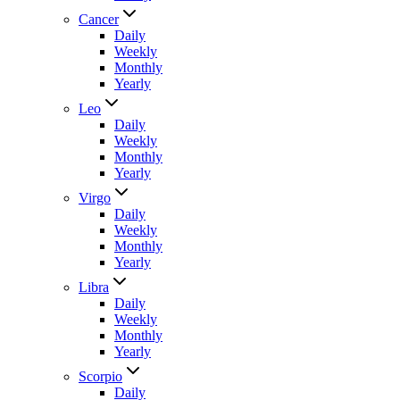
Cancer
Daily
Weekly
Monthly
Yearly
Leo
Daily
Weekly
Monthly
Yearly
Virgo
Daily
Weekly
Monthly
Yearly
Libra
Daily
Weekly
Monthly
Yearly
Scorpio
Daily