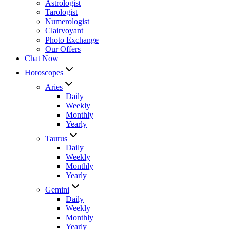
Astrologist
Tarologist
Numerologist
Clairvoyant
Photo Exchange
Our Offers
Chat Now
Horoscopes
Aries
Daily
Weekly
Monthly
Yearly
Taurus
Daily
Weekly
Monthly
Yearly
Gemini
Daily
Weekly
Monthly
Yearly