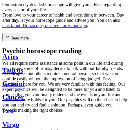
Our extremely detailed horoscope will give you advice regarding
every sector of your life.
From love to your career to health and everything in between. Day
after day, let your horoscope guide and advise you! You can also
check-out iHoroscope, our free horoscope app
.
Read more
Psychic horoscope reading
Aries
We all require some assistance at some point in our life and during
such times, some of us may decide to talk with our family, friends,
Taurus
or colleagues but others require a neutral person, so that we can
confide easily without the impression of being judged. Easy
Gemini
psychics is here for you. We are very familiar with this feeling. Our
expert psychics will be delighted to be there for you and listen to
you, so that you can finally understand the events in your life and
Cancer
what the future holds for you. Our psychics will do their best to help
you out and try and find a solution. Perhaps, even guide you
Leo
towards making the right choices
Virgo