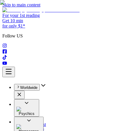
Skip to main content
For your 1st reading
Get 10 min
for only $1*
Follow US
Worldwide
Psychics
All
Astrologist
Tarologist