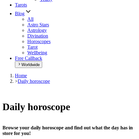
Tarots
Blog
All
Astro Stars
Astrology
Divination
Horoscopes
Tarot
Wellbeing
Free Callback
Worldwide
Home
>
Daily horoscope
Daily horoscope
Browse your daily horoscope and find out what the day has in
store for you!