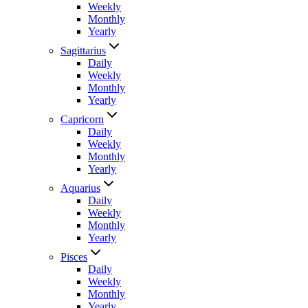
Weekly
Monthly
Yearly
Sagittarius
Daily
Weekly
Monthly
Yearly
Capricorn
Daily
Weekly
Monthly
Yearly
Aquarius
Daily
Weekly
Monthly
Yearly
Pisces
Daily
Weekly
Monthly
Yearly