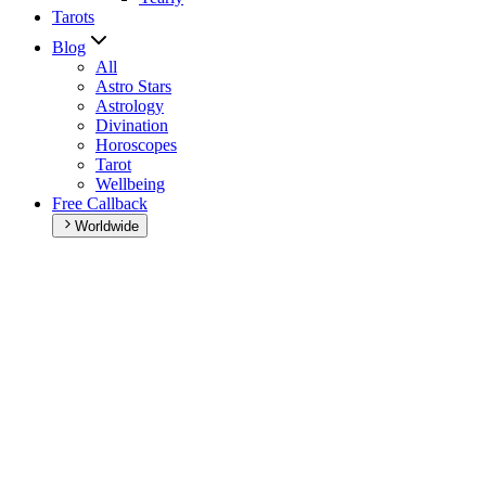
Tarots
Blog
All
Astro Stars
Astrology
Divination
Horoscopes
Tarot
Wellbeing
Free Callback
Worldwide
Home
>
Daily horoscope
Daily horoscope
Browse your daily horoscope and find out what the day has in
store for you!