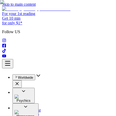
Skip to main content
For your 1st reading
Get 10 min
for only $1*
Follow US
Worldwide
Psychics
All
Astrologist
Tarologist