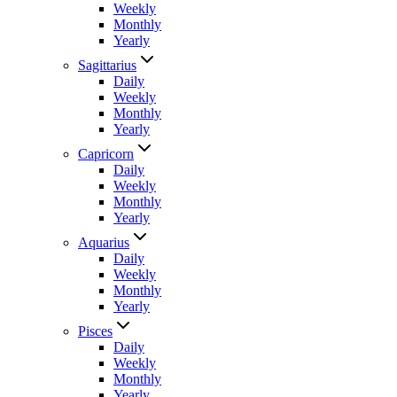
Weekly
Monthly
Yearly
Sagittarius
Daily
Weekly
Monthly
Yearly
Capricorn
Daily
Weekly
Monthly
Yearly
Aquarius
Daily
Weekly
Monthly
Yearly
Pisces
Daily
Weekly
Monthly
Yearly