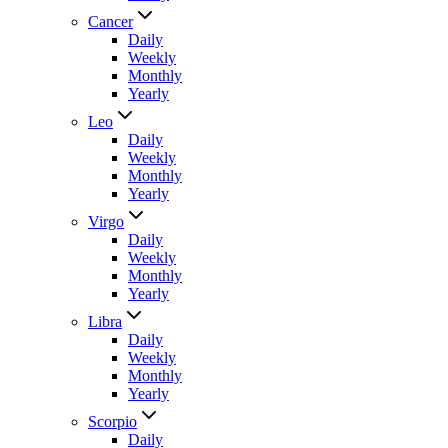
Cancer
Daily
Weekly
Monthly
Yearly
Leo
Daily
Weekly
Monthly
Yearly
Virgo
Daily
Weekly
Monthly
Yearly
Libra
Daily
Weekly
Monthly
Yearly
Scorpio
Daily