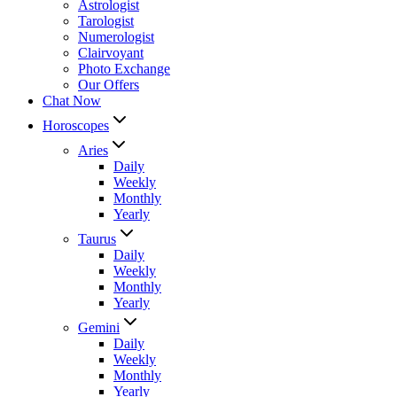
Astrologist
Tarologist
Numerologist
Clairvoyant
Photo Exchange
Our Offers
Chat Now
Horoscopes
Aries
Daily
Weekly
Monthly
Yearly
Taurus
Daily
Weekly
Monthly
Yearly
Gemini
Daily
Weekly
Monthly
Yearly