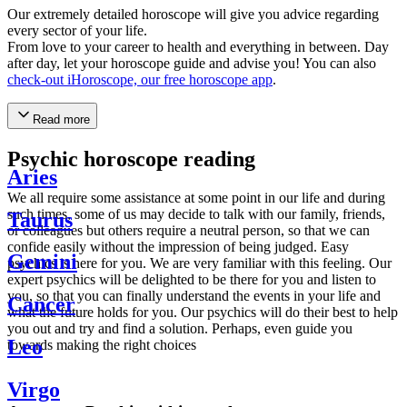
Our extremely detailed horoscope will give you advice regarding
every sector of your life.
From love to your career to health and everything in between. Day
after day, let your horoscope guide and advise you! You can also
check-out iHoroscope, our free horoscope app
.
Read more
Psychic horoscope reading
Aries
We all require some assistance at some point in our life and during
such times, some of us may decide to talk with our family, friends,
Taurus
or colleagues but others require a neutral person, so that we can
confide easily without the impression of being judged. Easy
Gemini
psychics is here for you. We are very familiar with this feeling. Our
expert psychics will be delighted to be there for you and listen to
you, so that you can finally understand the events in your life and
Cancer
what the future holds for you. Our psychics will do their best to help
you out and try and find a solution. Perhaps, even guide you
Leo
towards making the right choices
Virgo