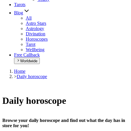
Tarots
Blog
All
Astro Stars
Astrology
Divination
Horoscopes
Tarot
Wellbeing
Free Callback
Worldwide
Home
>
Daily horoscope
Daily horoscope
Browse your daily horoscope and find out what the day has in
store for you!