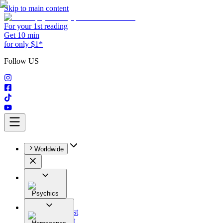
Skip to main content
For your 1st reading
Get 10 min
for only $1*
Follow US
Worldwide
Psychics
All
Astrologist
Tarologist