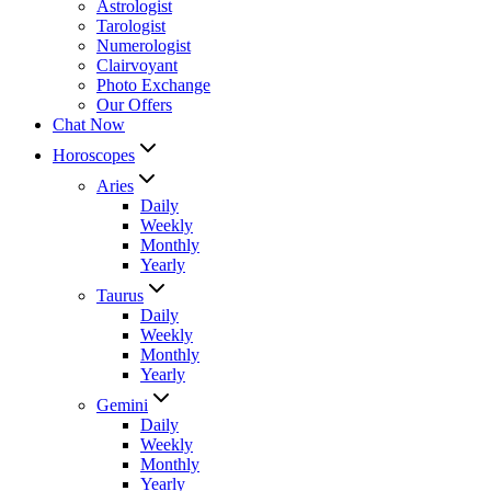
Astrologist
Tarologist
Numerologist
Clairvoyant
Photo Exchange
Our Offers
Chat Now
Horoscopes
Aries
Daily
Weekly
Monthly
Yearly
Taurus
Daily
Weekly
Monthly
Yearly
Gemini
Daily
Weekly
Monthly
Yearly