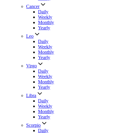
Cancer
Daily
Weekly
Monthly
Yearly
Leo
Daily
Weekly
Monthly
Yearly
Virgo
Daily
Weekly
Monthly
Yearly
Libra
Daily
Weekly
Monthly
Yearly
Scorpio
Daily