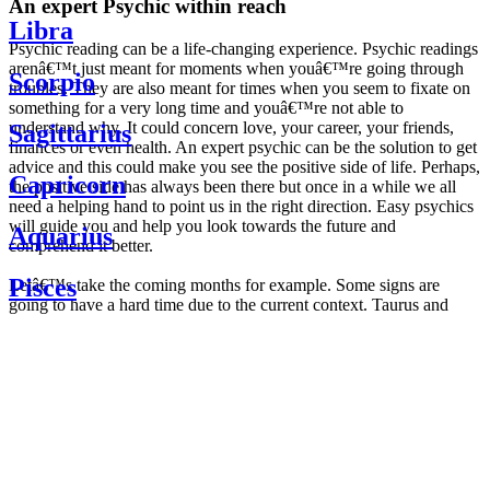
An expert Psychic within reach
Libra
Psychic reading can be a life-changing experience. Psychic readings
arenâ€™t just meant for moments when youâ€™re going through
Scorpio
troubles. They are also meant for times when you seem to fixate on
something for a very long time and youâ€™re not able to
understand why. It could concern love, your career, your friends,
Sagittarius
finances or even health. An expert psychic can be the solution to get
advice and this could make you see the positive side of life. Perhaps,
Capricorn
the positive side has always been there but once in a while we all
need a helping hand to point us in the right direction. Easy psychics
will guide you and help you look towards the future and
Aquarius
comprehend it better.
Pisces
Letâ€™s take the coming months for example. Some signs are
going to have a hard time due to the current context. Taurus and
Scorpio are going to be affected by the planetary context, mainly in
Daily
their couple. Some relations which are already weakened will have a
horoscope
tough time not imploding through this opposition. The only solution
Weekly
is to be more attentive to your partner, his/her desires and mostly be
horoscope
trusting. For Leos and Aquarius, the professional life is going to be
Monthly
the most affected. Youâ€™ll be in the mood to contest all sorts of
horoscope
authority and do as you please. Be careful, as this could be a
Yearly
dangerous game and itâ€™s not certain that youâ€™re going to
horoscope
win. Earth signs: Virgo and Capricorn will keep their cool even