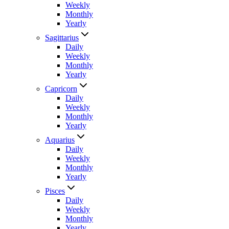
Weekly
Monthly
Yearly
Sagittarius
Daily
Weekly
Monthly
Yearly
Capricorn
Daily
Weekly
Monthly
Yearly
Aquarius
Daily
Weekly
Monthly
Yearly
Pisces
Daily
Weekly
Monthly
Yearly