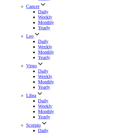
Cancer
Daily
Weekly
Monthly
Yearly
Leo
Daily
Weekly
Monthly
Yearly
Virgo
Daily
Weekly
Monthly
Yearly
Libra
Daily
Weekly
Monthly
Yearly
Scorpio
Daily