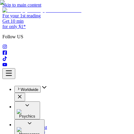
Skip to main content
For your 1st reading
Get 10 min
for only $1*
Follow US
Worldwide
Psychics
All
Astrologist
Tarologist