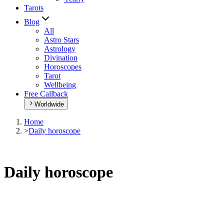
Tarots
Blog
All
Astro Stars
Astrology
Divination
Horoscopes
Tarot
Wellbeing
Free Callback
Worldwide
Home
>
Daily horoscope
Daily horoscope
Browse your daily horoscope and find out what the day has in
store for you!