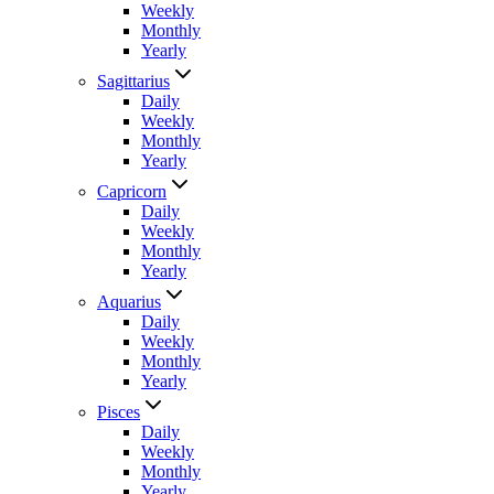
Weekly
Monthly
Yearly
Sagittarius
Daily
Weekly
Monthly
Yearly
Capricorn
Daily
Weekly
Monthly
Yearly
Aquarius
Daily
Weekly
Monthly
Yearly
Pisces
Daily
Weekly
Monthly
Yearly