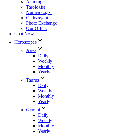
Astrologist
Tarologist
Numerologist
Clairvoyant
Photo Exchange
Our Offers
Chat Now
Horoscopes
Aries
Daily
Weekly
Monthly
Yearly
Taurus
Daily
Weekly
Monthly
Yearly
Gemini
Daily
Weekly
Monthly
Yearly