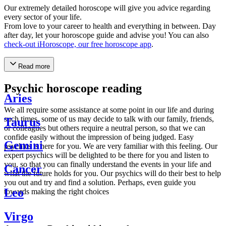
Our extremely detailed horoscope will give you advice regarding
every sector of your life.
From love to your career to health and everything in between. Day
after day, let your horoscope guide and advise you! You can also
check-out iHoroscope, our free horoscope app
.
Read more
Psychic horoscope reading
Aries
We all require some assistance at some point in our life and during
such times, some of us may decide to talk with our family, friends,
Taurus
or colleagues but others require a neutral person, so that we can
confide easily without the impression of being judged. Easy
Gemini
psychics is here for you. We are very familiar with this feeling. Our
expert psychics will be delighted to be there for you and listen to
you, so that you can finally understand the events in your life and
Cancer
what the future holds for you. Our psychics will do their best to help
you out and try and find a solution. Perhaps, even guide you
Leo
towards making the right choices
Virgo