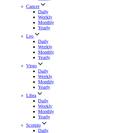
Cancer
Daily
Weekly
Monthly
Yearly
Leo
Daily
Weekly
Monthly
Yearly
Virgo
Daily
Weekly
Monthly
Yearly
Libra
Daily
Weekly
Monthly
Yearly
Scorpio
Daily