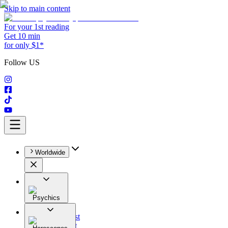
Skip to main content
For your 1st reading
Get 10 min
for only $1*
Follow US
Worldwide
Psychics
All
Astrologist
Tarologist