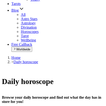
Tarots
Blog
All
Astro Stars
Astrology
Divination
Horoscopes
Tarot
Wellbeing
Free Callback
Worldwide
Home
>
Daily horoscope
Daily horoscope
Browse your daily horoscope and find out what the day has in
store for you!