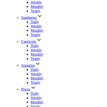
Weekly
Monthly
Yearly
Sagittarius
Daily
Weekly
Monthly
Yearly
Capricorn
Daily
Weekly
Monthly
Yearly
Aquarius
Daily
Weekly
Monthly
Yearly
Pisces
Daily
Weekly
Monthly
Yearly