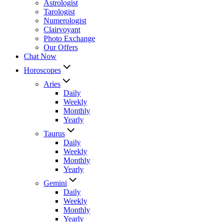
Astrologist
Tarologist
Numerologist
Clairvoyant
Photo Exchange
Our Offers
Chat Now
Horoscopes
Aries
Daily
Weekly
Monthly
Yearly
Taurus
Daily
Weekly
Monthly
Yearly
Gemini
Daily
Weekly
Monthly
Yearly