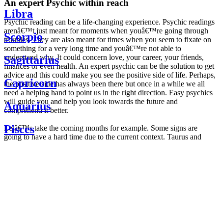
An expert Psychic within reach
Libra
Psychic reading can be a life-changing experience. Psychic readings
arenâ€™t just meant for moments when youâ€™re going through
Scorpio
troubles. They are also meant for times when you seem to fixate on
something for a very long time and youâ€™re not able to
understand why. It could concern love, your career, your friends,
Sagittarius
finances or even health. An expert psychic can be the solution to get
advice and this could make you see the positive side of life. Perhaps,
Capricorn
the positive side has always been there but once in a while we all
need a helping hand to point us in the right direction. Easy psychics
will guide you and help you look towards the future and
Aquarius
comprehend it better.
Pisces
Letâ€™s take the coming months for example. Some signs are
going to have a hard time due to the current context. Taurus and
Scorpio are going to be affected by the planetary context, mainly in
Daily
their couple. Some relations which are already weakened will have a
horoscope
tough time not imploding through this opposition. The only solution
Weekly
is to be more attentive to your partner, his/her desires and mostly be
horoscope
trusting. For Leos and Aquarius, the professional life is going to be
Monthly
the most affected. Youâ€™ll be in the mood to contest all sorts of
horoscope
authority and do as you please. Be careful, as this could be a
Yearly
dangerous game and itâ€™s not certain that youâ€™re going to
horoscope
win. Earth signs: Virgo and Capricorn will keep their cool even