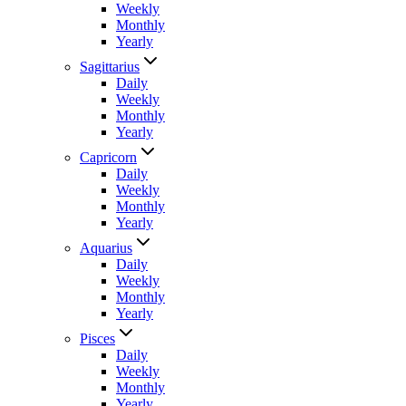
Weekly
Monthly
Yearly
Sagittarius
Daily
Weekly
Monthly
Yearly
Capricorn
Daily
Weekly
Monthly
Yearly
Aquarius
Daily
Weekly
Monthly
Yearly
Pisces
Daily
Weekly
Monthly
Yearly