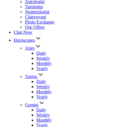
Astrologist
Tarologist
Numerologist
Clairvoyant
Photo Exchange
Our Offers
Chat Now
Horoscopes
Aries
Daily
Weekly
Monthly
Yearly
Taurus
Daily
Weekly
Monthly
Yearly
Gemini
Daily
Weekly
Monthly
Yearly