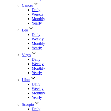
Cancer
Daily
Weekly
Monthly
Yearly
Leo
Daily
Weekly
Monthly
Yearly
Virgo
Daily
Weekly
Monthly
Yearly
Libra
Daily
Weekly
Monthly
Yearly
Scorpio
Daily