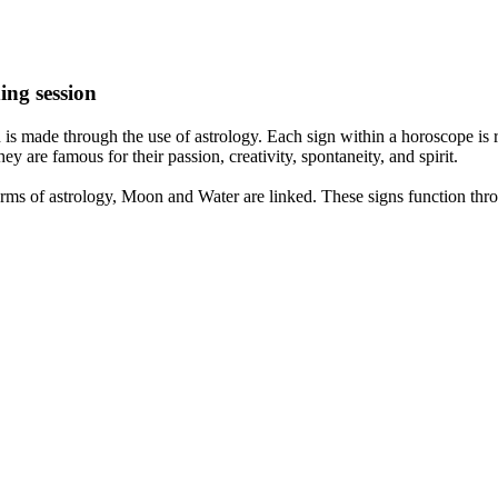
ing session
is made through the use of astrology. Each sign within a horoscope is r
y are famous for their passion, creativity, spontaneity, and spirit.
rms of astrology, Moon and Water are linked. These signs function thro
nd very communicative. They love to indulge in fantasies and tend to li
th signs like their names suggest are down to Earth, stick to reality an
nt which makes an impact on their personality, life, and choices. At Eas
nnected to life and be in sync with your partner, family, and friends.