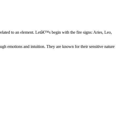
elated to an element. Letâ€™s begin with the fire signs: Aries, Leo,
ugh emotions and intuition. They are known for their sensitive nature
ve in their own world. They have a live and let live mentality and go
d are very grounded. They are loyal to their family and friends and are
y psychics, our expert astrologers help you understand these elements