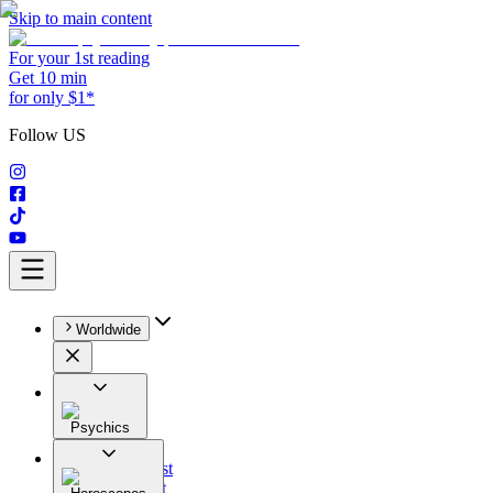
Skip to main content
For your 1st reading
Get 10 min
for only $1*
Follow US
Worldwide
Psychics
All
Astrologist
Tarologist