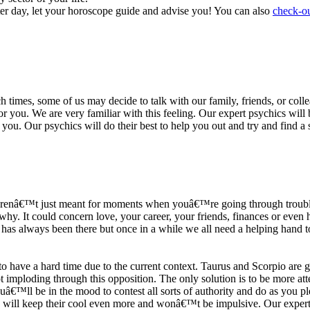
ter day, let your horoscope guide and advise you! You can also
check-ou
h times, some of us may decide to talk with our family, friends, or coll
r you. We are very familiar with this feeling. Our expert psychics will b
or you. Our psychics will do their best to help you out and try and find 
s arenâ€™t just meant for moments when youâ€™re going through trouble
y. It could concern love, your career, your friends, finances or even he
e has always been there but once in a while we all need a helping hand t
ave a hard time due to the current context. Taurus and Scorpio are goi
mploding through this opposition. The only solution is to be more atten
Youâ€™ll be in the mood to contest all sorts of authority and do as you 
 will keep their cool even more and wonâ€™t be impulsive. Our expert p