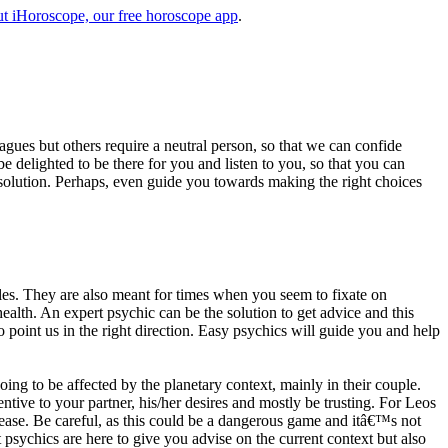
t iHoroscope, our free horoscope app
.
eagues but others require a neutral person, so that we can confide
e delighted to be there for you and listen to you, so that you can
a solution. Perhaps, even guide you towards making the right choices
s. They are also meant for times when you seem to fixate on
alth. An expert psychic can be the solution to get advice and this
o point us in the right direction. Easy psychics will guide you and help
ng to be affected by the planetary context, mainly in their couple.
tive to your partner, his/her desires and mostly be trusting. For Leos
please. Be careful, as this could be a dangerous game and itâ€™s not
sychics are here to give you advise on the current context but also