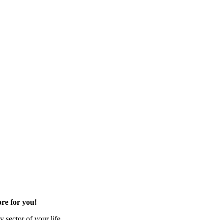
re for you!
 sector of your life.