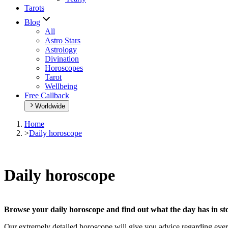
Tarots
Blog
All
Astro Stars
Astrology
Divination
Horoscopes
Tarot
Wellbeing
Free Callback
Worldwide
Home
>
Daily horoscope
Daily horoscope
Browse your daily horoscope and find out what the day has in sto
Our extremely detailed horoscope will give you advice regarding every