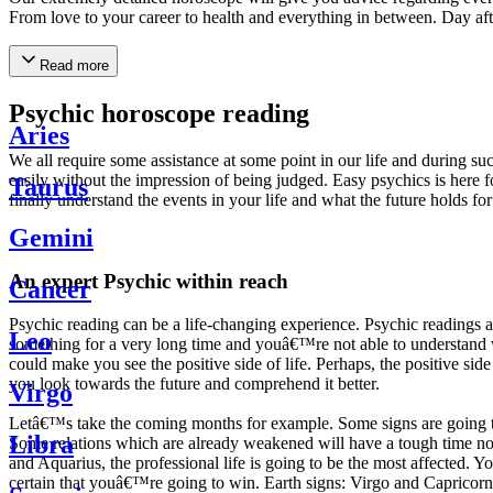
From love to your career to health and everything in between. Day af
Read more
Psychic horoscope reading
Aries
We all require some assistance at some point in our life and during suc
easily without the impression of being judged. Easy psychics is here fo
Taurus
finally understand the events in your life and what the future holds f
Gemini
An expert Psychic within reach
Cancer
Psychic reading can be a life-changing experience. Psychic reading
Leo
something for a very long time and youâ€™re not able to understand wh
could make you see the positive side of life. Perhaps, the positive sid
you look towards the future and comprehend it better.
Virgo
Letâ€™s take the coming months for example. Some signs are going to h
Libra
Some relations which are already weakened will have a tough time not i
and Aquarius, the professional life is going to be the most affected. 
certain that youâ€™re going to win. Earth signs: Virgo and Capricorn