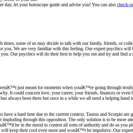
ter day, let your horoscope guide and advise you! You can also
check-ou
h times, some of us may decide to talk with our family, friends, or coll
r you. We are very familiar with this feeling. Our expert psychics will b
or you. Our psychics will do their best to help you out and try and find 
s arenâ€™t just meant for moments when youâ€™re going through trouble
y. It could concern love, your career, your friends, finances or even he
e has always been there but once in a while we all need a helping hand t
ave a hard time due to the current context. Taurus and Scorpio are goi
mploding through this opposition. The only solution is to be more atten
Youâ€™ll be in the mood to contest all sorts of authority and do as you 
 will keep their cool even more and wonâ€™t be impulsive. Our expert p