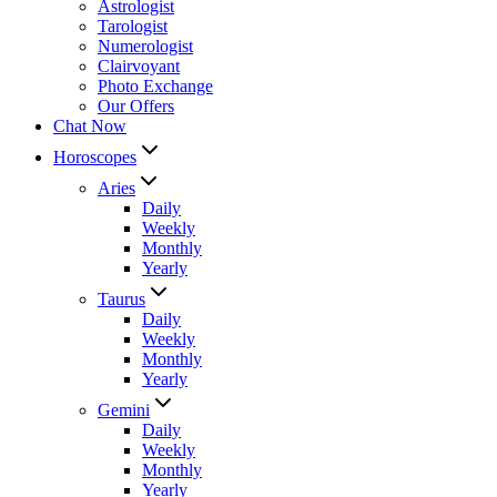
Astrologist
Tarologist
Numerologist
Clairvoyant
Photo Exchange
Our Offers
Chat Now
Horoscopes
Aries
Daily
Weekly
Monthly
Yearly
Taurus
Daily
Weekly
Monthly
Yearly
Gemini
Daily
Weekly
Monthly
Yearly