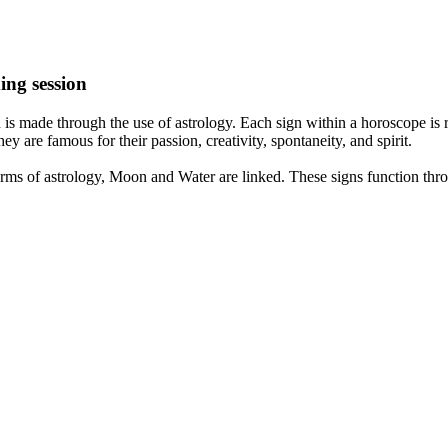
ing session
is made through the use of astrology. Each sign within a horoscope is r
y are famous for their passion, creativity, spontaneity, and spirit.
rms of astrology, Moon and Water are linked. These signs function thro
nd very communicative. They love to indulge in fantasies and tend to li
th signs like their names suggest are down to Earth, stick to reality an
nt which makes an impact on their personality, life, and choices. At Eas
nnected to life and be in sync with your partner, family, and friends.