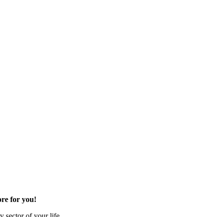
re for you!
 sector of your life.