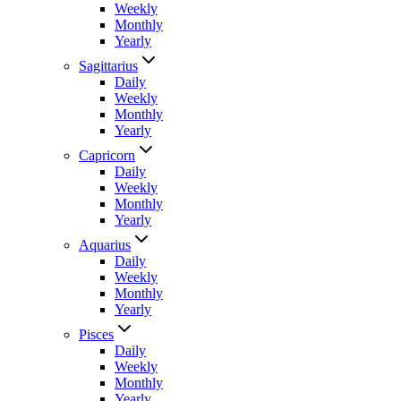
Weekly
Monthly
Yearly
Sagittarius
Daily
Weekly
Monthly
Yearly
Capricorn
Daily
Weekly
Monthly
Yearly
Aquarius
Daily
Weekly
Monthly
Yearly
Pisces
Daily
Weekly
Monthly
Yearly