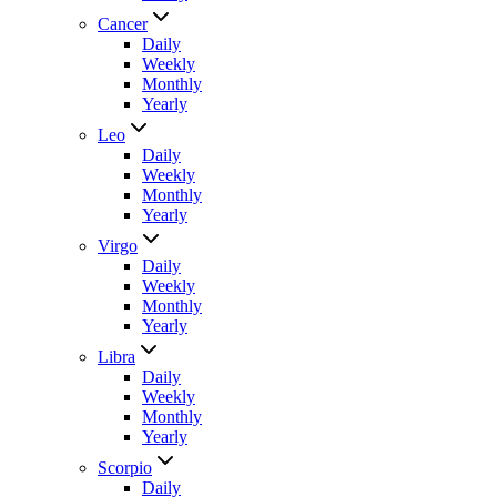
Cancer
Daily
Weekly
Monthly
Yearly
Leo
Daily
Weekly
Monthly
Yearly
Virgo
Daily
Weekly
Monthly
Yearly
Libra
Daily
Weekly
Monthly
Yearly
Scorpio
Daily