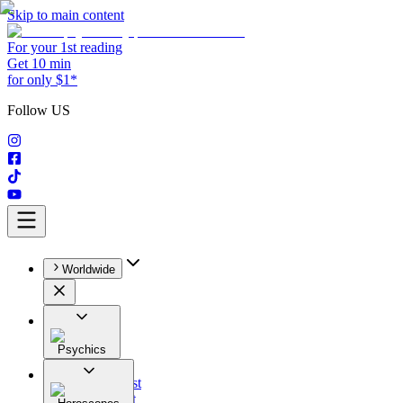
Skip to main content
For your 1st reading
Get 10 min
for only $1*
Follow US
Worldwide
Psychics
All
Astrologist
Tarologist