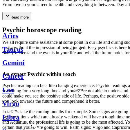
From love to your career to health and everything in between. Day af
Read more
Psychic horoscope reading
Aries
We all require some assistance at some point in our life and during suc
easily without the impression of being judged. Easy psychics is here fo
Taurus
finally understand the events in your life and what the future holds f
Gemini
An expert Psychic within reach
Cancer
Psychic reading can be a life-changing experience. Psychic reading
Leo
something for a very long time and youâ€™re not able to understand wh
could make you see the positive side of life. Perhaps, the positive sid
you look towards the future and comprehend it better.
Virgo
Letâ€™s take the coming months for example. Some signs are going to h
Libra
Some relations which are already weakened will have a tough time not i
and Aquarius, the professional life is going to be the most affected. 
certain that youâ€™re going to win. Earth signs: Virgo and Capricorn