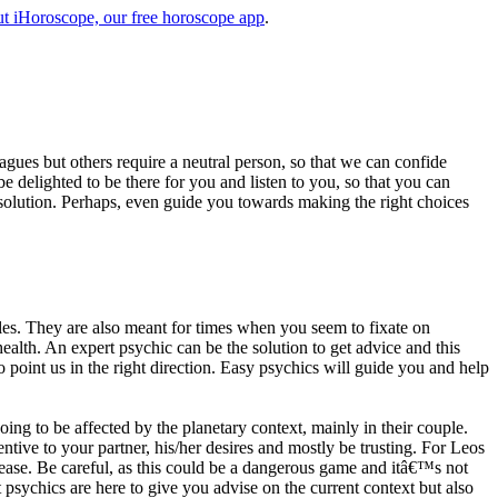
t iHoroscope, our free horoscope app
.
eagues but others require a neutral person, so that we can confide
e delighted to be there for you and listen to you, so that you can
a solution. Perhaps, even guide you towards making the right choices
s. They are also meant for times when you seem to fixate on
alth. An expert psychic can be the solution to get advice and this
o point us in the right direction. Easy psychics will guide you and help
ng to be affected by the planetary context, mainly in their couple.
tive to your partner, his/her desires and mostly be trusting. For Leos
please. Be careful, as this could be a dangerous game and itâ€™s not
sychics are here to give you advise on the current context but also