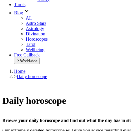
Tarots
Blog
All
Astro Stars
Astrology
Divination
Horoscopes
Tarot
Wellbeing
Free Callback
Worldwide
Home
>
Daily horoscope
Daily horoscope
Browse your daily horoscope and find out what the day has in sto
Our extremely detailed horoscope will give you advice regarding every