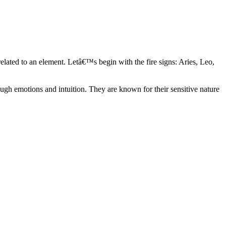
elated to an element. Letâ€™s begin with the fire signs: Aries, Leo,
ugh emotions and intuition. They are known for their sensitive nature
ve in their own world. They have a live and let live mentality and go
d are very grounded. They are loyal to their family and friends and are
y psychics, our expert astrologers help you understand these elements