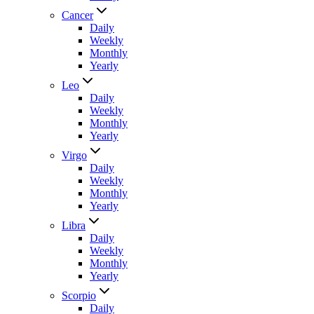
Cancer
Daily
Weekly
Monthly
Yearly
Leo
Daily
Weekly
Monthly
Yearly
Virgo
Daily
Weekly
Monthly
Yearly
Libra
Daily
Weekly
Monthly
Yearly
Scorpio
Daily