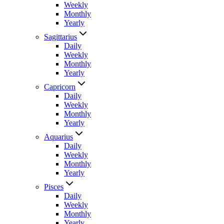
Weekly
Monthly
Yearly
Sagittarius
Daily
Weekly
Monthly
Yearly
Capricorn
Daily
Weekly
Monthly
Yearly
Aquarius
Daily
Weekly
Monthly
Yearly
Pisces
Daily
Weekly
Monthly
Yearly