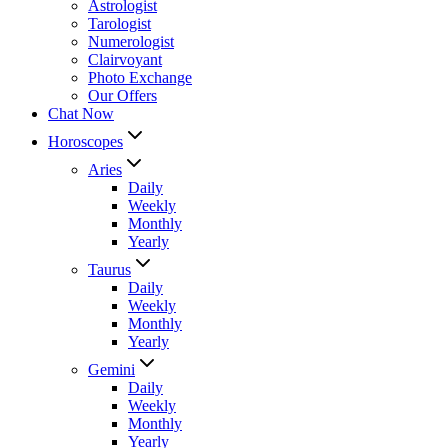
Astrologist
Tarologist
Numerologist
Clairvoyant
Photo Exchange
Our Offers
Chat Now
Horoscopes
Aries
Daily
Weekly
Monthly
Yearly
Taurus
Daily
Weekly
Monthly
Yearly
Gemini
Daily
Weekly
Monthly
Yearly