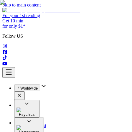
Skip to main content
For your 1st reading
Get 10 min
for only $1*
Follow US
Worldwide
Psychics
All
Astrologist
Tarologist