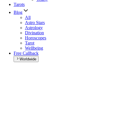
Tarots
Blog
All
Astro Stars
Astrology
Divination
Horoscopes
Tarot
Wellbeing
Free Callback
Worldwide
Home
>
Daily horoscope
Daily horoscope
Browse your daily horoscope and find out what the day has in
store for you!