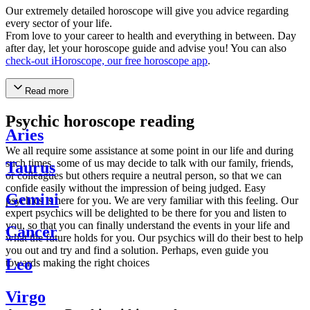
Our extremely detailed horoscope will give you advice regarding
every sector of your life.
From love to your career to health and everything in between. Day
after day, let your horoscope guide and advise you! You can also
check-out iHoroscope, our free horoscope app
.
Read more
Psychic horoscope reading
Aries
We all require some assistance at some point in our life and during
such times, some of us may decide to talk with our family, friends,
Taurus
or colleagues but others require a neutral person, so that we can
confide easily without the impression of being judged. Easy
Gemini
psychics is here for you. We are very familiar with this feeling. Our
expert psychics will be delighted to be there for you and listen to
you, so that you can finally understand the events in your life and
Cancer
what the future holds for you. Our psychics will do their best to help
you out and try and find a solution. Perhaps, even guide you
Leo
towards making the right choices
Virgo