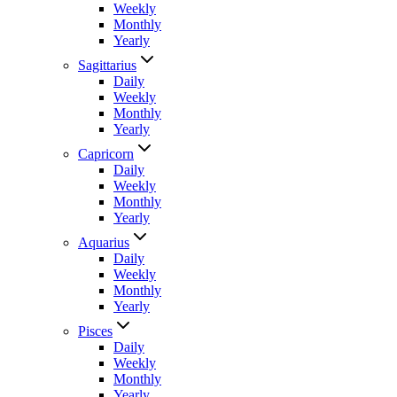
Weekly
Monthly
Yearly
Sagittarius
Daily
Weekly
Monthly
Yearly
Capricorn
Daily
Weekly
Monthly
Yearly
Aquarius
Daily
Weekly
Monthly
Yearly
Pisces
Daily
Weekly
Monthly
Yearly