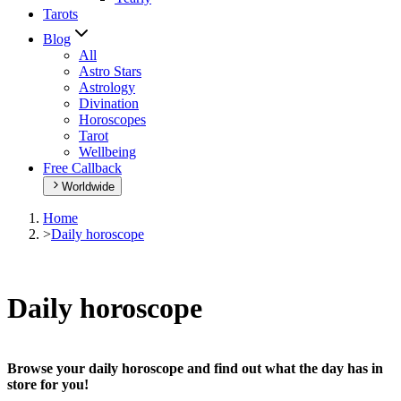
Tarots
Blog
All
Astro Stars
Astrology
Divination
Horoscopes
Tarot
Wellbeing
Free Callback
Worldwide
Home
>
Daily horoscope
Daily horoscope
Browse your daily horoscope and find out what the day has in
store for you!