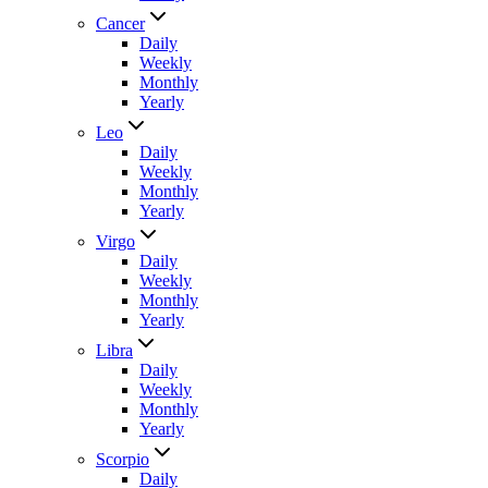
Cancer
Daily
Weekly
Monthly
Yearly
Leo
Daily
Weekly
Monthly
Yearly
Virgo
Daily
Weekly
Monthly
Yearly
Libra
Daily
Weekly
Monthly
Yearly
Scorpio
Daily