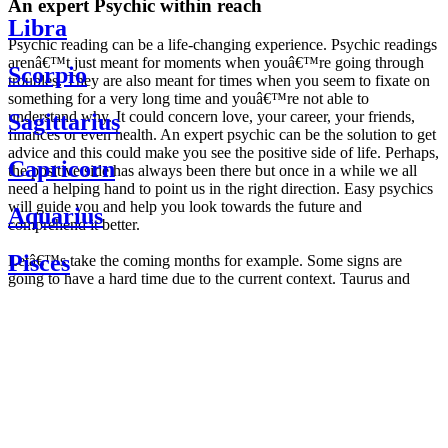
An expert Psychic within reach
Libra
Psychic reading can be a life-changing experience. Psychic readings
arenâ€™t just meant for moments when youâ€™re going through
Scorpio
troubles. They are also meant for times when you seem to fixate on
something for a very long time and youâ€™re not able to
understand why. It could concern love, your career, your friends,
Sagittarius
finances or even health. An expert psychic can be the solution to get
advice and this could make you see the positive side of life. Perhaps,
Capricorn
the positive side has always been there but once in a while we all
need a helping hand to point us in the right direction. Easy psychics
will guide you and help you look towards the future and
Aquarius
comprehend it better.
Pisces
Letâ€™s take the coming months for example. Some signs are
going to have a hard time due to the current context. Taurus and
Scorpio are going to be affected by the planetary context, mainly in
Daily
their couple. Some relations which are already weakened will have a
horoscope
tough time not imploding through this opposition. The only solution
Weekly
is to be more attentive to your partner, his/her desires and mostly be
horoscope
trusting. For Leos and Aquarius, the professional life is going to be
Monthly
the most affected. Youâ€™ll be in the mood to contest all sorts of
horoscope
authority and do as you please. Be careful, as this could be a
Yearly
dangerous game and itâ€™s not certain that youâ€™re going to
horoscope
win. Earth signs: Virgo and Capricorn will keep their cool even