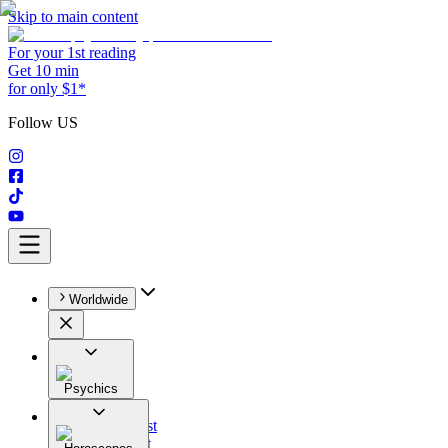
Skip to main content
For your 1st reading
Get 10 min
for only $1*
Follow US
Worldwide
Psychics
All
Astrologist
Tarologist