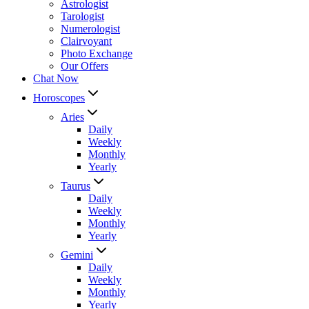
Astrologist
Tarologist
Numerologist
Clairvoyant
Photo Exchange
Our Offers
Chat Now
Horoscopes
Aries
Daily
Weekly
Monthly
Yearly
Taurus
Daily
Weekly
Monthly
Yearly
Gemini
Daily
Weekly
Monthly
Yearly