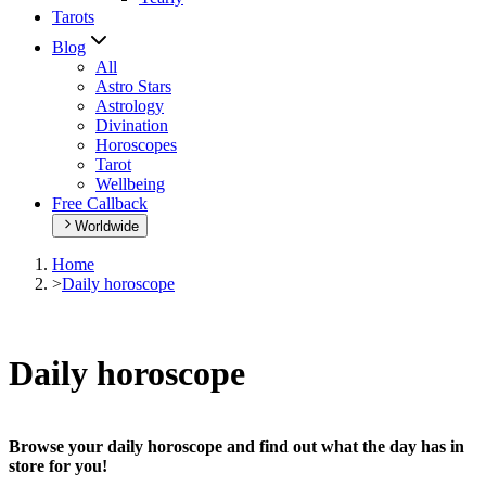
Tarots
Blog
All
Astro Stars
Astrology
Divination
Horoscopes
Tarot
Wellbeing
Free Callback
Worldwide
Home
>
Daily horoscope
Daily horoscope
Browse your daily horoscope and find out what the day has in
store for you!