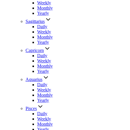
Weekly
Monthly
Yearly
Sagittarius
Daily
Weekly
Monthly
Yearly
Capricorn
Daily
Weekly
Monthly
Yearly
Aquarius
Daily
Weekly
Monthly
Yearly
Pisces
Daily
Weekly
Monthly
Yearly