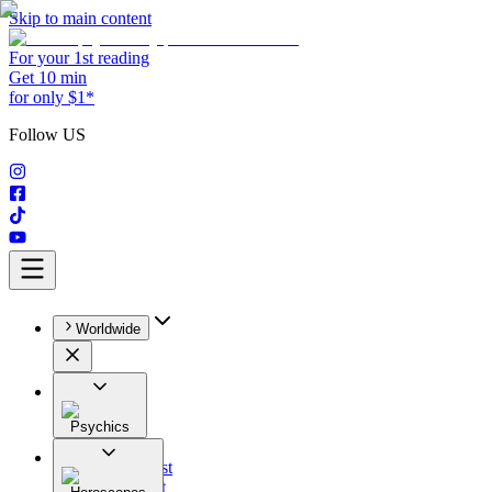
Skip to main content
For your 1st reading
Get 10 min
for only $1*
Follow US
Worldwide
Psychics
All
Astrologist
Tarologist