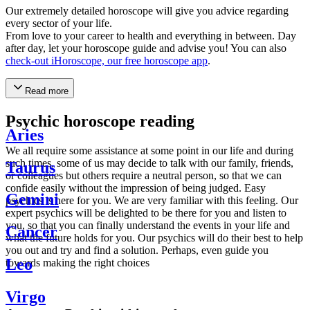
Our extremely detailed horoscope will give you advice regarding
every sector of your life.
From love to your career to health and everything in between. Day
after day, let your horoscope guide and advise you! You can also
check-out iHoroscope, our free horoscope app
.
Read more
Psychic horoscope reading
Aries
We all require some assistance at some point in our life and during
such times, some of us may decide to talk with our family, friends,
Taurus
or colleagues but others require a neutral person, so that we can
confide easily without the impression of being judged. Easy
Gemini
psychics is here for you. We are very familiar with this feeling. Our
expert psychics will be delighted to be there for you and listen to
you, so that you can finally understand the events in your life and
Cancer
what the future holds for you. Our psychics will do their best to help
you out and try and find a solution. Perhaps, even guide you
Leo
towards making the right choices
Virgo