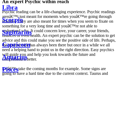
An expert Psychic within reach
Libra
Psychic reading can be a life-changing experience. Psychic readings
arenâ€™t just meant for moments when youâ€™re going through
Scorpio
troubles. They are also meant for times when you seem to fixate on
something for a very long time and youâ€™re not able to
understand why. It could concern love, your career, your friends,
Sagittarius
finances or even health. An expert psychic can be the solution to get
advice and this could make you see the positive side of life. Perhaps,
Capricorn
the positive side has always been there but once in a while we all
need a helping hand to point us in the right direction. Easy psychics
will guide you and help you look towards the future and
Aquarius
comprehend it better.
Pisces
Letâ€™s take the coming months for example. Some signs are
going to have a hard time due to the current context. Taurus and
Scorpio are going to be affected by the planetary context, mainly in
Daily
their couple. Some relations which are already weakened will have a
horoscope
tough time not imploding through this opposition. The only solution
Weekly
is to be more attentive to your partner, his/her desires and mostly be
horoscope
trusting. For Leos and Aquarius, the professional life is going to be
Monthly
the most affected. Youâ€™ll be in the mood to contest all sorts of
horoscope
authority and do as you please. Be careful, as this could be a
Yearly
dangerous game and itâ€™s not certain that youâ€™re going to
horoscope
win. Earth signs: Virgo and Capricorn will keep their cool even