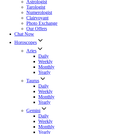
Astrologist
Tarologist
Numerologist
Clairvoyant
Photo Exchange
Our Offers
Chat Now
Horoscopes
Aries
Daily
Weekly
Monthly
Yearly
Taurus
Daily
Weekly
Monthly
Yearly
Gemini
Daily
Weekly
Monthly
Yearly