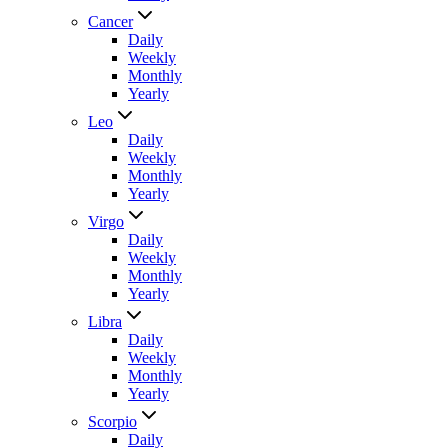
Cancer
Daily
Weekly
Monthly
Yearly
Leo
Daily
Weekly
Monthly
Yearly
Virgo
Daily
Weekly
Monthly
Yearly
Libra
Daily
Weekly
Monthly
Yearly
Scorpio
Daily