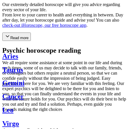
Our extremely detailed horoscope will give you advice regarding
every sector of your life.
From love to your career to health and everything in between. Day
after day, let your horoscope guide and advise you! You can also
check-out iHoroscope, our free horoscope app
.
Read more
Psychic horoscope reading
Aries
We all require some assistance at some point in our life and during
such times, some of us may decide to talk with our family, friends,
Taurus
or colleagues but others require a neutral person, so that we can
confide easily without the impression of being judged. Easy
Gemini
psychics is here for you. We are very familiar with this feeling. Our
expert psychics will be delighted to be there for you and listen to
you, so that you can finally understand the events in your life and
Cancer
what the future holds for you. Our psychics will do their best to help
you out and try and find a solution. Perhaps, even guide you
Leo
towards making the right choices
Virgo