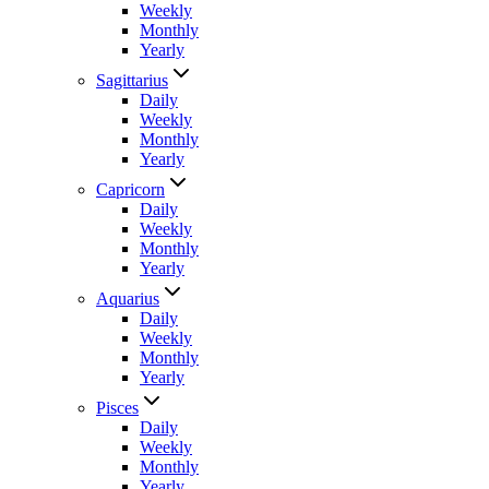
Weekly
Monthly
Yearly
Sagittarius
Daily
Weekly
Monthly
Yearly
Capricorn
Daily
Weekly
Monthly
Yearly
Aquarius
Daily
Weekly
Monthly
Yearly
Pisces
Daily
Weekly
Monthly
Yearly