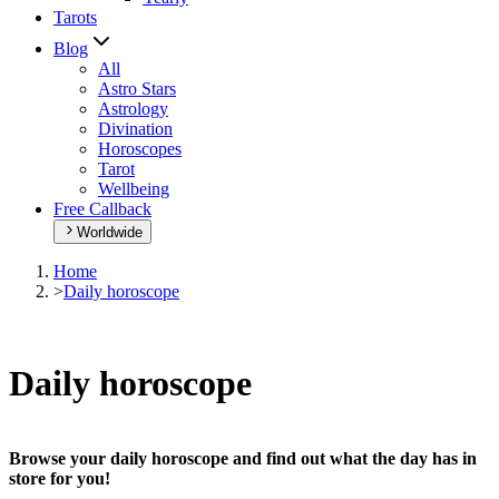
Tarots
Blog
All
Astro Stars
Astrology
Divination
Horoscopes
Tarot
Wellbeing
Free Callback
Worldwide
Home
>
Daily horoscope
Daily horoscope
Browse your daily horoscope and find out what the day has in
store for you!