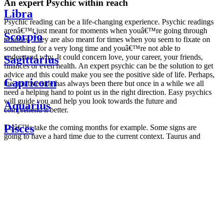
An expert Psychic within reach
Libra
Psychic reading can be a life-changing experience. Psychic readings
arenâ€™t just meant for moments when youâ€™re going through
Scorpio
troubles. They are also meant for times when you seem to fixate on
something for a very long time and youâ€™re not able to
understand why. It could concern love, your career, your friends,
Sagittarius
finances or even health. An expert psychic can be the solution to get
advice and this could make you see the positive side of life. Perhaps,
Capricorn
the positive side has always been there but once in a while we all
need a helping hand to point us in the right direction. Easy psychics
will guide you and help you look towards the future and
Aquarius
comprehend it better.
Pisces
Letâ€™s take the coming months for example. Some signs are
going to have a hard time due to the current context. Taurus and
Scorpio are going to be affected by the planetary context, mainly in
Daily
their couple. Some relations which are already weakened will have a
horoscope
tough time not imploding through this opposition. The only solution
Weekly
is to be more attentive to your partner, his/her desires and mostly be
horoscope
trusting. For Leos and Aquarius, the professional life is going to be
Monthly
the most affected. Youâ€™ll be in the mood to contest all sorts of
horoscope
authority and do as you please. Be careful, as this could be a
Yearly
dangerous game and itâ€™s not certain that youâ€™re going to
horoscope
win. Earth signs: Virgo and Capricorn will keep their cool even