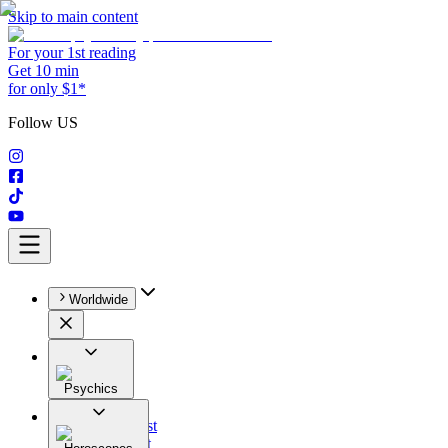
Skip to main content
For your 1st reading
Get 10 min
for only $1*
Follow US
Worldwide
Psychics
All
Astrologist
Tarologist