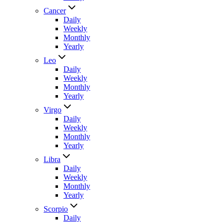
Cancer
Daily
Weekly
Monthly
Yearly
Leo
Daily
Weekly
Monthly
Yearly
Virgo
Daily
Weekly
Monthly
Yearly
Libra
Daily
Weekly
Monthly
Yearly
Scorpio
Daily