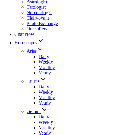
Astrologist
Tarologist
Numerologist
Clairvoyant
Photo Exchange
Our Offers
Chat Now
Horoscopes
Aries
Daily
Weekly
Monthly
Yearly
Taurus
Daily
Weekly
Monthly
Yearly
Gemini
Daily
Weekly
Monthly
Yearly