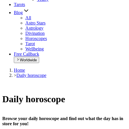
Tarots
Blog
All
Astro Stars
Astrology
Divination
Horoscopes
Tarot
Wellbeing
Free Callback
Worldwide
Home
>
Daily horoscope
Daily horoscope
Browse your daily horoscope and find out what the day has in
store for you!