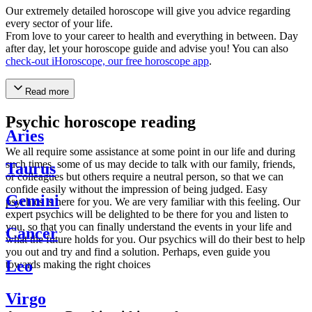
Our extremely detailed horoscope will give you advice regarding
every sector of your life.
From love to your career to health and everything in between. Day
after day, let your horoscope guide and advise you! You can also
check-out iHoroscope, our free horoscope app
.
Read more
Psychic horoscope reading
Aries
We all require some assistance at some point in our life and during
such times, some of us may decide to talk with our family, friends,
Taurus
or colleagues but others require a neutral person, so that we can
confide easily without the impression of being judged. Easy
Gemini
psychics is here for you. We are very familiar with this feeling. Our
expert psychics will be delighted to be there for you and listen to
you, so that you can finally understand the events in your life and
Cancer
what the future holds for you. Our psychics will do their best to help
you out and try and find a solution. Perhaps, even guide you
Leo
towards making the right choices
Virgo