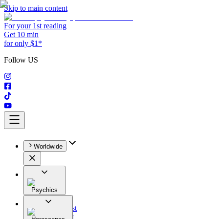
Skip to main content
For your 1st reading
Get 10 min
for only $1*
Follow US
Worldwide
Psychics
All
Astrologist
Tarologist