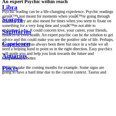
An expert Psychic within reach
Libra
Psychic reading can be a life-changing experience. Psychic readings
arenâ€™t just meant for moments when youâ€™re going through
Scorpio
troubles. They are also meant for times when you seem to fixate on
something for a very long time and youâ€™re not able to
understand why. It could concern love, your career, your friends,
Sagittarius
finances or even health. An expert psychic can be the solution to get
advice and this could make you see the positive side of life. Perhaps,
Capricorn
the positive side has always been there but once in a while we all
need a helping hand to point us in the right direction. Easy psychics
will guide you and help you look towards the future and
Aquarius
comprehend it better.
Pisces
Letâ€™s take the coming months for example. Some signs are
going to have a hard time due to the current context. Taurus and
Scorpio are going to be affected by the planetary context, mainly in
Daily
their couple. Some relations which are already weakened will have a
horoscope
tough time not imploding through this opposition. The only solution
Weekly
is to be more attentive to your partner, his/her desires and mostly be
horoscope
trusting. For Leos and Aquarius, the professional life is going to be
Monthly
the most affected. Youâ€™ll be in the mood to contest all sorts of
horoscope
authority and do as you please. Be careful, as this could be a
Yearly
dangerous game and itâ€™s not certain that youâ€™re going to
horoscope
win. Earth signs: Virgo and Capricorn will keep their cool even