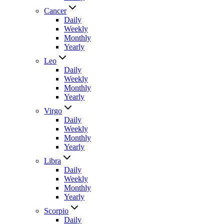
Cancer
Daily
Weekly
Monthly
Yearly
Leo
Daily
Weekly
Monthly
Yearly
Virgo
Daily
Weekly
Monthly
Yearly
Libra
Daily
Weekly
Monthly
Yearly
Scorpio
Daily