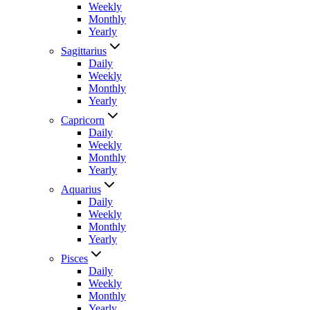
Weekly
Monthly
Yearly
Sagittarius
Daily
Weekly
Monthly
Yearly
Capricorn
Daily
Weekly
Monthly
Yearly
Aquarius
Daily
Weekly
Monthly
Yearly
Pisces
Daily
Weekly
Monthly
Yearly