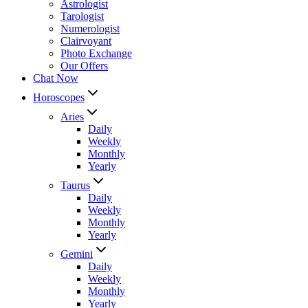
Astrologist
Tarologist
Numerologist
Clairvoyant
Photo Exchange
Our Offers
Chat Now
Horoscopes
Aries
Daily
Weekly
Monthly
Yearly
Taurus
Daily
Weekly
Monthly
Yearly
Gemini
Daily
Weekly
Monthly
Yearly