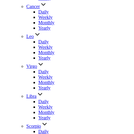
Cancer
Daily
Weekly
Monthly
Yearly
Leo
Daily
Weekly
Monthly
Yearly
Virgo
Daily
Weekly
Monthly
Yearly
Libra
Daily
Weekly
Monthly
Yearly
Scorpio
Daily