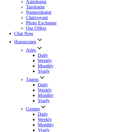
Astrologist
Tarologist
Numerologist
Clairvoyant
Photo Exchange
Our Offers
Chat Now
Horoscopes
Aries
Daily
Weekly
Monthly
Yearly
Taurus
Daily
Weekly
Monthly
Yearly
Gemini
Daily
Weekly
Monthly
Yearly