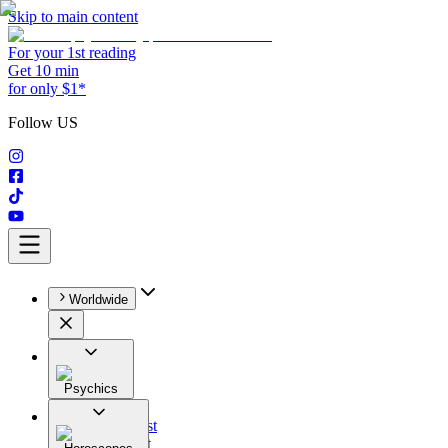
Skip to main content
For your 1st reading
Get 10 min
for only $1*
Follow US
Worldwide
Psychics
All
Astrologist
Tarologist