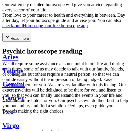
Our extremely detailed horoscope will give you advice regarding
every sector of your life.
From love to your career to health and everything in between. Day
after day, let your horoscope guide and advise you! You can also
check-out iHoroscope, our free horoscope app
.
Read more
Psychic horoscope reading
Aries
We all require some assistance at some point in our life and during
such times, some of us may decide to talk with our family, friends,
Taurus
or colleagues but others require a neutral person, so that we can
confide easily without the impression of being judged. Easy
Gemini
psychics is here for you. We are very familiar with this feeling. Our
expert psychics will be delighted to be there for you and listen to
you, so that you can finally understand the events in your life and
Cancer
what the future holds for you. Our psychics will do their best to help
you out and try and find a solution. Perhaps, even guide you
Leo
towards making the right choices
Virgo