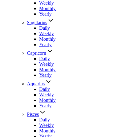
Weekly
Monthly
Yearly
Sagittarius
Daily
Weekly
Monthly
Yearly
Capricorn
Daily
Weekly
Monthly
Yearly
Aquarius
Daily
Weekly
Monthly
Yearly
Pisces
Daily
Weekly
Monthly
Yearly