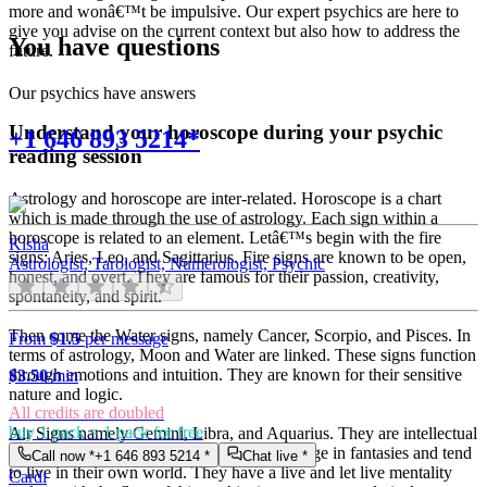
more and wonâ€™t be impulsive. Our expert psychics are here to
give you advise on the current context but also how to address the
You have questions
future.
Our psychics have answers
Understand your horoscope during your psychic
+1 646 893 5214*
reading session
Astrology and horoscope are inter-related. Horoscope is a chart
which is made through the use of astrology. Each sign within a
horoscope is related to an element. Letâ€™s begin with the fire
Kisha
signs: Aries, Leo, and Sagittarius. Fire signs are known to be open,
Astrologist, Tarologist, Numerologist, Psychic
honest, and overt. They are famous for their passion, creativity,
spontaneity, and spirit.
Then come the Water signs, namely Cancer, Scorpio, and Pisces. In
From
$1.5
per message
terms of astrology, Moon and Water are linked. These signs function
through emotions and intuition. They are known for their sensitive
$
3.50
/min
nature and logic.
All credits are doubled
buy 1 pack = 1 pack for free
Air Signs namely Gemini, Libra, and Aquarius. They are intellectual
and very communicative. They love to indulge in fantasies and tend
Call now *
+1 646 893 5214
*
Chat live *
to live in their own world. They have a live and let live mentality
Cardi