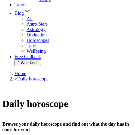
Tarots
Blog
All
Astro Stars
Astrology
Divination
Horoscopes
Tarot
Wellbeing
Free Callback
Worldwide
Home
>
Daily horoscope
Daily horoscope
Browse your daily horoscope and find out what the day has in
store for you!