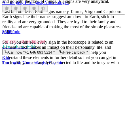
and go with the flow of things. Air signs are very analytical.
Astrologist, Tarologist, Numerologist
Last but not least, Earth signs namely Taurus, Virgo and Capricorn.
Earth signs like their names suggest are down to Earth, stick to
reality and are very grounded. They are loyal to their family and
friends and are capable of making the most of the simple pleasures
$
5.50
/min
in life.
For your 1st reading get
So, as you can see, every sign in the horoscope is related to an
10 min for only $1
element which makes an impact on their personality, life, and
choices. At Easy psychics, our expert astrologers help you
Call now *
+1 646 893 5214
*
Free callback *
understand these elements in further detail so that you can get in
Kira
touch with yourself and feel connected to life and be in sync with
Tarologist, Numerologist, Psychic
your partner, family, and friends.
Importance of astrology in oneâ€™s life
$
4.50
/min
Astrology has several facets and itâ€™s essential because it gives us
For your 1st reading get
indications about the future and our life. Letâ€™s take the Celtic
10 min for only $1
calendar for example. The Celtic calendar attributes during each
Call now *
+1 646 893 5214
*
Free callback *
month of the year, a tree or plant whose essential features are in
Natalia
analogy with the atmosphere of the concerned time. People born
Tarologist, Numerologist, Clairvoyant
under their influence, possess character traits in analogy with these