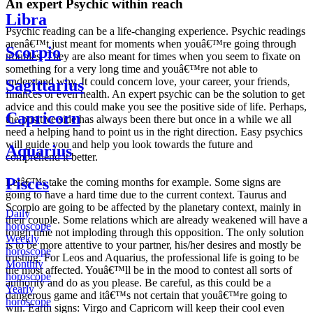
An expert Psychic within reach
Libra
Psychic reading can be a life-changing experience. Psychic readings
arenâ€™t just meant for moments when youâ€™re going through
Scorpio
troubles. They are also meant for times when you seem to fixate on
something for a very long time and youâ€™re not able to
understand why. It could concern love, your career, your friends,
Sagittarius
finances or even health. An expert psychic can be the solution to get
advice and this could make you see the positive side of life. Perhaps,
Capricorn
the positive side has always been there but once in a while we all
need a helping hand to point us in the right direction. Easy psychics
will guide you and help you look towards the future and
Aquarius
comprehend it better.
Pisces
Letâ€™s take the coming months for example. Some signs are
going to have a hard time due to the current context. Taurus and
Scorpio are going to be affected by the planetary context, mainly in
Daily
their couple. Some relations which are already weakened will have a
horoscope
tough time not imploding through this opposition. The only solution
Weekly
is to be more attentive to your partner, his/her desires and mostly be
horoscope
trusting. For Leos and Aquarius, the professional life is going to be
Monthly
the most affected. Youâ€™ll be in the mood to contest all sorts of
horoscope
authority and do as you please. Be careful, as this could be a
Yearly
dangerous game and itâ€™s not certain that youâ€™re going to
horoscope
win. Earth signs: Virgo and Capricorn will keep their cool even