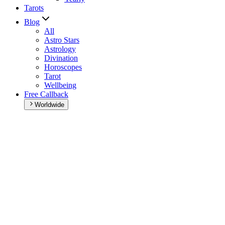
Tarots
Blog
All
Astro Stars
Astrology
Divination
Horoscopes
Tarot
Wellbeing
Free Callback
Worldwide
Home
>
Daily horoscope
Daily horoscope
Browse your daily horoscope and find out what the day has in
store for you!