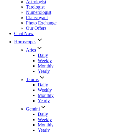
Astrologist
Tarologist
Numerologist
Clairvoyant
Photo Exchange
Our Offers
Chat Now
Horoscopes
Aries
Daily
Weekly
Monthly
Yearly
Taurus
Daily
Weekly
Monthly
Yearly
Gemini
Daily
Weekly
Monthly
Yearly