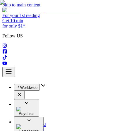
Skip to main content
For your 1st reading
Get 10 min
for only $1*
Follow US
Worldwide
Psychics
All
Astrologist
Tarologist