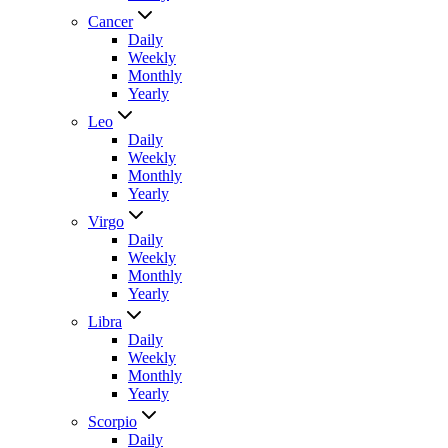
Cancer
Daily
Weekly
Monthly
Yearly
Leo
Daily
Weekly
Monthly
Yearly
Virgo
Daily
Weekly
Monthly
Yearly
Libra
Daily
Weekly
Monthly
Yearly
Scorpio
Daily