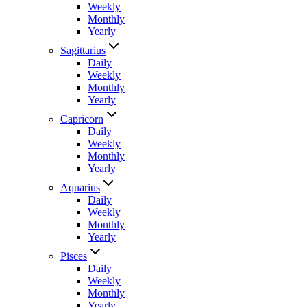
Weekly
Monthly
Yearly
Sagittarius
Daily
Weekly
Monthly
Yearly
Capricorn
Daily
Weekly
Monthly
Yearly
Aquarius
Daily
Weekly
Monthly
Yearly
Pisces
Daily
Weekly
Monthly
Yearly