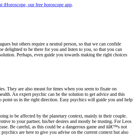
t iHoroscope, our free horoscope app
.
eagues but others require a neutral person, so that we can confide
e delighted to be there for you and listen to you, so that you can
a solution. Perhaps, even guide you towards making the right choices
s. They are also meant for times when you seem to fixate on
alth. An expert psychic can be the solution to get advice and this
o point us in the right direction. Easy psychics will guide you and help
ng to be affected by the planetary context, mainly in their couple.
tive to your partner, his/her desires and mostly be trusting. For Leos
please. Be careful, as this could be a dangerous game and itâ€™s not
sychics are here to give you advise on the current context but also