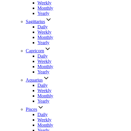
Weekly
Monthly
Yearly
Sagittarius
Daily
Weekly
Monthly
Yearly
Capricorn
Daily
Weekly
Monthly
Yearly
Aquarius
Daily
Weekly
Monthly
Yearly
Pisces
Daily
Weekly
Monthly
Yearly