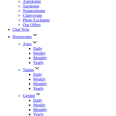
Astrologist
Tarologist
Numerologist
Clairvoyant
Photo Exchange
Our Offers
Chat Now
Horoscopes
Aries
Daily
Weekly
Monthly
Yearly
Taurus
Daily
Weekly
Monthly
Yearly
Gemini
Daily
Weekly
Monthly
Yearly