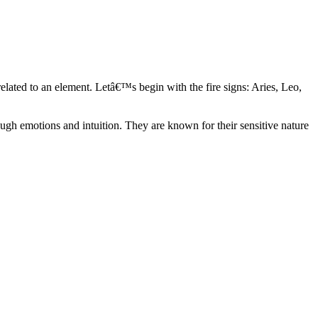
elated to an element. Letâ€™s begin with the fire signs: Aries, Leo,
ugh emotions and intuition. They are known for their sensitive nature
ve in their own world. They have a live and let live mentality and go
d are very grounded. They are loyal to their family and friends and are
y psychics, our expert astrologers help you understand these elements