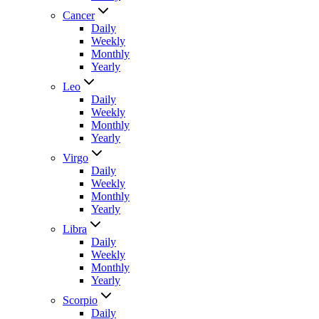
Cancer
Daily
Weekly
Monthly
Yearly
Leo
Daily
Weekly
Monthly
Yearly
Virgo
Daily
Weekly
Monthly
Yearly
Libra
Daily
Weekly
Monthly
Yearly
Scorpio
Daily