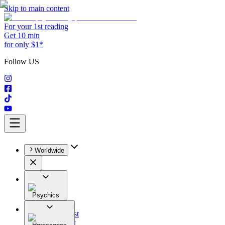
Skip to main content
For your 1st reading
Get 10 min
for only $1*
Follow US
Worldwide
Psychics
All
Astrologist
Tarologist