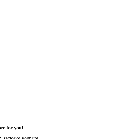
re for you!
 sector of your life.