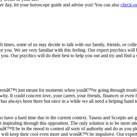
ter day, let your horoscope guide and advise you! You can also
check-ou
h times, some of us may decide to talk with our family, friends, or coll
r you. We are very familiar with this feeling. Our expert psychics will b
or you. Our psychics will do their best to help you out and try and find 
s arenâ€™t just meant for moments when youâ€™re going through trouble
y. It could concern love, your career, your friends, finances or even he
e has always been there but once in a while we all need a helping hand t
ave a hard time due to the current context. Taurus and Scorpio are goi
mploding through this opposition. The only solution is to be more atten
Youâ€™ll be in the mood to contest all sorts of authority and do as you 
 will keep their cool even more and wonâ€™t be impulsive. Our expert p