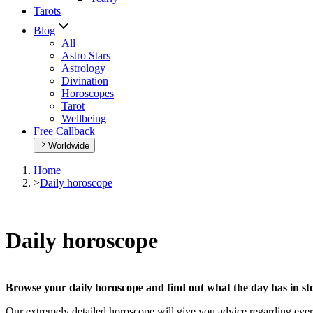
Tarots
Blog
All
Astro Stars
Astrology
Divination
Horoscopes
Tarot
Wellbeing
Free Callback
Worldwide
Home
>
Daily horoscope
Daily horoscope
Browse your daily horoscope and find out what the day has in sto
Our extremely detailed horoscope will give you advice regarding every