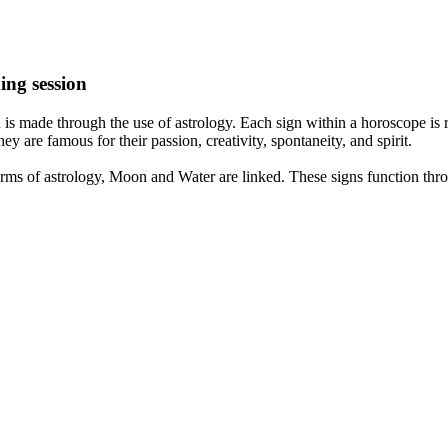
ing session
is made through the use of astrology. Each sign within a horoscope is r
y are famous for their passion, creativity, spontaneity, and spirit.
rms of astrology, Moon and Water are linked. These signs function thro
nd very communicative. They love to indulge in fantasies and tend to li
th signs like their names suggest are down to Earth, stick to reality an
nt which makes an impact on their personality, life, and choices. At Eas
nnected to life and be in sync with your partner, family, and friends.