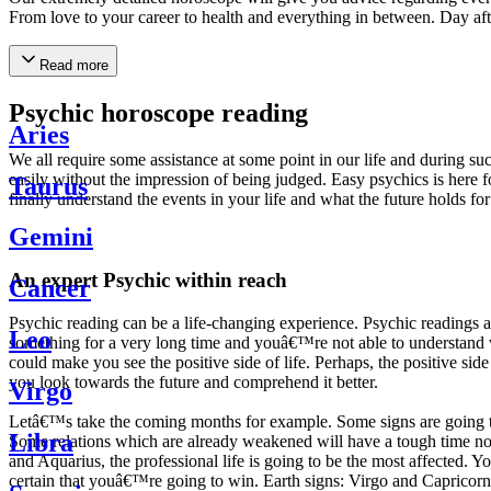
From love to your career to health and everything in between. Day af
Read more
Psychic horoscope reading
Aries
We all require some assistance at some point in our life and during suc
easily without the impression of being judged. Easy psychics is here fo
Taurus
finally understand the events in your life and what the future holds f
Gemini
An expert Psychic within reach
Cancer
Psychic reading can be a life-changing experience. Psychic reading
Leo
something for a very long time and youâ€™re not able to understand wh
could make you see the positive side of life. Perhaps, the positive sid
you look towards the future and comprehend it better.
Virgo
Letâ€™s take the coming months for example. Some signs are going to h
Libra
Some relations which are already weakened will have a tough time not i
and Aquarius, the professional life is going to be the most affected. 
certain that youâ€™re going to win. Earth signs: Virgo and Capricorn