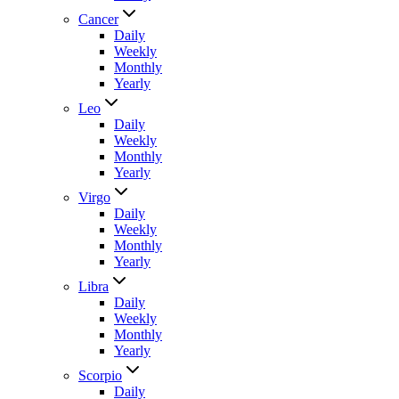
Cancer
Daily
Weekly
Monthly
Yearly
Leo
Daily
Weekly
Monthly
Yearly
Virgo
Daily
Weekly
Monthly
Yearly
Libra
Daily
Weekly
Monthly
Yearly
Scorpio
Daily