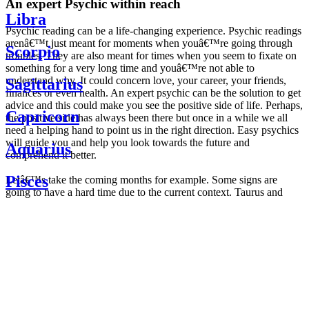
An expert Psychic within reach
Libra
Psychic reading can be a life-changing experience. Psychic readings
arenâ€™t just meant for moments when youâ€™re going through
Scorpio
troubles. They are also meant for times when you seem to fixate on
something for a very long time and youâ€™re not able to
understand why. It could concern love, your career, your friends,
Sagittarius
finances or even health. An expert psychic can be the solution to get
advice and this could make you see the positive side of life. Perhaps,
Capricorn
the positive side has always been there but once in a while we all
need a helping hand to point us in the right direction. Easy psychics
will guide you and help you look towards the future and
Aquarius
comprehend it better.
Pisces
Letâ€™s take the coming months for example. Some signs are
going to have a hard time due to the current context. Taurus and
Scorpio are going to be affected by the planetary context, mainly in
Daily
their couple. Some relations which are already weakened will have a
horoscope
tough time not imploding through this opposition. The only solution
Weekly
is to be more attentive to your partner, his/her desires and mostly be
horoscope
trusting. For Leos and Aquarius, the professional life is going to be
Monthly
the most affected. Youâ€™ll be in the mood to contest all sorts of
horoscope
authority and do as you please. Be careful, as this could be a
Yearly
dangerous game and itâ€™s not certain that youâ€™re going to
horoscope
win. Earth signs: Virgo and Capricorn will keep their cool even