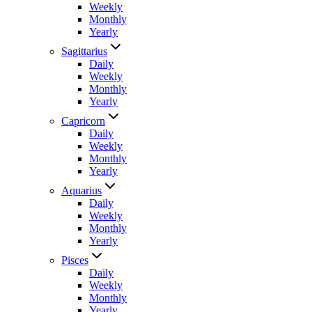
Weekly
Monthly
Yearly
Sagittarius
Daily
Weekly
Monthly
Yearly
Capricorn
Daily
Weekly
Monthly
Yearly
Aquarius
Daily
Weekly
Monthly
Yearly
Pisces
Daily
Weekly
Monthly
Yearly