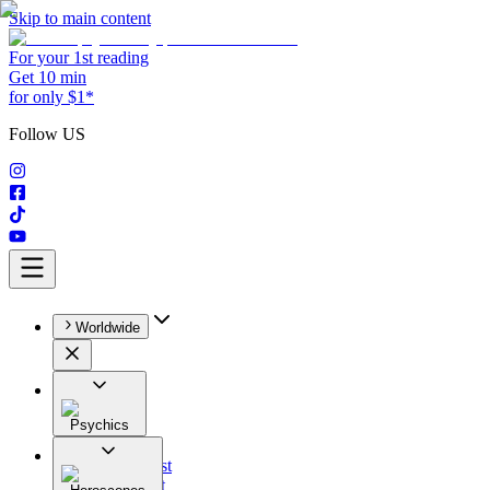
Skip to main content
For your 1st reading
Get 10 min
for only $1*
Follow US
Worldwide
Psychics
All
Astrologist
Tarologist