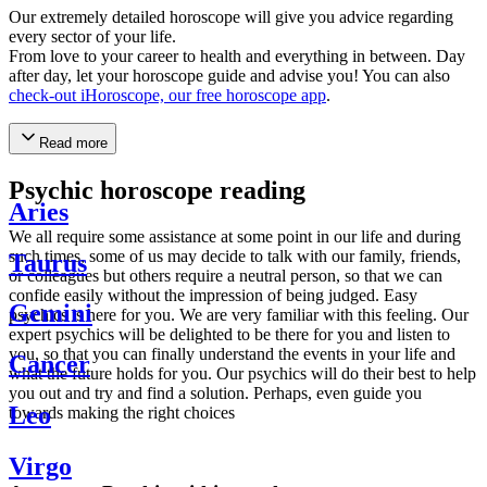
Our extremely detailed horoscope will give you advice regarding
every sector of your life.
From love to your career to health and everything in between. Day
after day, let your horoscope guide and advise you! You can also
check-out iHoroscope, our free horoscope app
.
Read more
Psychic horoscope reading
Aries
We all require some assistance at some point in our life and during
such times, some of us may decide to talk with our family, friends,
Taurus
or colleagues but others require a neutral person, so that we can
confide easily without the impression of being judged. Easy
Gemini
psychics is here for you. We are very familiar with this feeling. Our
expert psychics will be delighted to be there for you and listen to
you, so that you can finally understand the events in your life and
Cancer
what the future holds for you. Our psychics will do their best to help
you out and try and find a solution. Perhaps, even guide you
Leo
towards making the right choices
Virgo