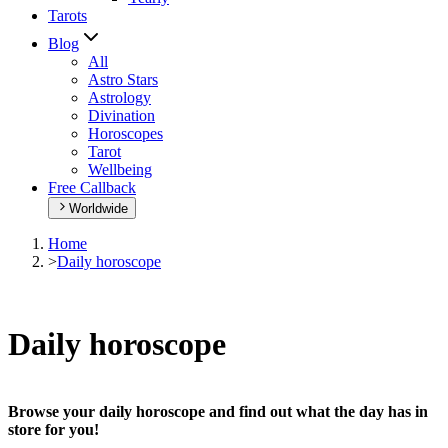
Tarots
Blog
All
Astro Stars
Astrology
Divination
Horoscopes
Tarot
Wellbeing
Free Callback
Worldwide
Home
>
Daily horoscope
Daily horoscope
Browse your daily horoscope and find out what the day has in
store for you!