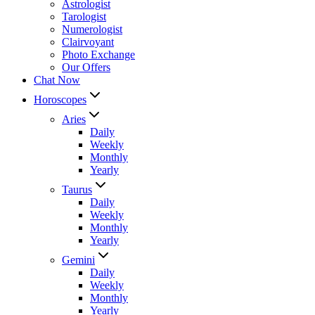
Astrologist
Tarologist
Numerologist
Clairvoyant
Photo Exchange
Our Offers
Chat Now
Horoscopes
Aries
Daily
Weekly
Monthly
Yearly
Taurus
Daily
Weekly
Monthly
Yearly
Gemini
Daily
Weekly
Monthly
Yearly