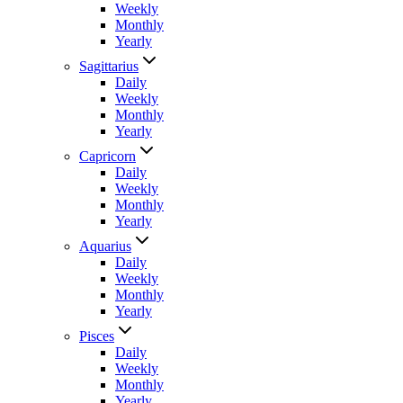
Weekly
Monthly
Yearly
Sagittarius
Daily
Weekly
Monthly
Yearly
Capricorn
Daily
Weekly
Monthly
Yearly
Aquarius
Daily
Weekly
Monthly
Yearly
Pisces
Daily
Weekly
Monthly
Yearly