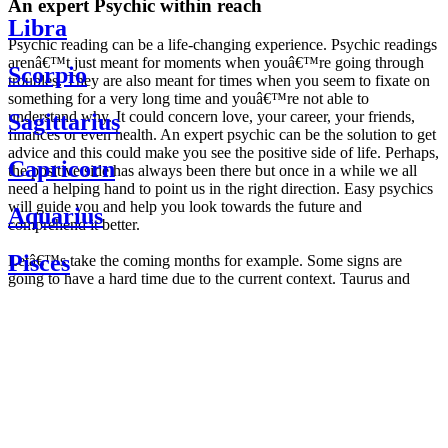
An expert Psychic within reach
Libra
Psychic reading can be a life-changing experience. Psychic readings
arenâ€™t just meant for moments when youâ€™re going through
Scorpio
troubles. They are also meant for times when you seem to fixate on
something for a very long time and youâ€™re not able to
understand why. It could concern love, your career, your friends,
Sagittarius
finances or even health. An expert psychic can be the solution to get
advice and this could make you see the positive side of life. Perhaps,
Capricorn
the positive side has always been there but once in a while we all
need a helping hand to point us in the right direction. Easy psychics
will guide you and help you look towards the future and
Aquarius
comprehend it better.
Pisces
Letâ€™s take the coming months for example. Some signs are
going to have a hard time due to the current context. Taurus and
Scorpio are going to be affected by the planetary context, mainly in
Daily
their couple. Some relations which are already weakened will have a
horoscope
tough time not imploding through this opposition. The only solution
Weekly
is to be more attentive to your partner, his/her desires and mostly be
horoscope
trusting. For Leos and Aquarius, the professional life is going to be
Monthly
the most affected. Youâ€™ll be in the mood to contest all sorts of
horoscope
authority and do as you please. Be careful, as this could be a
Yearly
dangerous game and itâ€™s not certain that youâ€™re going to
horoscope
win. Earth signs: Virgo and Capricorn will keep their cool even