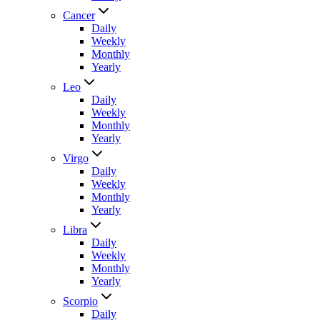
Cancer
Daily
Weekly
Monthly
Yearly
Leo
Daily
Weekly
Monthly
Yearly
Virgo
Daily
Weekly
Monthly
Yearly
Libra
Daily
Weekly
Monthly
Yearly
Scorpio
Daily