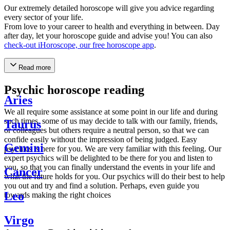
Our extremely detailed horoscope will give you advice regarding
every sector of your life.
From love to your career to health and everything in between. Day
after day, let your horoscope guide and advise you! You can also
check-out iHoroscope, our free horoscope app
.
Read more
Psychic horoscope reading
Aries
We all require some assistance at some point in our life and during
such times, some of us may decide to talk with our family, friends,
Taurus
or colleagues but others require a neutral person, so that we can
confide easily without the impression of being judged. Easy
Gemini
psychics is here for you. We are very familiar with this feeling. Our
expert psychics will be delighted to be there for you and listen to
you, so that you can finally understand the events in your life and
Cancer
what the future holds for you. Our psychics will do their best to help
you out and try and find a solution. Perhaps, even guide you
Leo
towards making the right choices
Virgo