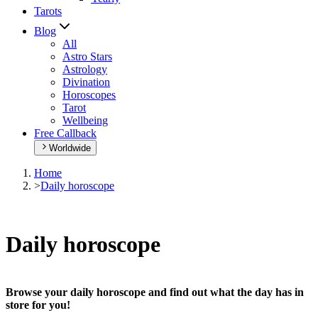
Tarots
Blog
All
Astro Stars
Astrology
Divination
Horoscopes
Tarot
Wellbeing
Free Callback
Worldwide
Home
>
Daily horoscope
Daily horoscope
Browse your daily horoscope and find out what the day has in
store for you!