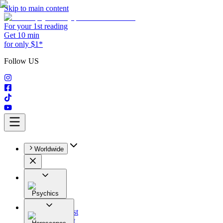
Skip to main content
For your 1st reading
Get 10 min
for only $1*
Follow US
Worldwide
Psychics
All
Astrologist
Tarologist