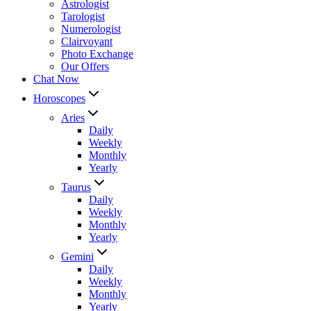
Astrologist
Tarologist
Numerologist
Clairvoyant
Photo Exchange
Our Offers
Chat Now
Horoscopes
Aries
Daily
Weekly
Monthly
Yearly
Taurus
Daily
Weekly
Monthly
Yearly
Gemini
Daily
Weekly
Monthly
Yearly