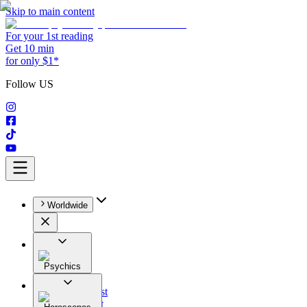
Skip to main content
For your 1st reading
Get 10 min
for only $1*
Follow US
Worldwide
Psychics
All
Astrologist
Tarologist