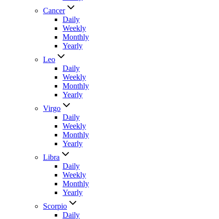
Cancer
Daily
Weekly
Monthly
Yearly
Leo
Daily
Weekly
Monthly
Yearly
Virgo
Daily
Weekly
Monthly
Yearly
Libra
Daily
Weekly
Monthly
Yearly
Scorpio
Daily