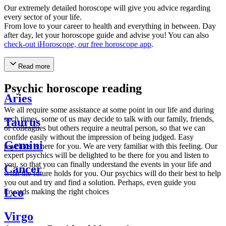
Our extremely detailed horoscope will give you advice regarding
every sector of your life.
From love to your career to health and everything in between. Day
after day, let your horoscope guide and advise you! You can also
check-out iHoroscope, our free horoscope app
.
Read more
Psychic horoscope reading
Aries
We all require some assistance at some point in our life and during
such times, some of us may decide to talk with our family, friends,
Taurus
or colleagues but others require a neutral person, so that we can
confide easily without the impression of being judged. Easy
Gemini
psychics is here for you. We are very familiar with this feeling. Our
expert psychics will be delighted to be there for you and listen to
you, so that you can finally understand the events in your life and
Cancer
what the future holds for you. Our psychics will do their best to help
you out and try and find a solution. Perhaps, even guide you
Leo
towards making the right choices
Virgo