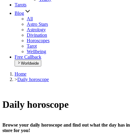
Tarots
Blog
All
Astro Stars
Astrology
Divination
Horoscopes
Tarot
Wellbeing
Free Callback
Worldwide
Home
>
Daily horoscope
Daily horoscope
Browse your daily horoscope and find out what the day has in
store for you!