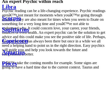
An expert Psychic within reach
Libra
Psychic reading can be a life-changing experience. Psychic readings
arenâ€™t just meant for moments when youâ€™re going through
Scorpio
troubles. They are also meant for times when you seem to fixate on
something for a very long time and youâ€™re not able to
understand why. It could concern love, your career, your friends,
Sagittarius
finances or even health. An expert psychic can be the solution to get
advice and this could make you see the positive side of life. Perhaps,
Capricorn
the positive side has always been there but once in a while we all
need a helping hand to point us in the right direction. Easy psychics
will guide you and help you look towards the future and
Aquarius
comprehend it better.
Pisces
Letâ€™s take the coming months for example. Some signs are
going to have a hard time due to the current context. Taurus and
Scorpio are going to be affected by the planetary context, mainly in
Daily
their couple. Some relations which are already weakened will have a
horoscope
tough time not imploding through this opposition. The only solution
Weekly
is to be more attentive to your partner, his/her desires and mostly be
horoscope
trusting. For Leos and Aquarius, the professional life is going to be
Monthly
the most affected. Youâ€™ll be in the mood to contest all sorts of
horoscope
authority and do as you please. Be careful, as this could be a
Yearly
dangerous game and itâ€™s not certain that youâ€™re going to
horoscope
win. Earth signs: Virgo and Capricorn will keep their cool even