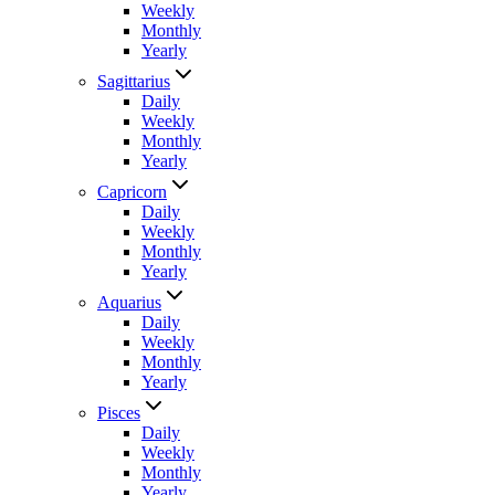
Weekly
Monthly
Yearly
Sagittarius
Daily
Weekly
Monthly
Yearly
Capricorn
Daily
Weekly
Monthly
Yearly
Aquarius
Daily
Weekly
Monthly
Yearly
Pisces
Daily
Weekly
Monthly
Yearly