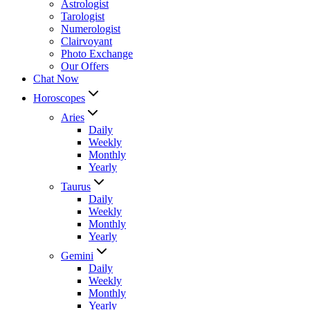
Astrologist
Tarologist
Numerologist
Clairvoyant
Photo Exchange
Our Offers
Chat Now
Horoscopes
Aries
Daily
Weekly
Monthly
Yearly
Taurus
Daily
Weekly
Monthly
Yearly
Gemini
Daily
Weekly
Monthly
Yearly