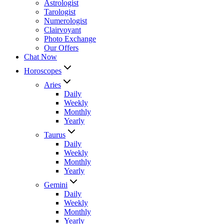
Astrologist
Tarologist
Numerologist
Clairvoyant
Photo Exchange
Our Offers
Chat Now
Horoscopes
Aries
Daily
Weekly
Monthly
Yearly
Taurus
Daily
Weekly
Monthly
Yearly
Gemini
Daily
Weekly
Monthly
Yearly