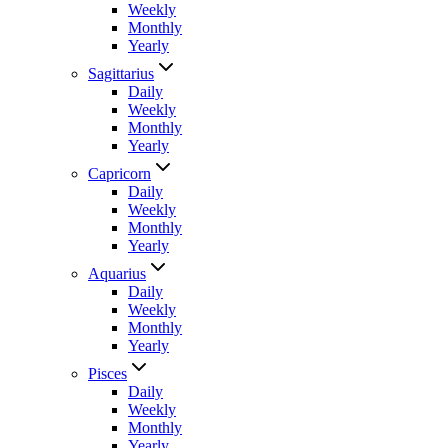
Weekly
Monthly
Yearly
Sagittarius
Daily
Weekly
Monthly
Yearly
Capricorn
Daily
Weekly
Monthly
Yearly
Aquarius
Daily
Weekly
Monthly
Yearly
Pisces
Daily
Weekly
Monthly
Yearly