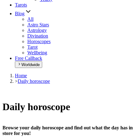
Tarots
Blog
All
Astro Stars
Astrology
Divination
Horoscopes
Tarot
Wellbeing
Free Callback
Worldwide
Home
>
Daily horoscope
Daily horoscope
Browse your daily horoscope and find out what the day has in
store for you!