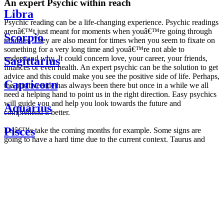
An expert Psychic within reach
Libra
Psychic reading can be a life-changing experience. Psychic readings
arenâ€™t just meant for moments when youâ€™re going through
Scorpio
troubles. They are also meant for times when you seem to fixate on
something for a very long time and youâ€™re not able to
understand why. It could concern love, your career, your friends,
Sagittarius
finances or even health. An expert psychic can be the solution to get
advice and this could make you see the positive side of life. Perhaps,
Capricorn
the positive side has always been there but once in a while we all
need a helping hand to point us in the right direction. Easy psychics
will guide you and help you look towards the future and
Aquarius
comprehend it better.
Pisces
Letâ€™s take the coming months for example. Some signs are
going to have a hard time due to the current context. Taurus and
Scorpio are going to be affected by the planetary context, mainly in
Daily
their couple. Some relations which are already weakened will have a
horoscope
tough time not imploding through this opposition. The only solution
Weekly
is to be more attentive to your partner, his/her desires and mostly be
horoscope
trusting. For Leos and Aquarius, the professional life is going to be
Monthly
the most affected. Youâ€™ll be in the mood to contest all sorts of
horoscope
authority and do as you please. Be careful, as this could be a
Yearly
dangerous game and itâ€™s not certain that youâ€™re going to
horoscope
win. Earth signs: Virgo and Capricorn will keep their cool even