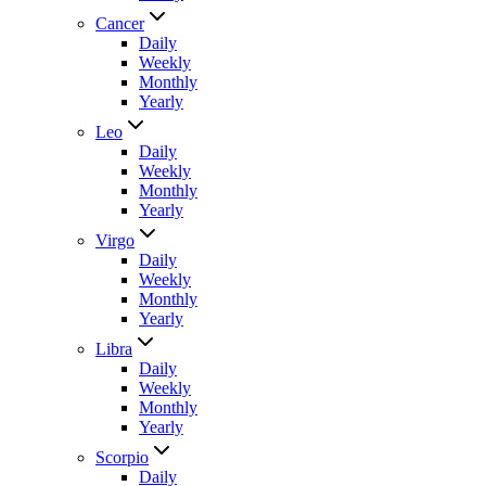
Cancer
Daily
Weekly
Monthly
Yearly
Leo
Daily
Weekly
Monthly
Yearly
Virgo
Daily
Weekly
Monthly
Yearly
Libra
Daily
Weekly
Monthly
Yearly
Scorpio
Daily