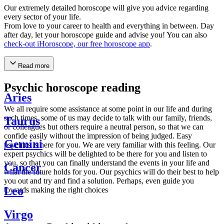
Our extremely detailed horoscope will give you advice regarding
every sector of your life.
From love to your career to health and everything in between. Day
after day, let your horoscope guide and advise you! You can also
check-out iHoroscope, our free horoscope app
.
Read more
Psychic horoscope reading
Aries
We all require some assistance at some point in our life and during
such times, some of us may decide to talk with our family, friends,
Taurus
or colleagues but others require a neutral person, so that we can
confide easily without the impression of being judged. Easy
Gemini
psychics is here for you. We are very familiar with this feeling. Our
expert psychics will be delighted to be there for you and listen to
you, so that you can finally understand the events in your life and
Cancer
what the future holds for you. Our psychics will do their best to help
you out and try and find a solution. Perhaps, even guide you
Leo
towards making the right choices
Virgo