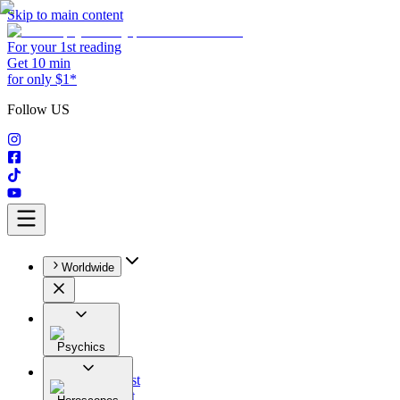
Skip to main content
For your 1st reading
Get 10 min
for only $1*
Follow US
Worldwide
Psychics
All
Astrologist
Tarologist