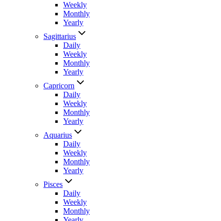
Weekly
Monthly
Yearly
Sagittarius
Daily
Weekly
Monthly
Yearly
Capricorn
Daily
Weekly
Monthly
Yearly
Aquarius
Daily
Weekly
Monthly
Yearly
Pisces
Daily
Weekly
Monthly
Yearly