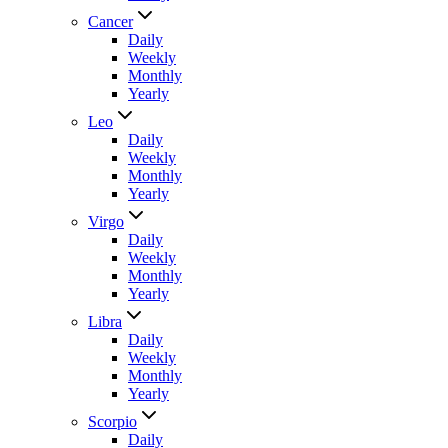
Cancer
Daily
Weekly
Monthly
Yearly
Leo
Daily
Weekly
Monthly
Yearly
Virgo
Daily
Weekly
Monthly
Yearly
Libra
Daily
Weekly
Monthly
Yearly
Scorpio
Daily