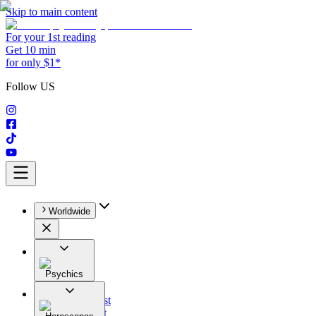
Skip to main content
For your 1st reading
Get 10 min
for only $1*
Follow US
Worldwide
Psychics
All
Astrologist
Tarologist