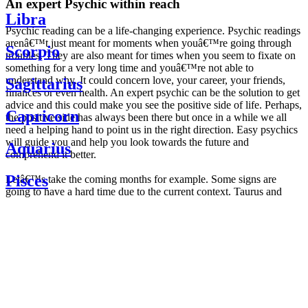
An expert Psychic within reach
Libra
Psychic reading can be a life-changing experience. Psychic readings
arenâ€™t just meant for moments when youâ€™re going through
Scorpio
troubles. They are also meant for times when you seem to fixate on
something for a very long time and youâ€™re not able to
understand why. It could concern love, your career, your friends,
Sagittarius
finances or even health. An expert psychic can be the solution to get
advice and this could make you see the positive side of life. Perhaps,
Capricorn
the positive side has always been there but once in a while we all
need a helping hand to point us in the right direction. Easy psychics
will guide you and help you look towards the future and
Aquarius
comprehend it better.
Pisces
Letâ€™s take the coming months for example. Some signs are
going to have a hard time due to the current context. Taurus and
Scorpio are going to be affected by the planetary context, mainly in
Daily
their couple. Some relations which are already weakened will have a
horoscope
tough time not imploding through this opposition. The only solution
Weekly
is to be more attentive to your partner, his/her desires and mostly be
horoscope
trusting. For Leos and Aquarius, the professional life is going to be
Monthly
the most affected. Youâ€™ll be in the mood to contest all sorts of
horoscope
authority and do as you please. Be careful, as this could be a
Yearly
dangerous game and itâ€™s not certain that youâ€™re going to
horoscope
win. Earth signs: Virgo and Capricorn will keep their cool even