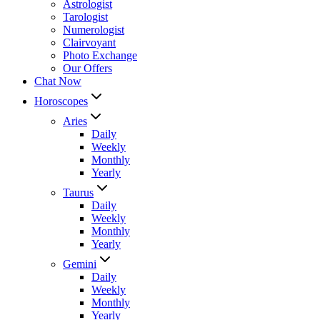
Astrologist
Tarologist
Numerologist
Clairvoyant
Photo Exchange
Our Offers
Chat Now
Horoscopes
Aries
Daily
Weekly
Monthly
Yearly
Taurus
Daily
Weekly
Monthly
Yearly
Gemini
Daily
Weekly
Monthly
Yearly