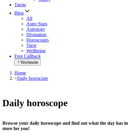
Tarots
Blog
All
Astro Stars
Astrology
Divination
Horoscopes
Tarot
Wellbeing
Free Callback
Worldwide
Home
>
Daily horoscope
Daily horoscope
Browse your daily horoscope and find out what the day has in
store for you!