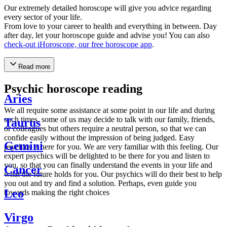
Our extremely detailed horoscope will give you advice regarding
every sector of your life.
From love to your career to health and everything in between. Day
after day, let your horoscope guide and advise you! You can also
check-out iHoroscope, our free horoscope app
.
Read more
Psychic horoscope reading
Aries
We all require some assistance at some point in our life and during
such times, some of us may decide to talk with our family, friends,
Taurus
or colleagues but others require a neutral person, so that we can
confide easily without the impression of being judged. Easy
Gemini
psychics is here for you. We are very familiar with this feeling. Our
expert psychics will be delighted to be there for you and listen to
you, so that you can finally understand the events in your life and
Cancer
what the future holds for you. Our psychics will do their best to help
you out and try and find a solution. Perhaps, even guide you
Leo
towards making the right choices
Virgo