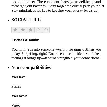
peace and quiet. These moments boost your well-being and
recharge your batteries. Don't forget the crucial part: your diet.
Stay mindful, as it's key to keeping your energy levels up!
SOCIAL LIFE
Friends & family
You might run into someone wearing the same outfit as you
today. Surprising, right? Embrace this coincidence and the
feelings it brings up—it could strengthen your connections!
Your compatibilities
You love
Pisces
You avoid
Virgo