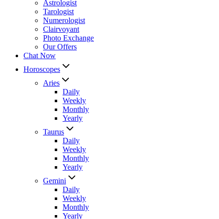
Astrologist
Tarologist
Numerologist
Clairvoyant
Photo Exchange
Our Offers
Chat Now
Horoscopes
Aries
Daily
Weekly
Monthly
Yearly
Taurus
Daily
Weekly
Monthly
Yearly
Gemini
Daily
Weekly
Monthly
Yearly