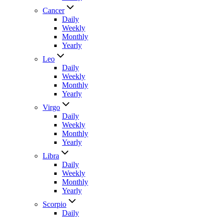
Cancer
Daily
Weekly
Monthly
Yearly
Leo
Daily
Weekly
Monthly
Yearly
Virgo
Daily
Weekly
Monthly
Yearly
Libra
Daily
Weekly
Monthly
Yearly
Scorpio
Daily