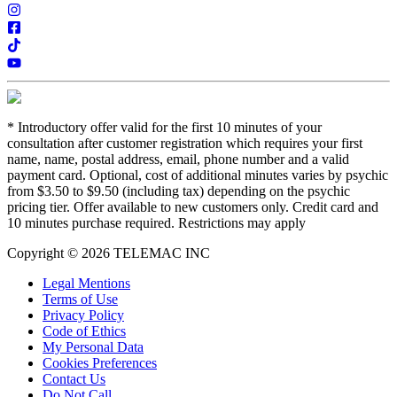
*
Introductory offer valid for the first 10 minutes of your
consultation after customer registration which requires your first
name, name, postal address, email, phone number and a valid
payment card. Optional, cost of additional minutes varies by psychic
from $3.50 to $9.50 (including tax) depending on the psychic
pricing tier. Offer available to new customers only. Credit card and
10 minutes purchase required. Restrictions may apply
Copyright © 2026 TELEMAC INC
Legal Mentions
Terms of Use
Privacy Policy
Code of Ethics
My Personal Data
Cookies Preferences
Contact Us
Do Not Call