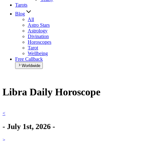
Tarots
Blog
All
Astro Stars
Astrology
Divination
Horoscopes
Tarot
Wellbeing
Free Callback
Worldwide
Libra Daily Horoscope
<
-
July 1st, 2026
-
>