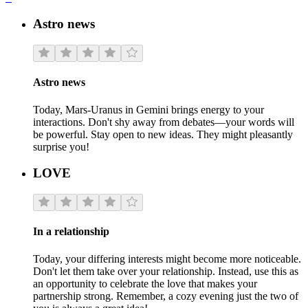
Astro news
Astro news
Today, Mars-Uranus in Gemini brings energy to your
interactions. Don't shy away from debates—your words will
be powerful. Stay open to new ideas. They might pleasantly
surprise you!
LOVE
In a relationship
Today, your differing interests might become more noticeable.
Don't let them take over your relationship. Instead, use this as
an opportunity to celebrate the love that makes your
partnership strong. Remember, a cozy evening just the two of