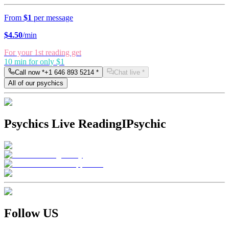
From
$1
per message
$
4.50
/min
For your 1st reading get
10 min for only $1
Call now *
+1 646 893 5214
*
Chat live *
All of our psychics
Psychics Live Reading
IPsychic
Follow US