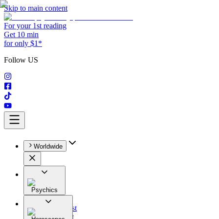
Skip to main content
For your 1st reading
Get 10 min
for only $1*
Follow US
Worldwide
Psychics
All
Astrologist
Tarologist