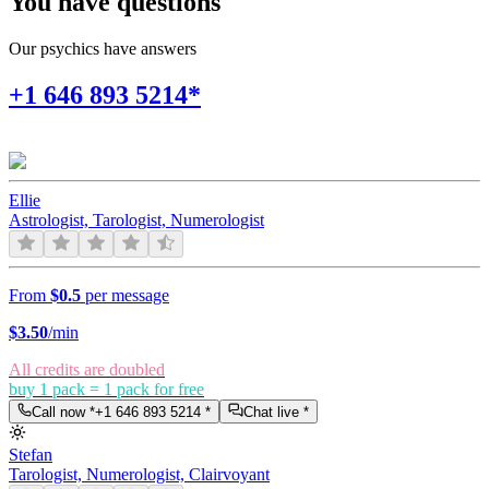
You have questions
Our psychics have answers
+1 646 893 5214*
Ellie
Astrologist, Tarologist, Numerologist
From
$0.5
per message
$
3.50
/min
All credits are doubled
buy 1 pack = 1 pack for free
Call now *
+1 646 893 5214
*
Chat live *
Stefan
Tarologist, Numerologist, Clairvoyant