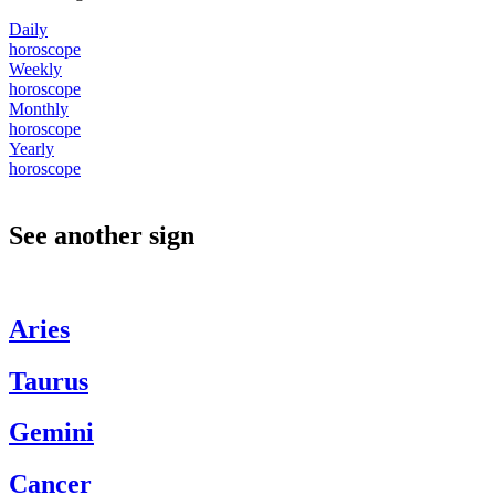
Daily
horoscope
Weekly
horoscope
Monthly
horoscope
Yearly
horoscope
See another sign
Aries
Taurus
Gemini
Cancer