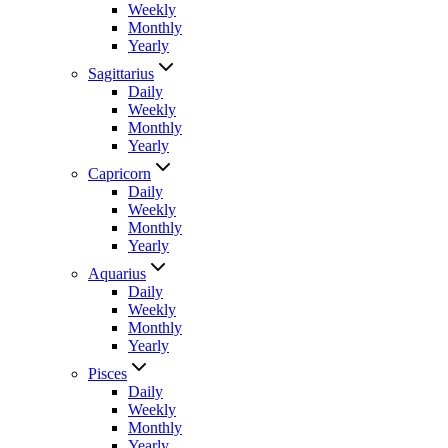
Weekly
Monthly
Yearly
Sagittarius
Daily
Weekly
Monthly
Yearly
Capricorn
Daily
Weekly
Monthly
Yearly
Aquarius
Daily
Weekly
Monthly
Yearly
Pisces
Daily
Weekly
Monthly
Yearly