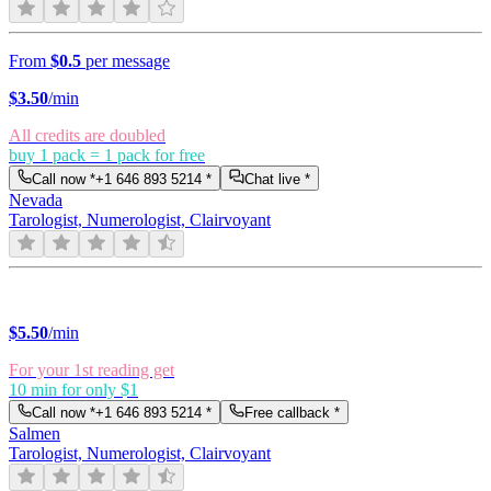
From
$0.5
per message
$
3.50
/min
All credits are doubled
buy 1 pack = 1 pack for free
Call now *
+1 646 893 5214
*
Chat live *
Nevada
Tarologist, Numerologist, Clairvoyant
$
5.50
/min
For your 1st reading get
10 min for only $1
Call now *
+1 646 893 5214
*
Free callback *
Salmen
Tarologist, Numerologist, Clairvoyant