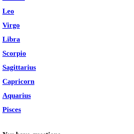
Leo
Virgo
Libra
Scorpio
Sagittarius
Capricorn
Aquarius
Pisces