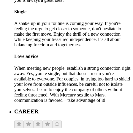
you is always a great idea!
Single
A shake-up in your routine is coming your way. If you're
feeling the urge to get closer to someone, don't hesitate to
make the first move. Enjoy the thrill of a new connection
while keeping your treasured independence. It's all about
balancing freedom and togetherness.
Love advice
When meeting new people, establish a strong connection right
away. Yes, you're single, but that doesn't mean you're
available to everyone. For couples, in trying too hard to shield
your love from outside influences, be careful not to isolate
yourselves. Learn to enjoy the company of others without
feeling threatened. With Mercury sextile to Mars,
communication is favored—take advantage of it!
CAREER