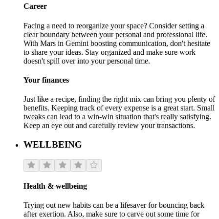
Career
Facing a need to reorganize your space? Consider setting a
clear boundary between your personal and professional life.
With Mars in Gemini boosting communication, don't hesitate
to share your ideas. Stay organized and make sure work
doesn't spill over into your personal time.
Your finances
Just like a recipe, finding the right mix can bring you plenty of
benefits. Keeping track of every expense is a great start. Small
tweaks can lead to a win-win situation that's really satisfying.
Keep an eye out and carefully review your transactions.
WELLBEING
Health & wellbeing
Trying out new habits can be a lifesaver for bouncing back
after exertion. Also, make sure to carve out some time for