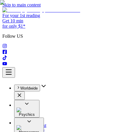
Skip to main content
For your 1st reading
Get 10 min
for only $1*
Follow US
Worldwide
Psychics
All
Astrologist
Tarologist