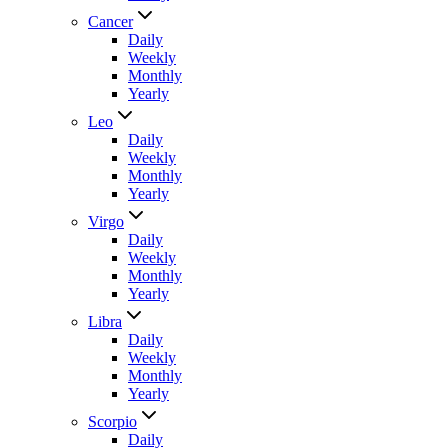
Cancer
Daily
Weekly
Monthly
Yearly
Leo
Daily
Weekly
Monthly
Yearly
Virgo
Daily
Weekly
Monthly
Yearly
Libra
Daily
Weekly
Monthly
Yearly
Scorpio
Daily