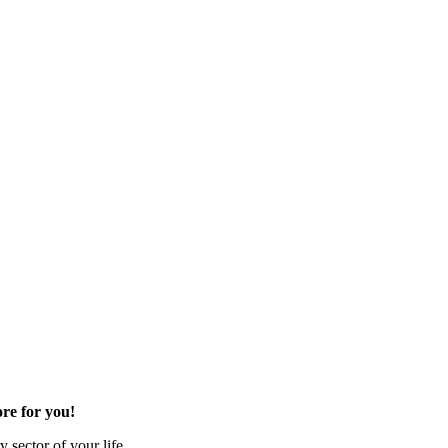
re for you!
 sector of your life.