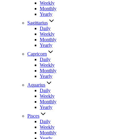
Weekly
Monthly
Yearly
Sagittarius
Daily
Weekly
Monthly
Yearly
Capricorn
Daily
Weekly
Monthly
Yearly
Aquarius
Daily
Weekly
Monthly
Yearly
Pisces
Daily
Weekly
Monthly
Yearly