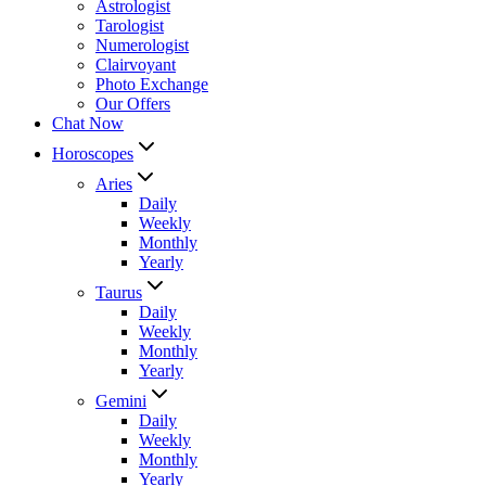
Astrologist
Tarologist
Numerologist
Clairvoyant
Photo Exchange
Our Offers
Chat Now
Horoscopes
Aries
Daily
Weekly
Monthly
Yearly
Taurus
Daily
Weekly
Monthly
Yearly
Gemini
Daily
Weekly
Monthly
Yearly