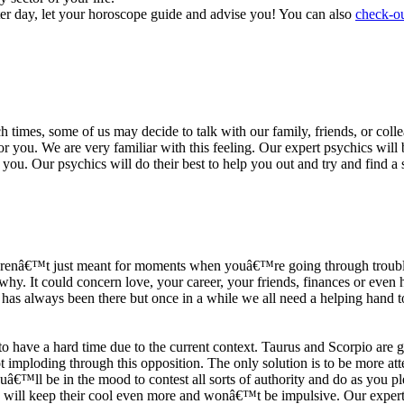
ter day, let your horoscope guide and advise you! You can also
check-ou
h times, some of us may decide to talk with our family, friends, or coll
r you. We are very familiar with this feeling. Our expert psychics will b
or you. Our psychics will do their best to help you out and try and find 
s arenâ€™t just meant for moments when youâ€™re going through trouble
y. It could concern love, your career, your friends, finances or even he
e has always been there but once in a while we all need a helping hand t
ave a hard time due to the current context. Taurus and Scorpio are goi
mploding through this opposition. The only solution is to be more atten
Youâ€™ll be in the mood to contest all sorts of authority and do as you 
 will keep their cool even more and wonâ€™t be impulsive. Our expert p