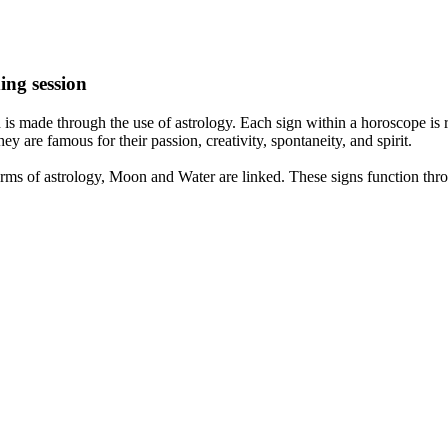
ing session
is made through the use of astrology. Each sign within a horoscope is r
y are famous for their passion, creativity, spontaneity, and spirit.
rms of astrology, Moon and Water are linked. These signs function thro
nd very communicative. They love to indulge in fantasies and tend to li
th signs like their names suggest are down to Earth, stick to reality an
nt which makes an impact on their personality, life, and choices. At Eas
nnected to life and be in sync with your partner, family, and friends.