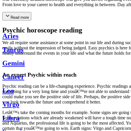
From love to your career to health and everything in between. Day af
Read more
Psychic horoscope reading
Aries
We all require some assistance at some point in our life and during suc
easily without the impression of being judged. Easy psychics is here fo
Taurus
finally understand the events in your life and what the future holds f
Gemini
An expert Psychic within reach
Cancer
Psychic reading can be a life-changing experience. Psychic reading
Leo
something for a very long time and youâ€™re not able to understand wh
could make you see the positive side of life. Perhaps, the positive sid
you look towards the future and comprehend it better.
Virgo
Letâ€™s take the coming months for example. Some signs are going to h
Libra
Some relations which are already weakened will have a tough time not i
and Aquarius, the professional life is going to be the most affected. 
certain that youâ€™re going to win. Earth signs: Virgo and Capricorn