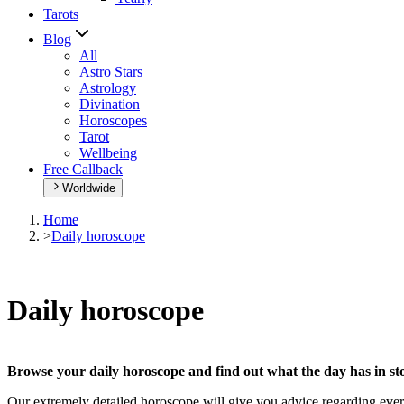
Tarots
Blog
All
Astro Stars
Astrology
Divination
Horoscopes
Tarot
Wellbeing
Free Callback
Worldwide
Home
>
Daily horoscope
Daily horoscope
Browse your daily horoscope and find out what the day has in sto
Our extremely detailed horoscope will give you advice regarding every