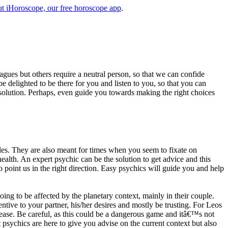
t iHoroscope, our free horoscope app
.
eagues but others require a neutral person, so that we can confide
e delighted to be there for you and listen to you, so that you can
a solution. Perhaps, even guide you towards making the right choices
s. They are also meant for times when you seem to fixate on
alth. An expert psychic can be the solution to get advice and this
o point us in the right direction. Easy psychics will guide you and help
ng to be affected by the planetary context, mainly in their couple.
tive to your partner, his/her desires and mostly be trusting. For Leos
please. Be careful, as this could be a dangerous game and itâ€™s not
sychics are here to give you advise on the current context but also