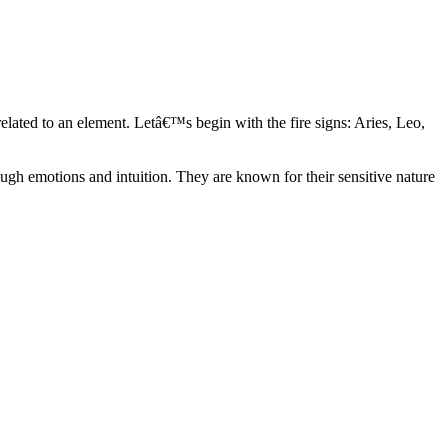
elated to an element. Letâ€™s begin with the fire signs: Aries, Leo,
ugh emotions and intuition. They are known for their sensitive nature
ve in their own world. They have a live and let live mentality and go
d are very grounded. They are loyal to their family and friends and are
y psychics, our expert astrologers help you understand these elements