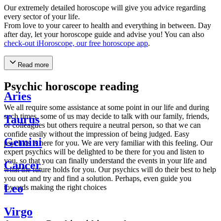
Our extremely detailed horoscope will give you advice regarding
every sector of your life.
From love to your career to health and everything in between. Day
after day, let your horoscope guide and advise you! You can also
check-out iHoroscope, our free horoscope app
.
Read more
Psychic horoscope reading
Aries
We all require some assistance at some point in our life and during
such times, some of us may decide to talk with our family, friends,
Taurus
or colleagues but others require a neutral person, so that we can
confide easily without the impression of being judged. Easy
Gemini
psychics is here for you. We are very familiar with this feeling. Our
expert psychics will be delighted to be there for you and listen to
you, so that you can finally understand the events in your life and
Cancer
what the future holds for you. Our psychics will do their best to help
you out and try and find a solution. Perhaps, even guide you
Leo
towards making the right choices
Virgo