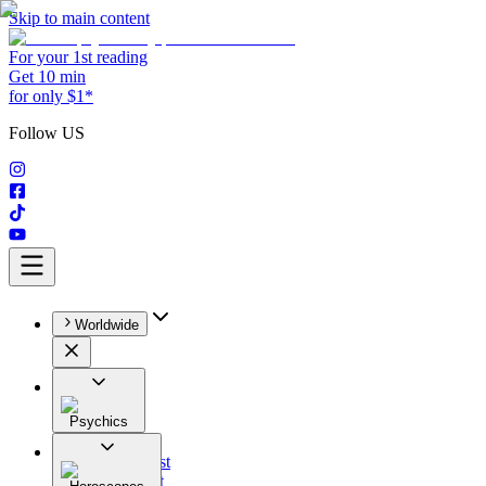
Skip to main content
For your 1st reading
Get 10 min
for only $1*
Follow US
Worldwide
Psychics
All
Astrologist
Tarologist