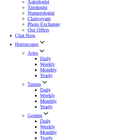
Astrologist
Tarologist
Numerologist
Clairvoyant
Photo Exchange
Our Offers
Chat Now
Horoscopes
Aries
Daily
Weekly
Monthly
Yearly
Taurus
Daily
Weekly
Monthly
Yearly
Gemini
Daily
Weekly
Monthly
Yearly