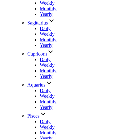
Weekly
Monthly
Yearly
Sagittarius
Daily
Weekly
Monthly
Yearly
Capricorn
Daily
Weekly
Monthly
Yearly
Aquarius
Daily
Weekly
Monthly
Yearly
Pisces
Daily
Weekly
Monthly
Yearly