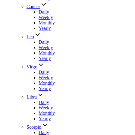
Cancer
Daily
Weekly
Monthly
Yearly
Leo
Daily
Weekly
Monthly
Yearly
Virgo
Daily
Weekly
Monthly
Yearly
Libra
Daily
Weekly
Monthly
Yearly
Scorpio
Daily