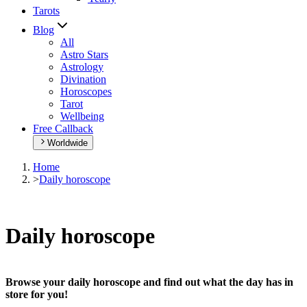
Tarots
Blog
All
Astro Stars
Astrology
Divination
Horoscopes
Tarot
Wellbeing
Free Callback
Worldwide
Home
>
Daily horoscope
Daily horoscope
Browse your daily horoscope and find out what the day has in
store for you!