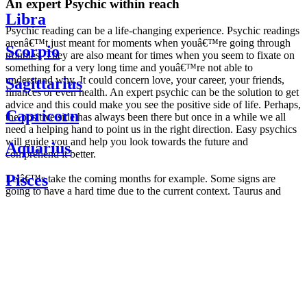
An expert Psychic within reach
Libra
Psychic reading can be a life-changing experience. Psychic readings
arenâ€™t just meant for moments when youâ€™re going through
Scorpio
troubles. They are also meant for times when you seem to fixate on
something for a very long time and youâ€™re not able to
understand why. It could concern love, your career, your friends,
Sagittarius
finances or even health. An expert psychic can be the solution to get
advice and this could make you see the positive side of life. Perhaps,
Capricorn
the positive side has always been there but once in a while we all
need a helping hand to point us in the right direction. Easy psychics
will guide you and help you look towards the future and
Aquarius
comprehend it better.
Pisces
Letâ€™s take the coming months for example. Some signs are
going to have a hard time due to the current context. Taurus and
Scorpio are going to be affected by the planetary context, mainly in
Daily
their couple. Some relations which are already weakened will have a
horoscope
tough time not imploding through this opposition. The only solution
Weekly
is to be more attentive to your partner, his/her desires and mostly be
horoscope
trusting. For Leos and Aquarius, the professional life is going to be
Monthly
the most affected. Youâ€™ll be in the mood to contest all sorts of
horoscope
authority and do as you please. Be careful, as this could be a
Yearly
dangerous game and itâ€™s not certain that youâ€™re going to
horoscope
win. Earth signs: Virgo and Capricorn will keep their cool even