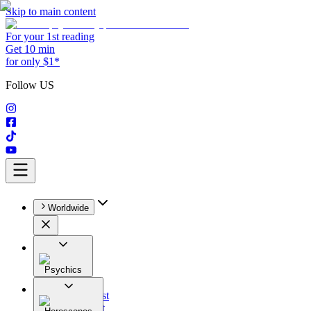
Skip to main content
For your 1st reading
Get 10 min
for only $1*
Follow US
Worldwide
Psychics
All
Astrologist
Tarologist