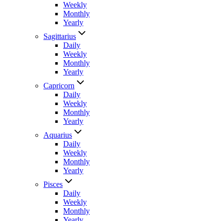
Weekly
Monthly
Yearly
Sagittarius
Daily
Weekly
Monthly
Yearly
Capricorn
Daily
Weekly
Monthly
Yearly
Aquarius
Daily
Weekly
Monthly
Yearly
Pisces
Daily
Weekly
Monthly
Yearly