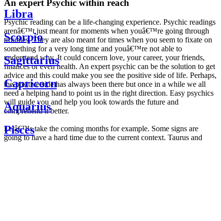
An expert Psychic within reach
Libra
Psychic reading can be a life-changing experience. Psychic readings
arenâ€™t just meant for moments when youâ€™re going through
Scorpio
troubles. They are also meant for times when you seem to fixate on
something for a very long time and youâ€™re not able to
understand why. It could concern love, your career, your friends,
Sagittarius
finances or even health. An expert psychic can be the solution to get
advice and this could make you see the positive side of life. Perhaps,
Capricorn
the positive side has always been there but once in a while we all
need a helping hand to point us in the right direction. Easy psychics
will guide you and help you look towards the future and
Aquarius
comprehend it better.
Pisces
Letâ€™s take the coming months for example. Some signs are
going to have a hard time due to the current context. Taurus and
Scorpio are going to be affected by the planetary context, mainly in
Daily
their couple. Some relations which are already weakened will have a
horoscope
tough time not imploding through this opposition. The only solution
Weekly
is to be more attentive to your partner, his/her desires and mostly be
horoscope
trusting. For Leos and Aquarius, the professional life is going to be
Monthly
the most affected. Youâ€™ll be in the mood to contest all sorts of
horoscope
authority and do as you please. Be careful, as this could be a
Yearly
dangerous game and itâ€™s not certain that youâ€™re going to
horoscope
win. Earth signs: Virgo and Capricorn will keep their cool even