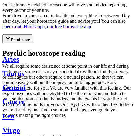
Our extremely detailed horoscope will give you advice regarding
every sector of your life.
From love to your career to health and everything in between. Day
after day, let your horoscope guide and advise you! You can also
check-out iHoroscope, our free horoscope app
.
Read more
Psychic horoscope reading
Aries
We all require some assistance at some point in our life and during
such times, some of us may decide to talk with our family, friends,
Taurus
or colleagues but others require a neutral person, so that we can
confide easily without the impression of being judged. Easy
Gemini
psychics is here for you. We are very familiar with this feeling. Our
expert psychics will be delighted to be there for you and listen to
you, so that you can finally understand the events in your life and
Cancer
what the future holds for you. Our psychics will do their best to help
you out and try and find a solution. Perhaps, even guide you
Leo
towards making the right choices
Virgo