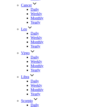
Cancer
Daily
Weekly
Monthly
Yearly
Leo
Daily
Weekly
Monthly
Yearly
Virgo
Daily
Weekly
Monthly
Yearly
Libra
Daily
Weekly
Monthly
Yearly
Scorpio
Daily