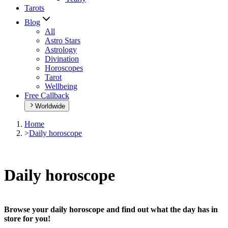
Tarots
Blog
All
Astro Stars
Astrology
Divination
Horoscopes
Tarot
Wellbeing
Free Callback
Worldwide
Home
>
Daily horoscope
Daily horoscope
Browse your daily horoscope and find out what the day has in
store for you!