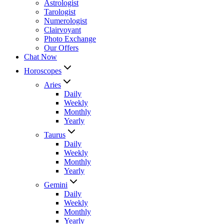
Astrologist
Tarologist
Numerologist
Clairvoyant
Photo Exchange
Our Offers
Chat Now
Horoscopes
Aries
Daily
Weekly
Monthly
Yearly
Taurus
Daily
Weekly
Monthly
Yearly
Gemini
Daily
Weekly
Monthly
Yearly