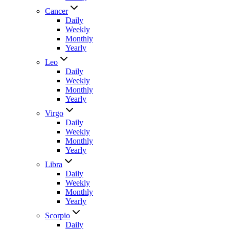
Cancer
Daily
Weekly
Monthly
Yearly
Leo
Daily
Weekly
Monthly
Yearly
Virgo
Daily
Weekly
Monthly
Yearly
Libra
Daily
Weekly
Monthly
Yearly
Scorpio
Daily