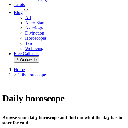
Tarots
Blog
All
Astro Stars
Astrology
Divination
Horoscopes
Tarot
Wellbeing
Free Callback
Worldwide
Home
>
Daily horoscope
Daily horoscope
Browse your daily horoscope and find out what the day has in
store for you!