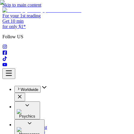
Skip to main content
For your 1st reading
Get 10 min
for only $1*
Follow US
Worldwide
Psychics
All
Astrologist
Tarologist