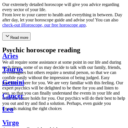
Our extremely detailed horoscope will give you advice regarding
every sector of your life.
From love to your career to health and everything in between. Day
after day, let your horoscope guide and advise you! You can also
check-out iHoroscope, our free horoscope app
.
Read more
Psychic horoscope reading
Aries
We all require some assistance at some point in our life and during
such times, some of us may decide to talk with our family, friends,
Taurus
or colleagues but others require a neutral person, so that we can
confide easily without the impression of being judged. Easy
Gemini
psychics is here for you. We are very familiar with this feeling. Our
expert psychics will be delighted to be there for you and listen to
you, so that you can finally understand the events in your life and
Cancer
what the future holds for you. Our psychics will do their best to help
you out and try and find a solution. Perhaps, even guide you
Leo
towards making the right choices
Virgo