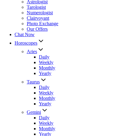
Astrologist
Tarologist
Numerologist
Clairvoyant
Photo Exchange
Our Offers
Chat Now
Horoscopes
Aries
Daily
Weekly
Monthly
Yearly
Taurus
Daily
Weekly
Monthly
Yearly
Gemini
Daily
Weekly
Monthly
Yearly