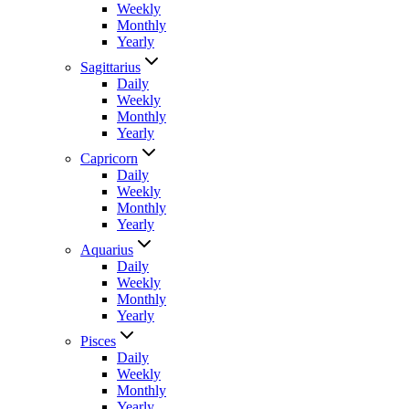
Weekly
Monthly
Yearly
Sagittarius
Daily
Weekly
Monthly
Yearly
Capricorn
Daily
Weekly
Monthly
Yearly
Aquarius
Daily
Weekly
Monthly
Yearly
Pisces
Daily
Weekly
Monthly
Yearly