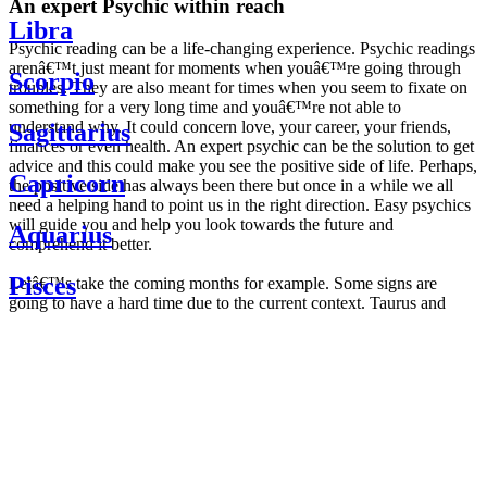
An expert Psychic within reach
Libra
Psychic reading can be a life-changing experience. Psychic readings
arenâ€™t just meant for moments when youâ€™re going through
Scorpio
troubles. They are also meant for times when you seem to fixate on
something for a very long time and youâ€™re not able to
understand why. It could concern love, your career, your friends,
Sagittarius
finances or even health. An expert psychic can be the solution to get
advice and this could make you see the positive side of life. Perhaps,
Capricorn
the positive side has always been there but once in a while we all
need a helping hand to point us in the right direction. Easy psychics
will guide you and help you look towards the future and
Aquarius
comprehend it better.
Pisces
Letâ€™s take the coming months for example. Some signs are
going to have a hard time due to the current context. Taurus and
Scorpio are going to be affected by the planetary context, mainly in
Daily
their couple. Some relations which are already weakened will have a
horoscope
tough time not imploding through this opposition. The only solution
Weekly
is to be more attentive to your partner, his/her desires and mostly be
horoscope
trusting. For Leos and Aquarius, the professional life is going to be
Monthly
the most affected. Youâ€™ll be in the mood to contest all sorts of
horoscope
authority and do as you please. Be careful, as this could be a
Yearly
dangerous game and itâ€™s not certain that youâ€™re going to
horoscope
win. Earth signs: Virgo and Capricorn will keep their cool even