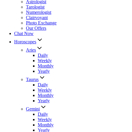
Astrologist
Tarologist
Numerologist
Clairvoyant
Photo Exchange
Our Offers
Chat Now
Horoscopes
Aries
Daily
Weekly
Monthly
Yearly
Taurus
Daily
Weekly
Monthly
Yearly
Gemini
Daily
Weekly
Monthly
Yearly