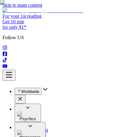
Skip to main content
For your 1st reading
Get 10 min
for only $1*
Follow US
Worldwide
Psychics
All
Astrologist
Tarologist