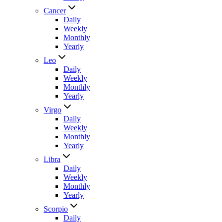
Cancer
Daily
Weekly
Monthly
Yearly
Leo
Daily
Weekly
Monthly
Yearly
Virgo
Daily
Weekly
Monthly
Yearly
Libra
Daily
Weekly
Monthly
Yearly
Scorpio
Daily