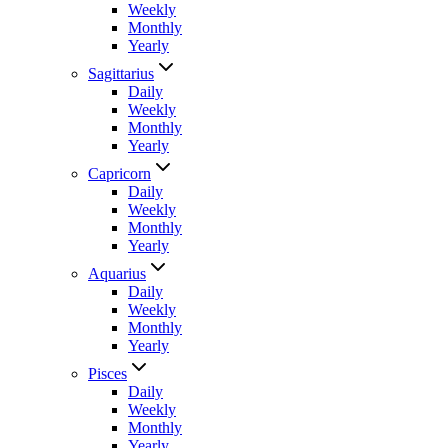
Weekly
Monthly
Yearly
Sagittarius
Daily
Weekly
Monthly
Yearly
Capricorn
Daily
Weekly
Monthly
Yearly
Aquarius
Daily
Weekly
Monthly
Yearly
Pisces
Daily
Weekly
Monthly
Yearly