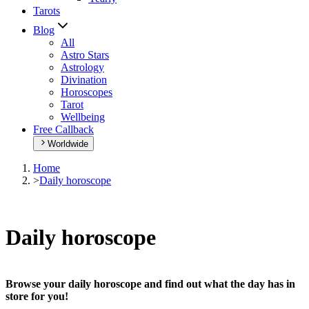
Tarots
Blog
All
Astro Stars
Astrology
Divination
Horoscopes
Tarot
Wellbeing
Free Callback
Worldwide
Home
>
Daily horoscope
Daily horoscope
Browse your daily horoscope and find out what the day has in
store for you!