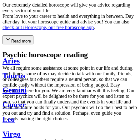
Our extremely detailed horoscope will give you advice regarding
every sector of your life.
From love to your career to health and everything in between. Day
after day, let your horoscope guide and advise you! You can also
check-out iHoroscope, our free horoscope app
.
Read more
Psychic horoscope reading
Aries
We all require some assistance at some point in our life and during
such times, some of us may decide to talk with our family, friends,
Taurus
or colleagues but others require a neutral person, so that we can
confide easily without the impression of being judged. Easy
Gemini
psychics is here for you. We are very familiar with this feeling. Our
expert psychics will be delighted to be there for you and listen to
you, so that you can finally understand the events in your life and
Cancer
what the future holds for you. Our psychics will do their best to help
you out and try and find a solution. Perhaps, even guide you
Leo
towards making the right choices
Virgo