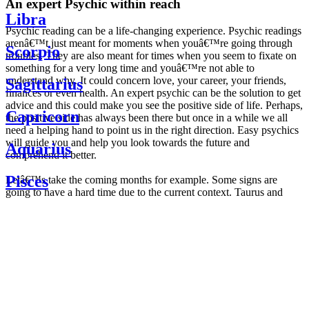
An expert Psychic within reach
Libra
Psychic reading can be a life-changing experience. Psychic readings
arenâ€™t just meant for moments when youâ€™re going through
Scorpio
troubles. They are also meant for times when you seem to fixate on
something for a very long time and youâ€™re not able to
understand why. It could concern love, your career, your friends,
Sagittarius
finances or even health. An expert psychic can be the solution to get
advice and this could make you see the positive side of life. Perhaps,
Capricorn
the positive side has always been there but once in a while we all
need a helping hand to point us in the right direction. Easy psychics
will guide you and help you look towards the future and
Aquarius
comprehend it better.
Pisces
Letâ€™s take the coming months for example. Some signs are
going to have a hard time due to the current context. Taurus and
Scorpio are going to be affected by the planetary context, mainly in
Daily
their couple. Some relations which are already weakened will have a
horoscope
tough time not imploding through this opposition. The only solution
Weekly
is to be more attentive to your partner, his/her desires and mostly be
horoscope
trusting. For Leos and Aquarius, the professional life is going to be
Monthly
the most affected. Youâ€™ll be in the mood to contest all sorts of
horoscope
authority and do as you please. Be careful, as this could be a
Yearly
dangerous game and itâ€™s not certain that youâ€™re going to
horoscope
win. Earth signs: Virgo and Capricorn will keep their cool even