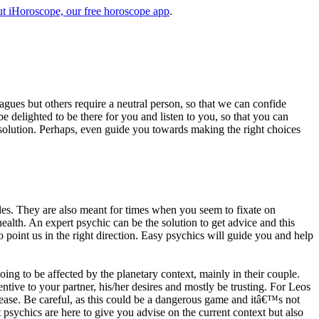
t iHoroscope, our free horoscope app
.
eagues but others require a neutral person, so that we can confide
e delighted to be there for you and listen to you, so that you can
a solution. Perhaps, even guide you towards making the right choices
s. They are also meant for times when you seem to fixate on
alth. An expert psychic can be the solution to get advice and this
o point us in the right direction. Easy psychics will guide you and help
ng to be affected by the planetary context, mainly in their couple.
tive to your partner, his/her desires and mostly be trusting. For Leos
please. Be careful, as this could be a dangerous game and itâ€™s not
sychics are here to give you advise on the current context but also