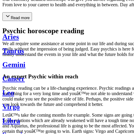
From love to your career to health and everything in between. Day af
Read more
Psychic horoscope reading
Aries
We all require some assistance at some point in our life and during suc
easily without the impression of being judged. Easy psychics is here fo
Taurus
finally understand the events in your life and what the future holds f
Gemini
An expert Psychic within reach
Cancer
Psychic reading can be a life-changing experience. Psychic reading
Leo
something for a very long time and youâ€™re not able to understand wh
could make you see the positive side of life. Perhaps, the positive sid
you look towards the future and comprehend it better.
Virgo
Letâ€™s take the coming months for example. Some signs are going to h
Libra
Some relations which are already weakened will have a tough time not i
and Aquarius, the professional life is going to be the most affected. 
certain that youâ€™re going to win. Earth signs: Virgo and Capricorn