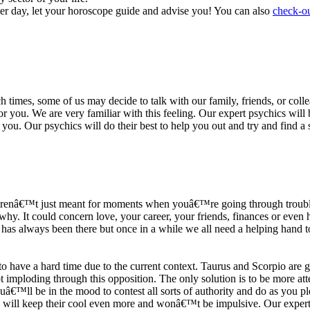
ter day, let your horoscope guide and advise you! You can also
check-ou
h times, some of us may decide to talk with our family, friends, or coll
r you. We are very familiar with this feeling. Our expert psychics will b
or you. Our psychics will do their best to help you out and try and find 
s arenâ€™t just meant for moments when youâ€™re going through trouble
y. It could concern love, your career, your friends, finances or even he
e has always been there but once in a while we all need a helping hand t
ave a hard time due to the current context. Taurus and Scorpio are goi
mploding through this opposition. The only solution is to be more atten
Youâ€™ll be in the mood to contest all sorts of authority and do as you 
 will keep their cool even more and wonâ€™t be impulsive. Our expert p