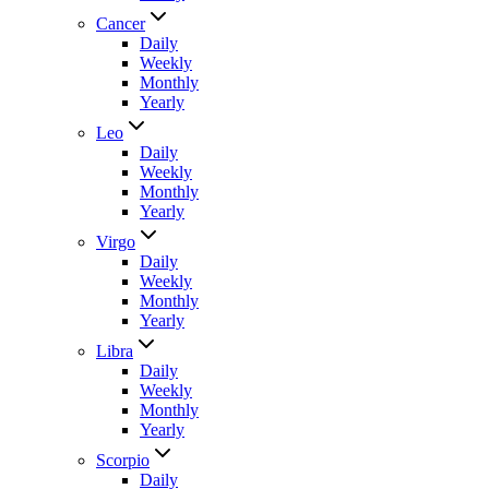
Cancer
Daily
Weekly
Monthly
Yearly
Leo
Daily
Weekly
Monthly
Yearly
Virgo
Daily
Weekly
Monthly
Yearly
Libra
Daily
Weekly
Monthly
Yearly
Scorpio
Daily