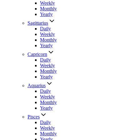
Weekly
Monthly
Yearly
Sagittarius
Daily
Weekly
Monthly
Yearly
Capricorn
Daily
Weekly
Monthly
Yearly
Aquarius
Daily
Weekly
Monthly
Yearly
Pisces
Daily
Weekly
Monthly
Yearly