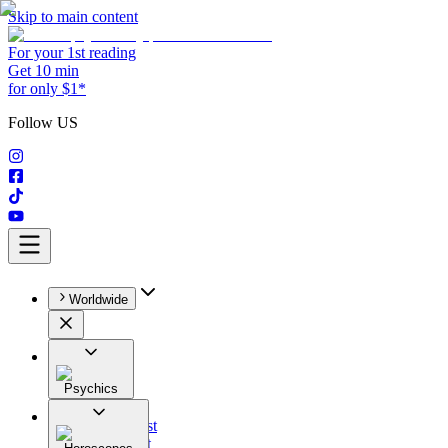
Skip to main content
For your 1st reading
Get 10 min
for only $1*
Follow US
Worldwide
Psychics
All
Astrologist
Tarologist