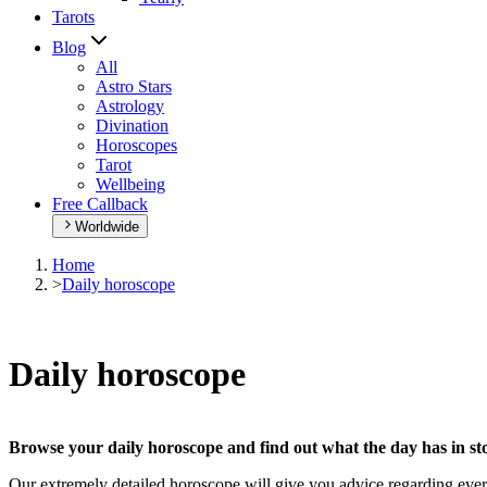
Tarots
Blog
All
Astro Stars
Astrology
Divination
Horoscopes
Tarot
Wellbeing
Free Callback
Worldwide
Home
>
Daily horoscope
Daily horoscope
Browse your daily horoscope and find out what the day has in sto
Our extremely detailed horoscope will give you advice regarding every