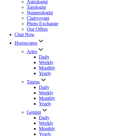
Astrologist
Tarologist
Numerologist
Clairvoyant
Photo Exchange
Our Offers
Chat Now
Horoscopes
Aries
Daily
Weekly
Monthly
Yearly
Taurus
Daily
Weekly
Monthly
Yearly
Gemini
Daily
Weekly
Monthly
Yearly