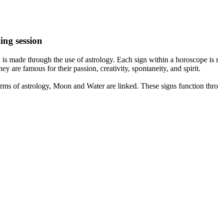
ing session
is made through the use of astrology. Each sign within a horoscope is r
y are famous for their passion, creativity, spontaneity, and spirit.
rms of astrology, Moon and Water are linked. These signs function thro
nd very communicative. They love to indulge in fantasies and tend to li
th signs like their names suggest are down to Earth, stick to reality an
nt which makes an impact on their personality, life, and choices. At Eas
nnected to life and be in sync with your partner, family, and friends.