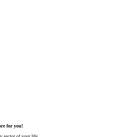
re for you!
 sector of your life.