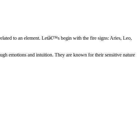
elated to an element. Letâ€™s begin with the fire signs: Aries, Leo,
ugh emotions and intuition. They are known for their sensitive nature
ve in their own world. They have a live and let live mentality and go
d are very grounded. They are loyal to their family and friends and are
y psychics, our expert astrologers help you understand these elements