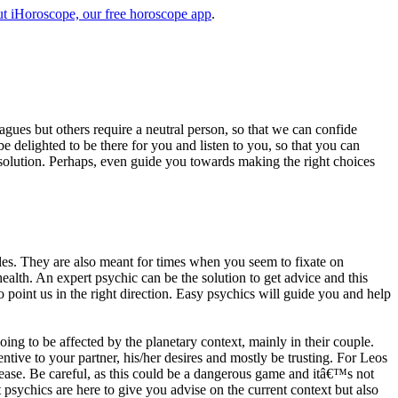
t iHoroscope, our free horoscope app
.
eagues but others require a neutral person, so that we can confide
e delighted to be there for you and listen to you, so that you can
a solution. Perhaps, even guide you towards making the right choices
s. They are also meant for times when you seem to fixate on
alth. An expert psychic can be the solution to get advice and this
o point us in the right direction. Easy psychics will guide you and help
ng to be affected by the planetary context, mainly in their couple.
tive to your partner, his/her desires and mostly be trusting. For Leos
please. Be careful, as this could be a dangerous game and itâ€™s not
sychics are here to give you advise on the current context but also