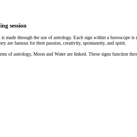
ing session
is made through the use of astrology. Each sign within a horoscope is r
y are famous for their passion, creativity, spontaneity, and spirit.
rms of astrology, Moon and Water are linked. These signs function thro
nd very communicative. They love to indulge in fantasies and tend to li
th signs like their names suggest are down to Earth, stick to reality an
nt which makes an impact on their personality, life, and choices. At Eas
nnected to life and be in sync with your partner, family, and friends.