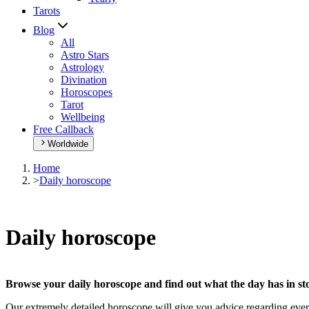
Tarots
Blog
All
Astro Stars
Astrology
Divination
Horoscopes
Tarot
Wellbeing
Free Callback
Worldwide
Home
>
Daily horoscope
Daily horoscope
Browse your daily horoscope and find out what the day has in sto
Our extremely detailed horoscope will give you advice regarding every