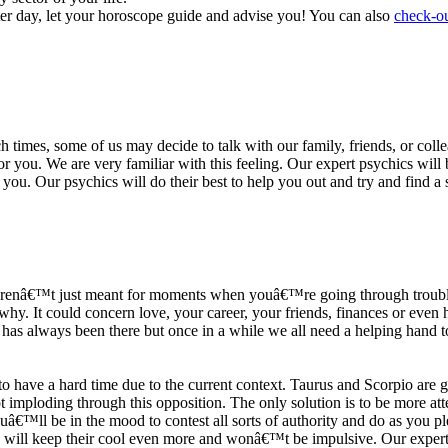
ter day, let your horoscope guide and advise you! You can also
check-ou
h times, some of us may decide to talk with our family, friends, or coll
r you. We are very familiar with this feeling. Our expert psychics will b
or you. Our psychics will do their best to help you out and try and find 
s arenâ€™t just meant for moments when youâ€™re going through trouble
y. It could concern love, your career, your friends, finances or even he
e has always been there but once in a while we all need a helping hand t
ave a hard time due to the current context. Taurus and Scorpio are goi
mploding through this opposition. The only solution is to be more atten
Youâ€™ll be in the mood to contest all sorts of authority and do as you 
 will keep their cool even more and wonâ€™t be impulsive. Our expert p