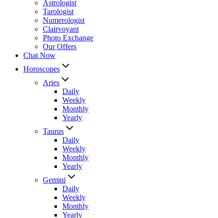
Astrologist
Tarologist
Numerologist
Clairvoyant
Photo Exchange
Our Offers
Chat Now
Horoscopes
Aries
Daily
Weekly
Monthly
Yearly
Taurus
Daily
Weekly
Monthly
Yearly
Gemini
Daily
Weekly
Monthly
Yearly