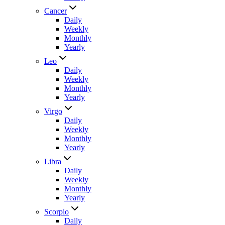
Cancer
Daily
Weekly
Monthly
Yearly
Leo
Daily
Weekly
Monthly
Yearly
Virgo
Daily
Weekly
Monthly
Yearly
Libra
Daily
Weekly
Monthly
Yearly
Scorpio
Daily