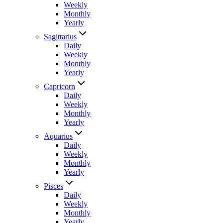
Weekly
Monthly
Yearly
Sagittarius
Daily
Weekly
Monthly
Yearly
Capricorn
Daily
Weekly
Monthly
Yearly
Aquarius
Daily
Weekly
Monthly
Yearly
Pisces
Daily
Weekly
Monthly
Yearly