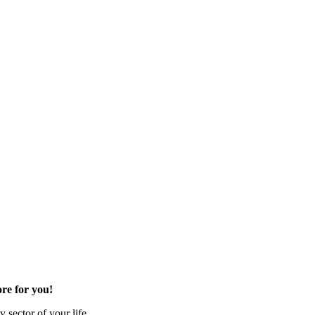
re for you!
 sector of your life.