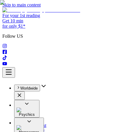
Skip to main content
For your 1st reading
Get 10 min
for only $1*
Follow US
Worldwide
Psychics
All
Astrologist
Tarologist