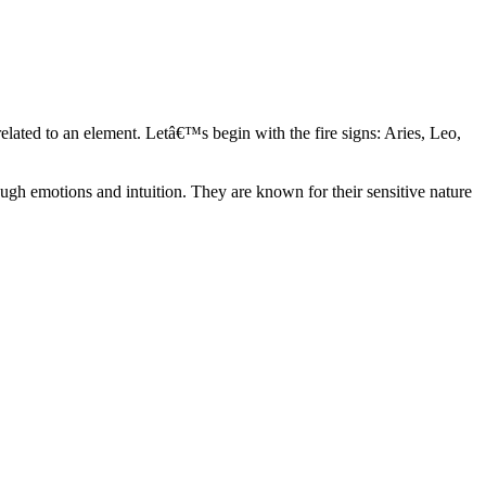
elated to an element. Letâ€™s begin with the fire signs: Aries, Leo,
ugh emotions and intuition. They are known for their sensitive nature
ve in their own world. They have a live and let live mentality and go
d are very grounded. They are loyal to their family and friends and are
y psychics, our expert astrologers help you understand these elements