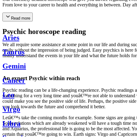
From love to your career to health and everything in between. Day af
Read more
Psychic horoscope reading
Aries
We all require some assistance at some point in our life and during suc
easily without the impression of being judged. Easy psychics is here fo
Taurus
finally understand the events in your life and what the future holds f
Gemini
An expert Psychic within reach
Cancer
Psychic reading can be a life-changing experience. Psychic reading
Leo
something for a very long time and youâ€™re not able to understand wh
could make you see the positive side of life. Perhaps, the positive sid
you look towards the future and comprehend it better.
Virgo
Letâ€™s take the coming months for example. Some signs are going to h
Libra
Some relations which are already weakened will have a tough time not i
and Aquarius, the professional life is going to be the most affected. 
certain that youâ€™re going to win. Earth signs: Virgo and Capricorn