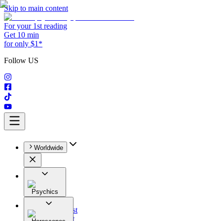
Skip to main content
For your 1st reading
Get 10 min
for only $1*
Follow US
Worldwide
Psychics
All
Astrologist
Tarologist