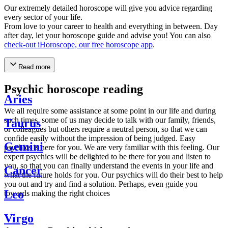
Our extremely detailed horoscope will give you advice regarding
every sector of your life.
From love to your career to health and everything in between. Day
after day, let your horoscope guide and advise you! You can also
check-out iHoroscope, our free horoscope app
.
Read more
Psychic horoscope reading
Aries
We all require some assistance at some point in our life and during
such times, some of us may decide to talk with our family, friends,
Taurus
or colleagues but others require a neutral person, so that we can
confide easily without the impression of being judged. Easy
Gemini
psychics is here for you. We are very familiar with this feeling. Our
expert psychics will be delighted to be there for you and listen to
you, so that you can finally understand the events in your life and
Cancer
what the future holds for you. Our psychics will do their best to help
you out and try and find a solution. Perhaps, even guide you
Leo
towards making the right choices
Virgo