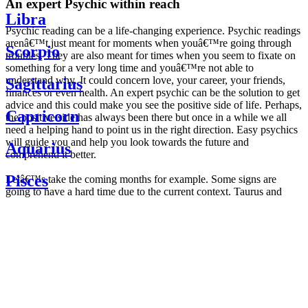
An expert Psychic within reach
Libra
Psychic reading can be a life-changing experience. Psychic readings
arenâ€™t just meant for moments when youâ€™re going through
Scorpio
troubles. They are also meant for times when you seem to fixate on
something for a very long time and youâ€™re not able to
understand why. It could concern love, your career, your friends,
Sagittarius
finances or even health. An expert psychic can be the solution to get
advice and this could make you see the positive side of life. Perhaps,
Capricorn
the positive side has always been there but once in a while we all
need a helping hand to point us in the right direction. Easy psychics
will guide you and help you look towards the future and
Aquarius
comprehend it better.
Pisces
Letâ€™s take the coming months for example. Some signs are
going to have a hard time due to the current context. Taurus and
Scorpio are going to be affected by the planetary context, mainly in
Daily
their couple. Some relations which are already weakened will have a
horoscope
tough time not imploding through this opposition. The only solution
Weekly
is to be more attentive to your partner, his/her desires and mostly be
horoscope
trusting. For Leos and Aquarius, the professional life is going to be
Monthly
the most affected. Youâ€™ll be in the mood to contest all sorts of
horoscope
authority and do as you please. Be careful, as this could be a
Yearly
dangerous game and itâ€™s not certain that youâ€™re going to
horoscope
win. Earth signs: Virgo and Capricorn will keep their cool even