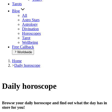
Tarots
Blog
All
Astro Stars
Astrology
Divination
Horoscopes
Tarot
Wellbeing
Free Callback
Worldwide
Home
>
Daily horoscope
Daily horoscope
Browse your daily horoscope and find out what the day has in
store for you!