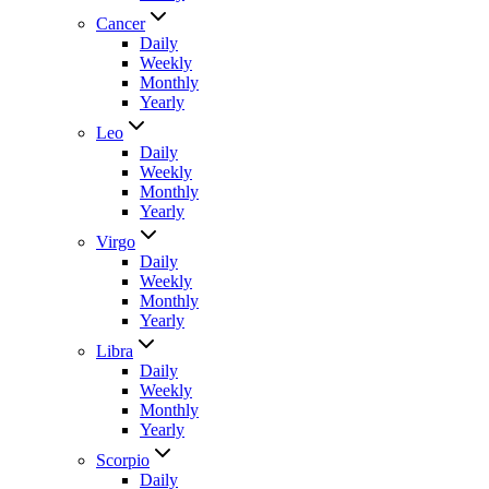
Cancer
Daily
Weekly
Monthly
Yearly
Leo
Daily
Weekly
Monthly
Yearly
Virgo
Daily
Weekly
Monthly
Yearly
Libra
Daily
Weekly
Monthly
Yearly
Scorpio
Daily