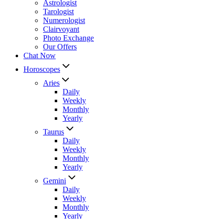
Astrologist
Tarologist
Numerologist
Clairvoyant
Photo Exchange
Our Offers
Chat Now
Horoscopes
Aries
Daily
Weekly
Monthly
Yearly
Taurus
Daily
Weekly
Monthly
Yearly
Gemini
Daily
Weekly
Monthly
Yearly