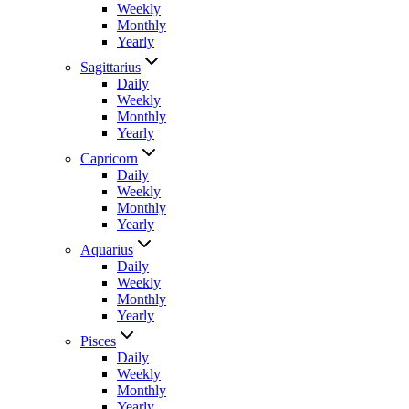
Weekly
Monthly
Yearly
Sagittarius
Daily
Weekly
Monthly
Yearly
Capricorn
Daily
Weekly
Monthly
Yearly
Aquarius
Daily
Weekly
Monthly
Yearly
Pisces
Daily
Weekly
Monthly
Yearly