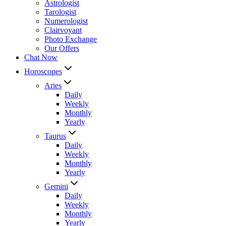
Astrologist
Tarologist
Numerologist
Clairvoyant
Photo Exchange
Our Offers
Chat Now
Horoscopes
Aries
Daily
Weekly
Monthly
Yearly
Taurus
Daily
Weekly
Monthly
Yearly
Gemini
Daily
Weekly
Monthly
Yearly