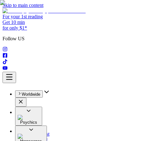
Skip to main content
For your 1st reading
Get 10 min
for only $1*
Follow US
Worldwide
Psychics
All
Astrologist
Tarologist