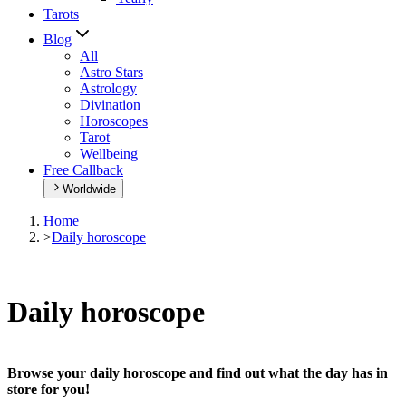
Tarots
Blog
All
Astro Stars
Astrology
Divination
Horoscopes
Tarot
Wellbeing
Free Callback
Worldwide
Home
>
Daily horoscope
Daily horoscope
Browse your daily horoscope and find out what the day has in
store for you!