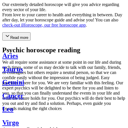
Our extremely detailed horoscope will give you advice regarding
every sector of your life.
From love to your career to health and everything in between. Day
after day, let your horoscope guide and advise you! You can also
check-out iHoroscope, our free horoscope app
.
Read more
Psychic horoscope reading
Aries
We all require some assistance at some point in our life and during
such times, some of us may decide to talk with our family, friends,
Taurus
or colleagues but others require a neutral person, so that we can
confide easily without the impression of being judged. Easy
Gemini
psychics is here for you. We are very familiar with this feeling. Our
expert psychics will be delighted to be there for you and listen to
you, so that you can finally understand the events in your life and
Cancer
what the future holds for you. Our psychics will do their best to help
you out and try and find a solution. Perhaps, even guide you
Leo
towards making the right choices
Virgo