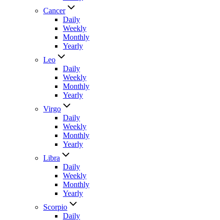
Cancer
Daily
Weekly
Monthly
Yearly
Leo
Daily
Weekly
Monthly
Yearly
Virgo
Daily
Weekly
Monthly
Yearly
Libra
Daily
Weekly
Monthly
Yearly
Scorpio
Daily