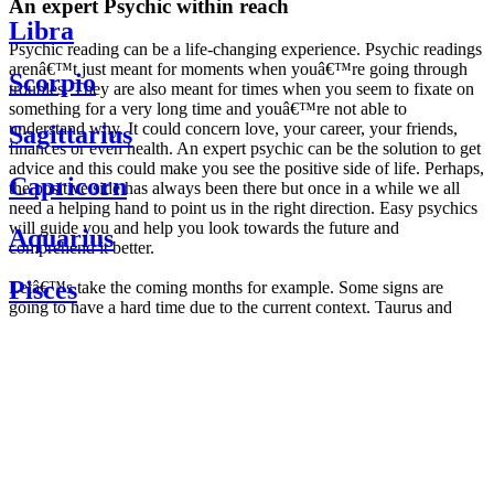
An expert Psychic within reach
Libra
Psychic reading can be a life-changing experience. Psychic readings
arenâ€™t just meant for moments when youâ€™re going through
Scorpio
troubles. They are also meant for times when you seem to fixate on
something for a very long time and youâ€™re not able to
understand why. It could concern love, your career, your friends,
Sagittarius
finances or even health. An expert psychic can be the solution to get
advice and this could make you see the positive side of life. Perhaps,
Capricorn
the positive side has always been there but once in a while we all
need a helping hand to point us in the right direction. Easy psychics
will guide you and help you look towards the future and
Aquarius
comprehend it better.
Pisces
Letâ€™s take the coming months for example. Some signs are
going to have a hard time due to the current context. Taurus and
Scorpio are going to be affected by the planetary context, mainly in
Daily
their couple. Some relations which are already weakened will have a
horoscope
tough time not imploding through this opposition. The only solution
Weekly
is to be more attentive to your partner, his/her desires and mostly be
horoscope
trusting. For Leos and Aquarius, the professional life is going to be
Monthly
the most affected. Youâ€™ll be in the mood to contest all sorts of
horoscope
authority and do as you please. Be careful, as this could be a
Yearly
dangerous game and itâ€™s not certain that youâ€™re going to
horoscope
win. Earth signs: Virgo and Capricorn will keep their cool even