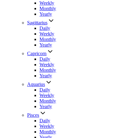
Weekly
Monthly
Yearly
Sagittarius
Daily
Weekly
Monthly
Yearly
Capricorn
Daily
Weekly
Monthly
Yearly
Aquarius
Daily
Weekly
Monthly
Yearly
Pisces
Daily
Weekly
Monthly
Yearly