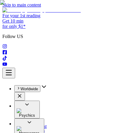
Skip to main content
For your 1st reading
Get 10 min
for only $1*
Follow US
Worldwide
Psychics
All
Astrologist
Tarologist