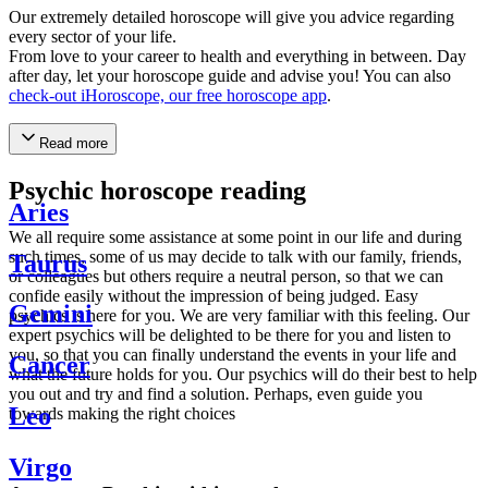
Our extremely detailed horoscope will give you advice regarding
every sector of your life.
From love to your career to health and everything in between. Day
after day, let your horoscope guide and advise you! You can also
check-out iHoroscope, our free horoscope app
.
Read more
Psychic horoscope reading
Aries
We all require some assistance at some point in our life and during
such times, some of us may decide to talk with our family, friends,
Taurus
or colleagues but others require a neutral person, so that we can
confide easily without the impression of being judged. Easy
Gemini
psychics is here for you. We are very familiar with this feeling. Our
expert psychics will be delighted to be there for you and listen to
you, so that you can finally understand the events in your life and
Cancer
what the future holds for you. Our psychics will do their best to help
you out and try and find a solution. Perhaps, even guide you
Leo
towards making the right choices
Virgo