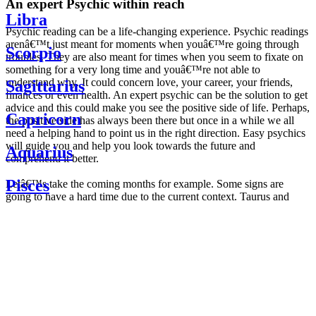
An expert Psychic within reach
Libra
Psychic reading can be a life-changing experience. Psychic readings
arenâ€™t just meant for moments when youâ€™re going through
Scorpio
troubles. They are also meant for times when you seem to fixate on
something for a very long time and youâ€™re not able to
understand why. It could concern love, your career, your friends,
Sagittarius
finances or even health. An expert psychic can be the solution to get
advice and this could make you see the positive side of life. Perhaps,
Capricorn
the positive side has always been there but once in a while we all
need a helping hand to point us in the right direction. Easy psychics
will guide you and help you look towards the future and
Aquarius
comprehend it better.
Pisces
Letâ€™s take the coming months for example. Some signs are
going to have a hard time due to the current context. Taurus and
Scorpio are going to be affected by the planetary context, mainly in
Daily
their couple. Some relations which are already weakened will have a
horoscope
tough time not imploding through this opposition. The only solution
Weekly
is to be more attentive to your partner, his/her desires and mostly be
horoscope
trusting. For Leos and Aquarius, the professional life is going to be
Monthly
the most affected. Youâ€™ll be in the mood to contest all sorts of
horoscope
authority and do as you please. Be careful, as this could be a
Yearly
dangerous game and itâ€™s not certain that youâ€™re going to
horoscope
win. Earth signs: Virgo and Capricorn will keep their cool even