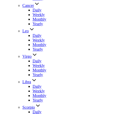
Cancer
Daily
Weekly
Monthly
Yearly
Leo
Daily
Weekly
Monthly
Yearly
Virgo
Daily
Weekly
Monthly
Yearly
Libra
Daily
Weekly
Monthly
Yearly
Scorpio
Daily