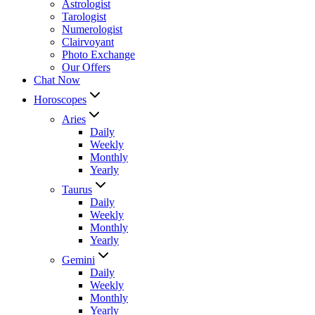
Astrologist
Tarologist
Numerologist
Clairvoyant
Photo Exchange
Our Offers
Chat Now
Horoscopes
Aries
Daily
Weekly
Monthly
Yearly
Taurus
Daily
Weekly
Monthly
Yearly
Gemini
Daily
Weekly
Monthly
Yearly