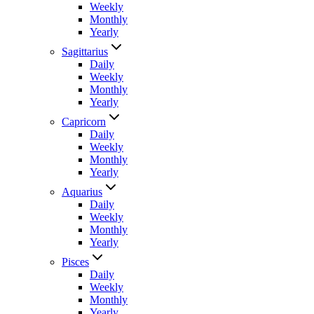
Weekly
Monthly
Yearly
Sagittarius
Daily
Weekly
Monthly
Yearly
Capricorn
Daily
Weekly
Monthly
Yearly
Aquarius
Daily
Weekly
Monthly
Yearly
Pisces
Daily
Weekly
Monthly
Yearly