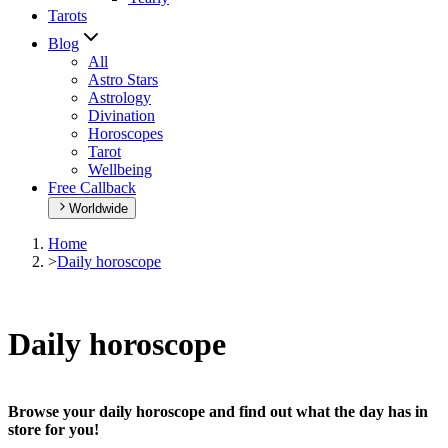
Tarots
Blog
All
Astro Stars
Astrology
Divination
Horoscopes
Tarot
Wellbeing
Free Callback
Worldwide
Home
>
Daily horoscope
Daily horoscope
Browse your daily horoscope and find out what the day has in
store for you!