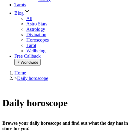
Tarots
Blog
All
Astro Stars
Astrology
Divination
Horoscopes
Tarot
Wellbeing
Free Callback
Worldwide
Home
>
Daily horoscope
Daily horoscope
Browse your daily horoscope and find out what the day has in
store for you!