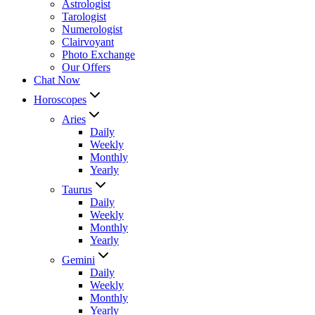
Astrologist
Tarologist
Numerologist
Clairvoyant
Photo Exchange
Our Offers
Chat Now
Horoscopes
Aries
Daily
Weekly
Monthly
Yearly
Taurus
Daily
Weekly
Monthly
Yearly
Gemini
Daily
Weekly
Monthly
Yearly