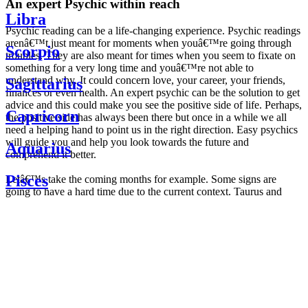
An expert Psychic within reach
Libra
Psychic reading can be a life-changing experience. Psychic readings
arenâ€™t just meant for moments when youâ€™re going through
Scorpio
troubles. They are also meant for times when you seem to fixate on
something for a very long time and youâ€™re not able to
understand why. It could concern love, your career, your friends,
Sagittarius
finances or even health. An expert psychic can be the solution to get
advice and this could make you see the positive side of life. Perhaps,
Capricorn
the positive side has always been there but once in a while we all
need a helping hand to point us in the right direction. Easy psychics
will guide you and help you look towards the future and
Aquarius
comprehend it better.
Pisces
Letâ€™s take the coming months for example. Some signs are
going to have a hard time due to the current context. Taurus and
Scorpio are going to be affected by the planetary context, mainly in
Daily
their couple. Some relations which are already weakened will have a
horoscope
tough time not imploding through this opposition. The only solution
Weekly
is to be more attentive to your partner, his/her desires and mostly be
horoscope
trusting. For Leos and Aquarius, the professional life is going to be
Monthly
the most affected. Youâ€™ll be in the mood to contest all sorts of
horoscope
authority and do as you please. Be careful, as this could be a
Yearly
dangerous game and itâ€™s not certain that youâ€™re going to
horoscope
win. Earth signs: Virgo and Capricorn will keep their cool even