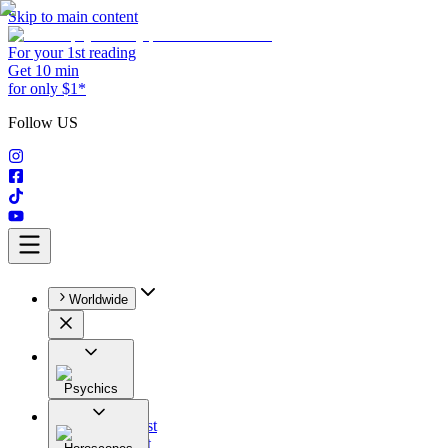
Skip to main content
For your 1st reading
Get 10 min
for only $1*
Follow US
Worldwide
Psychics
All
Astrologist
Tarologist