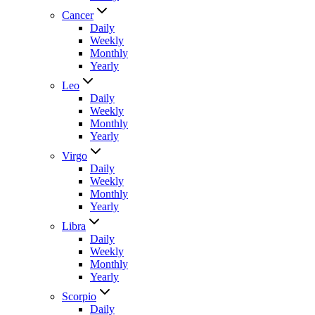
Cancer
Daily
Weekly
Monthly
Yearly
Leo
Daily
Weekly
Monthly
Yearly
Virgo
Daily
Weekly
Monthly
Yearly
Libra
Daily
Weekly
Monthly
Yearly
Scorpio
Daily