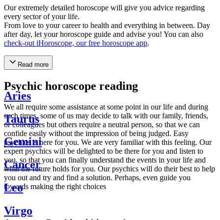
Our extremely detailed horoscope will give you advice regarding
every sector of your life.
From love to your career to health and everything in between. Day
after day, let your horoscope guide and advise you! You can also
check-out iHoroscope, our free horoscope app
.
Read more
Psychic horoscope reading
Aries
We all require some assistance at some point in our life and during
such times, some of us may decide to talk with our family, friends,
Taurus
or colleagues but others require a neutral person, so that we can
confide easily without the impression of being judged. Easy
Gemini
psychics is here for you. We are very familiar with this feeling. Our
expert psychics will be delighted to be there for you and listen to
you, so that you can finally understand the events in your life and
Cancer
what the future holds for you. Our psychics will do their best to help
you out and try and find a solution. Perhaps, even guide you
Leo
towards making the right choices
Virgo