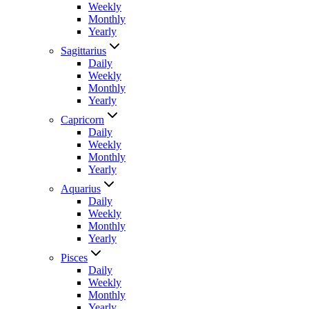
Weekly
Monthly
Yearly
Sagittarius
Daily
Weekly
Monthly
Yearly
Capricorn
Daily
Weekly
Monthly
Yearly
Aquarius
Daily
Weekly
Monthly
Yearly
Pisces
Daily
Weekly
Monthly
Yearly