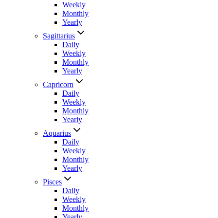
Weekly
Monthly
Yearly
Sagittarius
Daily
Weekly
Monthly
Yearly
Capricorn
Daily
Weekly
Monthly
Yearly
Aquarius
Daily
Weekly
Monthly
Yearly
Pisces
Daily
Weekly
Monthly
Yearly