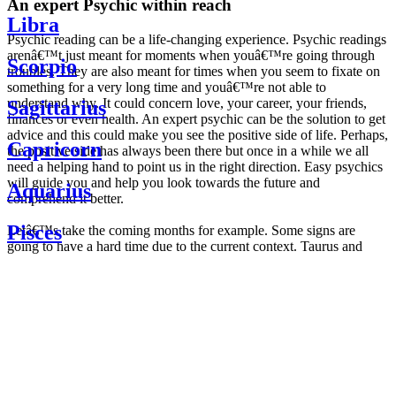
An expert Psychic within reach
Libra
Psychic reading can be a life-changing experience. Psychic readings
arenâ€™t just meant for moments when youâ€™re going through
Scorpio
troubles. They are also meant for times when you seem to fixate on
something for a very long time and youâ€™re not able to
understand why. It could concern love, your career, your friends,
Sagittarius
finances or even health. An expert psychic can be the solution to get
advice and this could make you see the positive side of life. Perhaps,
Capricorn
the positive side has always been there but once in a while we all
need a helping hand to point us in the right direction. Easy psychics
will guide you and help you look towards the future and
Aquarius
comprehend it better.
Pisces
Letâ€™s take the coming months for example. Some signs are
going to have a hard time due to the current context. Taurus and
Scorpio are going to be affected by the planetary context, mainly in
Daily
their couple. Some relations which are already weakened will have a
horoscope
tough time not imploding through this opposition. The only solution
Weekly
is to be more attentive to your partner, his/her desires and mostly be
horoscope
trusting. For Leos and Aquarius, the professional life is going to be
Monthly
the most affected. Youâ€™ll be in the mood to contest all sorts of
horoscope
authority and do as you please. Be careful, as this could be a
Yearly
dangerous game and itâ€™s not certain that youâ€™re going to
horoscope
win. Earth signs: Virgo and Capricorn will keep their cool even