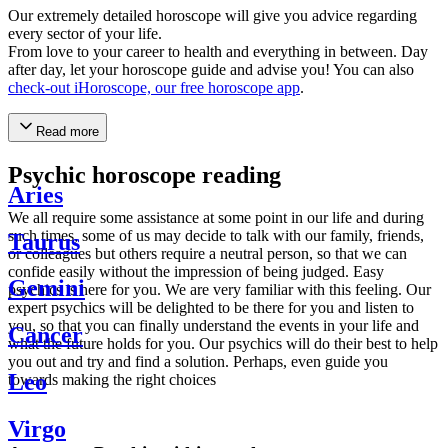
Our extremely detailed horoscope will give you advice regarding
every sector of your life.
From love to your career to health and everything in between. Day
after day, let your horoscope guide and advise you! You can also
check-out iHoroscope, our free horoscope app
.
Read more
Psychic horoscope reading
Aries
We all require some assistance at some point in our life and during
such times, some of us may decide to talk with our family, friends,
Taurus
or colleagues but others require a neutral person, so that we can
confide easily without the impression of being judged. Easy
Gemini
psychics is here for you. We are very familiar with this feeling. Our
expert psychics will be delighted to be there for you and listen to
you, so that you can finally understand the events in your life and
Cancer
what the future holds for you. Our psychics will do their best to help
you out and try and find a solution. Perhaps, even guide you
Leo
towards making the right choices
Virgo