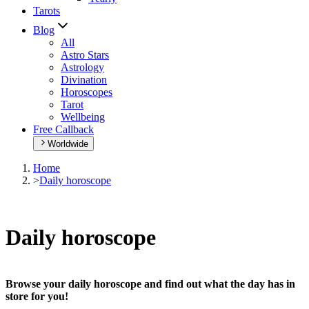
Tarots
Blog
All
Astro Stars
Astrology
Divination
Horoscopes
Tarot
Wellbeing
Free Callback
Worldwide
Home
>
Daily horoscope
Daily horoscope
Browse your daily horoscope and find out what the day has in
store for you!