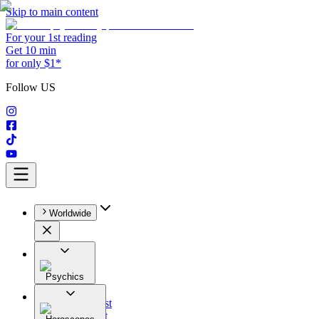
Skip to main content
For your 1st reading
Get 10 min
for only $1*
Follow US
Worldwide
Psychics
All
Astrologist
Tarologist