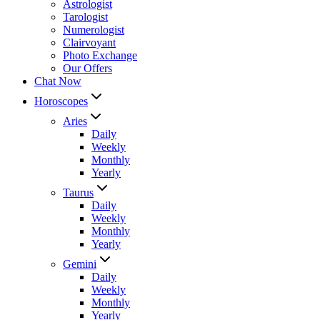
Astrologist
Tarologist
Numerologist
Clairvoyant
Photo Exchange
Our Offers
Chat Now
Horoscopes
Aries
Daily
Weekly
Monthly
Yearly
Taurus
Daily
Weekly
Monthly
Yearly
Gemini
Daily
Weekly
Monthly
Yearly