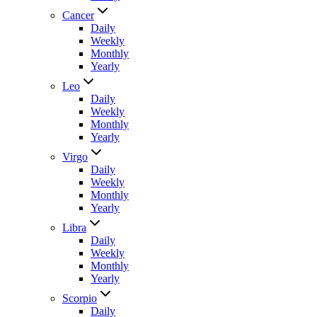
Cancer
Daily
Weekly
Monthly
Yearly
Leo
Daily
Weekly
Monthly
Yearly
Virgo
Daily
Weekly
Monthly
Yearly
Libra
Daily
Weekly
Monthly
Yearly
Scorpio
Daily