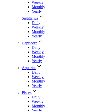
Weekly
Monthly
Yearly
Sagittarius
Daily
Weekly
Monthly
Yearly
Capricorn
Daily
Weekly
Monthly
Yearly
Aquarius
Daily
Weekly
Monthly
Yearly
Pisces
Daily
Weekly
Monthly
Yearly