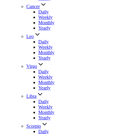
Cancer
Daily
Weekly
Monthly
Yearly
Leo
Daily
Weekly
Monthly
Yearly
Virgo
Daily
Weekly
Monthly
Yearly
Libra
Daily
Weekly
Monthly
Yearly
Scorpio
Daily