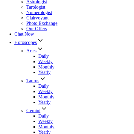
Astrologist
Tarologist
Numerologist
Clairvoyant
Photo Exchange
Our Offers
Chat Now
Horoscopes
Aries
Daily
Weekly
Monthly
Yearly
Taurus
Daily
Weekly
Monthly
Yearly
Gemini
Daily
Weekly
Monthly
Yearly