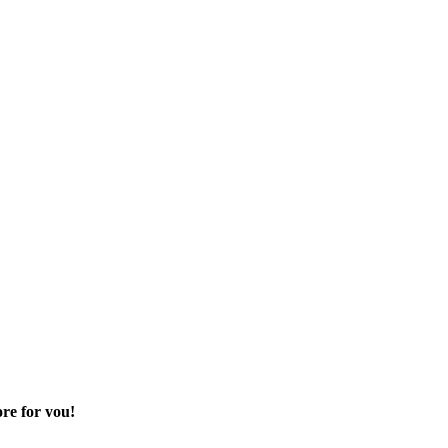
re for you!
 sector of your life.