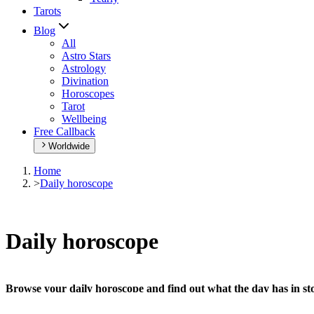
Tarots
Blog
All
Astro Stars
Astrology
Divination
Horoscopes
Tarot
Wellbeing
Free Callback
Worldwide
Home
>
Daily horoscope
Daily horoscope
Browse your daily horoscope and find out what the day has in sto
Our extremely detailed horoscope will give you advice regarding every