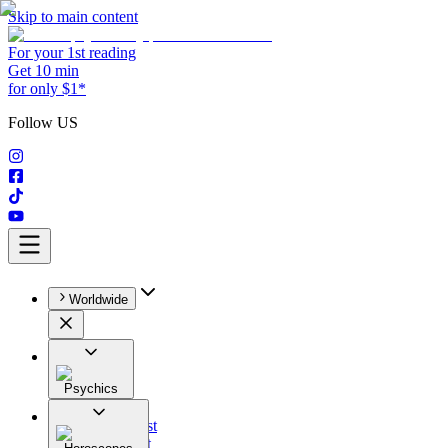
Skip to main content
For your 1st reading
Get 10 min
for only $1*
Follow US
Worldwide
Psychics
All
Astrologist
Tarologist