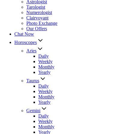
Astrologist
Tarologist
Numerologist
Clairvoyant
Photo Exchange
Our Offers
Chat Now
Horoscopes
Aries
Daily
Weekly
Monthly
Yearly
Taurus
Daily
Weekly
Monthly
Yearly
Gemini
Daily
Weekly
Monthly
Yearly