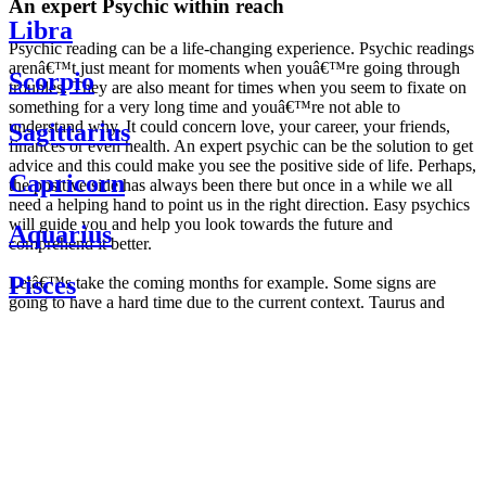
An expert Psychic within reach
Libra
Psychic reading can be a life-changing experience. Psychic readings
arenâ€™t just meant for moments when youâ€™re going through
Scorpio
troubles. They are also meant for times when you seem to fixate on
something for a very long time and youâ€™re not able to
understand why. It could concern love, your career, your friends,
Sagittarius
finances or even health. An expert psychic can be the solution to get
advice and this could make you see the positive side of life. Perhaps,
Capricorn
the positive side has always been there but once in a while we all
need a helping hand to point us in the right direction. Easy psychics
will guide you and help you look towards the future and
Aquarius
comprehend it better.
Pisces
Letâ€™s take the coming months for example. Some signs are
going to have a hard time due to the current context. Taurus and
Scorpio are going to be affected by the planetary context, mainly in
Daily
their couple. Some relations which are already weakened will have a
horoscope
tough time not imploding through this opposition. The only solution
Weekly
is to be more attentive to your partner, his/her desires and mostly be
horoscope
trusting. For Leos and Aquarius, the professional life is going to be
Monthly
the most affected. Youâ€™ll be in the mood to contest all sorts of
horoscope
authority and do as you please. Be careful, as this could be a
Yearly
dangerous game and itâ€™s not certain that youâ€™re going to
horoscope
win. Earth signs: Virgo and Capricorn will keep their cool even