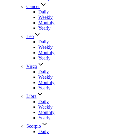
Cancer
Daily
Weekly
Monthly
Yearly
Leo
Daily
Weekly
Monthly
Yearly
Virgo
Daily
Weekly
Monthly
Yearly
Libra
Daily
Weekly
Monthly
Yearly
Scorpio
Daily