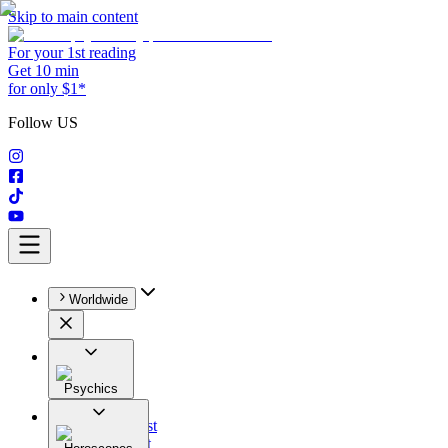
Skip to main content
For your 1st reading
Get 10 min
for only $1*
Follow US
Worldwide
Psychics
All
Astrologist
Tarologist