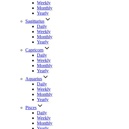
Weekly
Monthly
Yearly
Sagittarius
Daily
Weekly
Monthly
Yearly
Capricorn
Daily
Weekly
Monthly
Yearly
Aquarius
Daily
Weekly
Monthly
Yearly
Pisces
Daily
Weekly
Monthly
Yearly