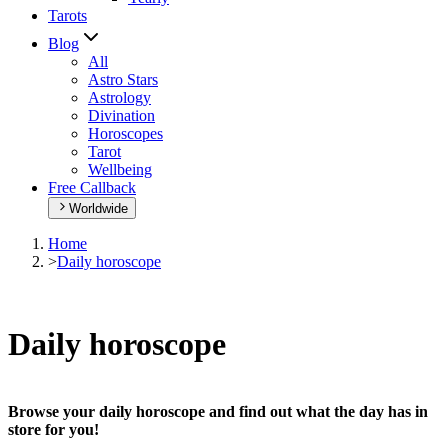
Tarots
Blog
All
Astro Stars
Astrology
Divination
Horoscopes
Tarot
Wellbeing
Free Callback
Worldwide
Home
>
Daily horoscope
Daily horoscope
Browse your daily horoscope and find out what the day has in
store for you!