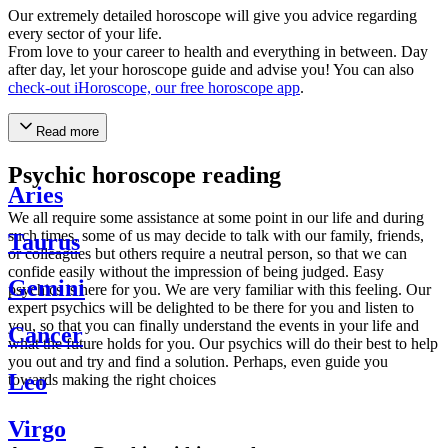
Our extremely detailed horoscope will give you advice regarding
every sector of your life.
From love to your career to health and everything in between. Day
after day, let your horoscope guide and advise you! You can also
check-out iHoroscope, our free horoscope app
.
Read more
Psychic horoscope reading
Aries
We all require some assistance at some point in our life and during
such times, some of us may decide to talk with our family, friends,
Taurus
or colleagues but others require a neutral person, so that we can
confide easily without the impression of being judged. Easy
Gemini
psychics is here for you. We are very familiar with this feeling. Our
expert psychics will be delighted to be there for you and listen to
you, so that you can finally understand the events in your life and
Cancer
what the future holds for you. Our psychics will do their best to help
you out and try and find a solution. Perhaps, even guide you
Leo
towards making the right choices
Virgo