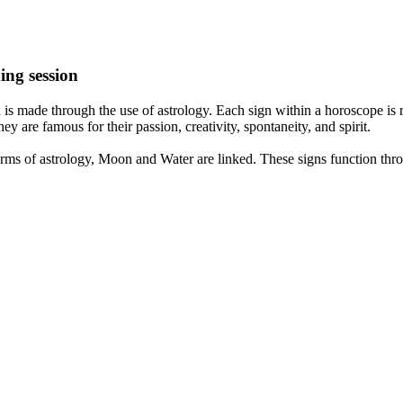
ing session
is made through the use of astrology. Each sign within a horoscope is r
y are famous for their passion, creativity, spontaneity, and spirit.
rms of astrology, Moon and Water are linked. These signs function thro
nd very communicative. They love to indulge in fantasies and tend to li
th signs like their names suggest are down to Earth, stick to reality an
nt which makes an impact on their personality, life, and choices. At Eas
nnected to life and be in sync with your partner, family, and friends.