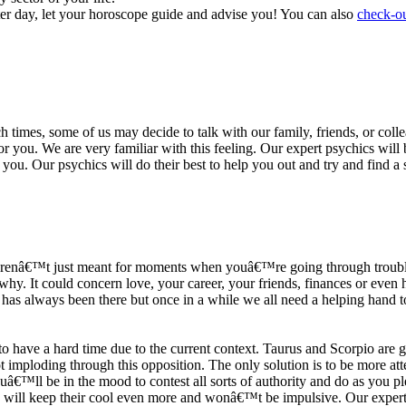
ter day, let your horoscope guide and advise you! You can also
check-ou
h times, some of us may decide to talk with our family, friends, or coll
r you. We are very familiar with this feeling. Our expert psychics will b
or you. Our psychics will do their best to help you out and try and find 
s arenâ€™t just meant for moments when youâ€™re going through trouble
y. It could concern love, your career, your friends, finances or even he
e has always been there but once in a while we all need a helping hand t
ave a hard time due to the current context. Taurus and Scorpio are goi
mploding through this opposition. The only solution is to be more atten
Youâ€™ll be in the mood to contest all sorts of authority and do as you 
 will keep their cool even more and wonâ€™t be impulsive. Our expert p