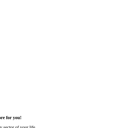
re for you!
 sector of your life.