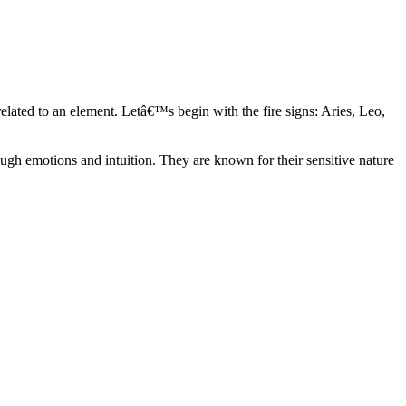
elated to an element. Letâ€™s begin with the fire signs: Aries, Leo,
ugh emotions and intuition. They are known for their sensitive nature
ve in their own world. They have a live and let live mentality and go
d are very grounded. They are loyal to their family and friends and are
y psychics, our expert astrologers help you understand these elements