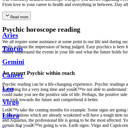
From love to your career to health and everything in between. Day af
Read more
Psychic horoscope reading
Aries
We all require some assistance at some point in our life and during suc
easily without the impression of being judged. Easy psychics is here fo
Taurus
finally understand the events in your life and what the future holds f
Gemini
An expert Psychic within reach
Cancer
Psychic reading can be a life-changing experience. Psychic reading
Leo
something for a very long time and youâ€™re not able to understand wh
could make you see the positive side of life. Perhaps, the positive sid
you look towards the future and comprehend it better.
Virgo
Letâ€™s take the coming months for example. Some signs are going to h
Libra
Some relations which are already weakened will have a tough time not i
and Aquarius, the professional life is going to be the most affected. 
certain that youâ€™re going to win. Earth signs: Virgo and Capricorn