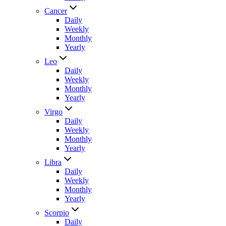
Cancer
Daily
Weekly
Monthly
Yearly
Leo
Daily
Weekly
Monthly
Yearly
Virgo
Daily
Weekly
Monthly
Yearly
Libra
Daily
Weekly
Monthly
Yearly
Scorpio
Daily