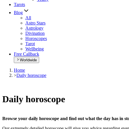
Tarots
Blog
All
Astro Stars
Astrology
Divination
Horoscopes
Tarot
Wellbeing
Free Callback
Worldwide
Home
>
Daily horoscope
Daily horoscope
Browse your daily horoscope and find out what the day has in sto
Our extremely detailed horoscope will give you advice regarding every