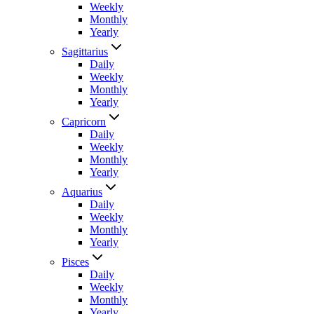
Weekly
Monthly
Yearly
Sagittarius
Daily
Weekly
Monthly
Yearly
Capricorn
Daily
Weekly
Monthly
Yearly
Aquarius
Daily
Weekly
Monthly
Yearly
Pisces
Daily
Weekly
Monthly
Yearly