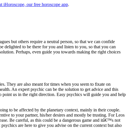
t iHoroscope, our free horoscope app
.
eagues but others require a neutral person, so that we can confide
e delighted to be there for you and listen to you, so that you can
a solution. Perhaps, even guide you towards making the right choices
s. They are also meant for times when you seem to fixate on
alth. An expert psychic can be the solution to get advice and this
o point us in the right direction. Easy psychics will guide you and help
ng to be affected by the planetary context, mainly in their couple.
tive to your partner, his/her desires and mostly be trusting. For Leos
please. Be careful, as this could be a dangerous game and itâ€™s not
sychics are here to give you advise on the current context but also