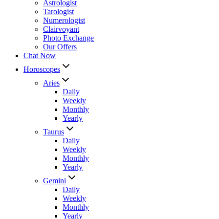
Astrologist
Tarologist
Numerologist
Clairvoyant
Photo Exchange
Our Offers
Chat Now
Horoscopes
Aries
Daily
Weekly
Monthly
Yearly
Taurus
Daily
Weekly
Monthly
Yearly
Gemini
Daily
Weekly
Monthly
Yearly