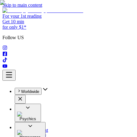
Skip to main content
For your 1st reading
Get 10 min
for only $1*
Follow US
Worldwide
Psychics
All
Astrologist
Tarologist