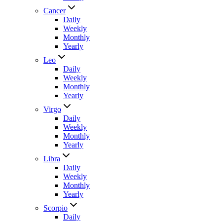
Cancer
Daily
Weekly
Monthly
Yearly
Leo
Daily
Weekly
Monthly
Yearly
Virgo
Daily
Weekly
Monthly
Yearly
Libra
Daily
Weekly
Monthly
Yearly
Scorpio
Daily