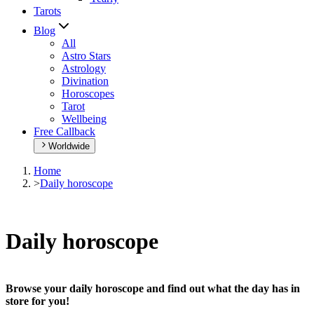
Tarots
Blog
All
Astro Stars
Astrology
Divination
Horoscopes
Tarot
Wellbeing
Free Callback
Worldwide
Home
>
Daily horoscope
Daily horoscope
Browse your daily horoscope and find out what the day has in
store for you!