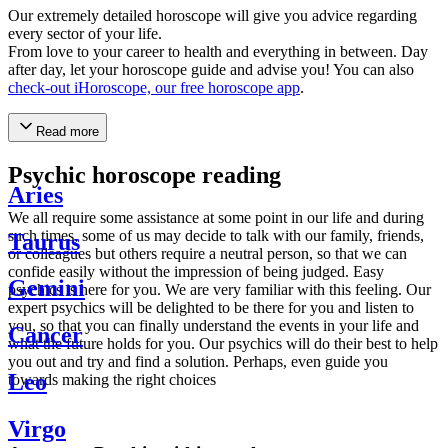
Our extremely detailed horoscope will give you advice regarding
every sector of your life.
From love to your career to health and everything in between. Day
after day, let your horoscope guide and advise you! You can also
check-out iHoroscope, our free horoscope app
.
Read more
Psychic horoscope reading
Aries
We all require some assistance at some point in our life and during
such times, some of us may decide to talk with our family, friends,
Taurus
or colleagues but others require a neutral person, so that we can
confide easily without the impression of being judged. Easy
Gemini
psychics is here for you. We are very familiar with this feeling. Our
expert psychics will be delighted to be there for you and listen to
you, so that you can finally understand the events in your life and
Cancer
what the future holds for you. Our psychics will do their best to help
you out and try and find a solution. Perhaps, even guide you
Leo
towards making the right choices
Virgo