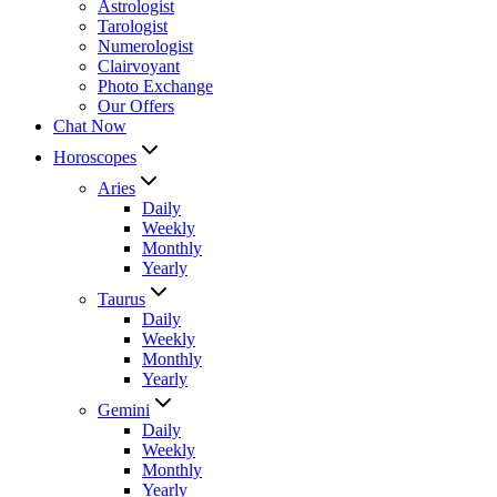
Astrologist
Tarologist
Numerologist
Clairvoyant
Photo Exchange
Our Offers
Chat Now
Horoscopes
Aries
Daily
Weekly
Monthly
Yearly
Taurus
Daily
Weekly
Monthly
Yearly
Gemini
Daily
Weekly
Monthly
Yearly