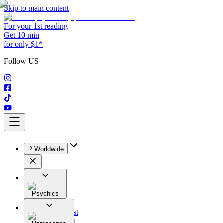
Skip to main content
For your 1st reading
Get 10 min
for only $1*
Follow US
Worldwide
Psychics
All
Astrologist
Tarologist