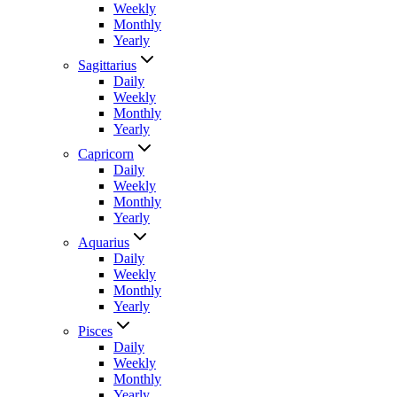
Weekly
Monthly
Yearly
Sagittarius
Daily
Weekly
Monthly
Yearly
Capricorn
Daily
Weekly
Monthly
Yearly
Aquarius
Daily
Weekly
Monthly
Yearly
Pisces
Daily
Weekly
Monthly
Yearly