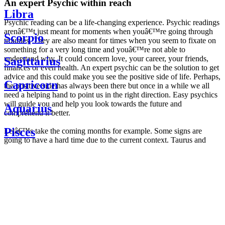
An expert Psychic within reach
Libra
Psychic reading can be a life-changing experience. Psychic readings
arenâ€™t just meant for moments when youâ€™re going through
Scorpio
troubles. They are also meant for times when you seem to fixate on
something for a very long time and youâ€™re not able to
understand why. It could concern love, your career, your friends,
Sagittarius
finances or even health. An expert psychic can be the solution to get
advice and this could make you see the positive side of life. Perhaps,
Capricorn
the positive side has always been there but once in a while we all
need a helping hand to point us in the right direction. Easy psychics
will guide you and help you look towards the future and
Aquarius
comprehend it better.
Pisces
Letâ€™s take the coming months for example. Some signs are
going to have a hard time due to the current context. Taurus and
Scorpio are going to be affected by the planetary context, mainly in
Daily
their couple. Some relations which are already weakened will have a
horoscope
tough time not imploding through this opposition. The only solution
Weekly
is to be more attentive to your partner, his/her desires and mostly be
horoscope
trusting. For Leos and Aquarius, the professional life is going to be
Monthly
the most affected. Youâ€™ll be in the mood to contest all sorts of
horoscope
authority and do as you please. Be careful, as this could be a
Yearly
dangerous game and itâ€™s not certain that youâ€™re going to
horoscope
win. Earth signs: Virgo and Capricorn will keep their cool even