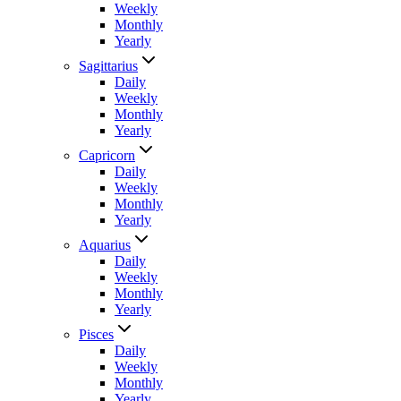
Weekly
Monthly
Yearly
Sagittarius
Daily
Weekly
Monthly
Yearly
Capricorn
Daily
Weekly
Monthly
Yearly
Aquarius
Daily
Weekly
Monthly
Yearly
Pisces
Daily
Weekly
Monthly
Yearly