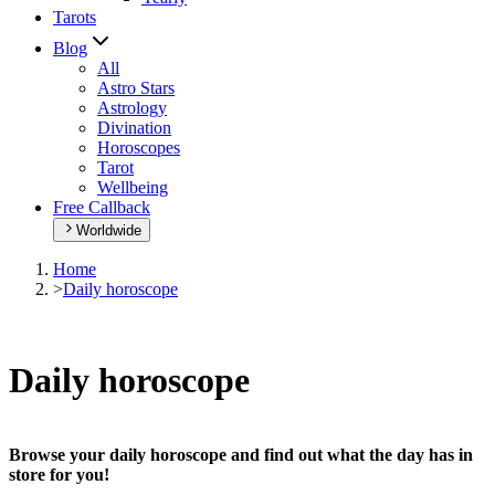
Tarots
Blog
All
Astro Stars
Astrology
Divination
Horoscopes
Tarot
Wellbeing
Free Callback
Worldwide
Home
>
Daily horoscope
Daily horoscope
Browse your daily horoscope and find out what the day has in
store for you!