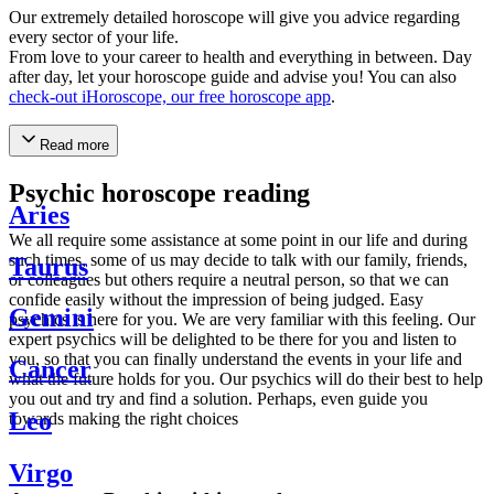
Our extremely detailed horoscope will give you advice regarding
every sector of your life.
From love to your career to health and everything in between. Day
after day, let your horoscope guide and advise you! You can also
check-out iHoroscope, our free horoscope app
.
Read more
Psychic horoscope reading
Aries
We all require some assistance at some point in our life and during
such times, some of us may decide to talk with our family, friends,
Taurus
or colleagues but others require a neutral person, so that we can
confide easily without the impression of being judged. Easy
Gemini
psychics is here for you. We are very familiar with this feeling. Our
expert psychics will be delighted to be there for you and listen to
you, so that you can finally understand the events in your life and
Cancer
what the future holds for you. Our psychics will do their best to help
you out and try and find a solution. Perhaps, even guide you
Leo
towards making the right choices
Virgo