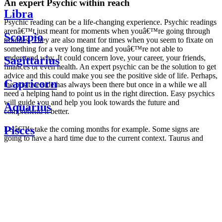
An expert Psychic within reach
Libra
Psychic reading can be a life-changing experience. Psychic readings
arenâ€™t just meant for moments when youâ€™re going through
Scorpio
troubles. They are also meant for times when you seem to fixate on
something for a very long time and youâ€™re not able to
understand why. It could concern love, your career, your friends,
Sagittarius
finances or even health. An expert psychic can be the solution to get
advice and this could make you see the positive side of life. Perhaps,
Capricorn
the positive side has always been there but once in a while we all
need a helping hand to point us in the right direction. Easy psychics
will guide you and help you look towards the future and
Aquarius
comprehend it better.
Pisces
Letâ€™s take the coming months for example. Some signs are
going to have a hard time due to the current context. Taurus and
Scorpio are going to be affected by the planetary context, mainly in
Daily
their couple. Some relations which are already weakened will have a
horoscope
tough time not imploding through this opposition. The only solution
Weekly
is to be more attentive to your partner, his/her desires and mostly be
horoscope
trusting. For Leos and Aquarius, the professional life is going to be
Monthly
the most affected. Youâ€™ll be in the mood to contest all sorts of
horoscope
authority and do as you please. Be careful, as this could be a
Yearly
dangerous game and itâ€™s not certain that youâ€™re going to
horoscope
win. Earth signs: Virgo and Capricorn will keep their cool even