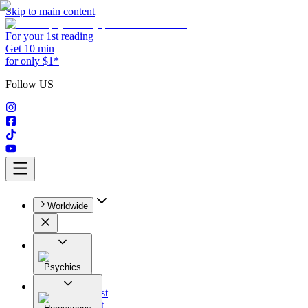
Skip to main content
For your 1st reading
Get 10 min
for only $1*
Follow US
Worldwide
Psychics
All
Astrologist
Tarologist