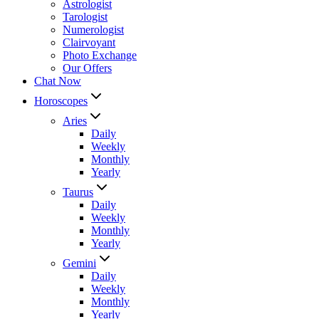
Astrologist
Tarologist
Numerologist
Clairvoyant
Photo Exchange
Our Offers
Chat Now
Horoscopes
Aries
Daily
Weekly
Monthly
Yearly
Taurus
Daily
Weekly
Monthly
Yearly
Gemini
Daily
Weekly
Monthly
Yearly