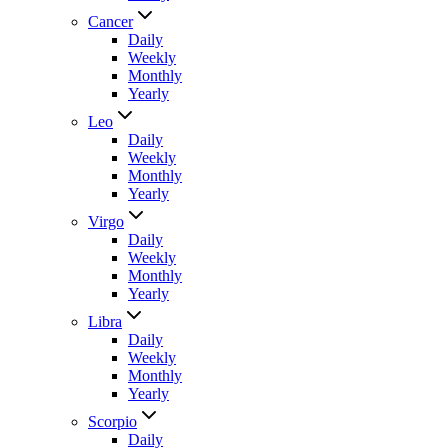
Cancer
Daily
Weekly
Monthly
Yearly
Leo
Daily
Weekly
Monthly
Yearly
Virgo
Daily
Weekly
Monthly
Yearly
Libra
Daily
Weekly
Monthly
Yearly
Scorpio
Daily