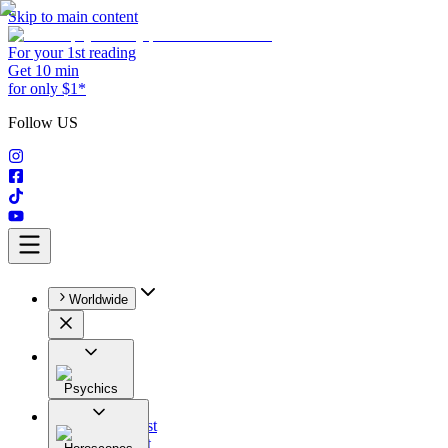
Skip to main content
For your 1st reading
Get 10 min
for only $1*
Follow US
Worldwide
Psychics
All
Astrologist
Tarologist