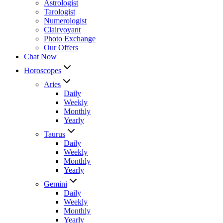
Astrologist
Tarologist
Numerologist
Clairvoyant
Photo Exchange
Our Offers
Chat Now
Horoscopes
Aries
Daily
Weekly
Monthly
Yearly
Taurus
Daily
Weekly
Monthly
Yearly
Gemini
Daily
Weekly
Monthly
Yearly