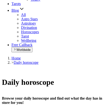
Tarots
Blog
All
Astro Stars
Astrology
Divination
Horoscopes
Tarot
Wellbeing
Free Callback
Worldwide
Home
>
Daily horoscope
Daily horoscope
Browse your daily horoscope and find out what the day has in
store for you!