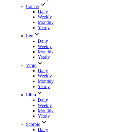
Cancer
Daily
Weekly
Monthly
Yearly
Leo
Daily
Weekly
Monthly
Yearly
Virgo
Daily
Weekly
Monthly
Yearly
Libra
Daily
Weekly
Monthly
Yearly
Scorpio
Daily