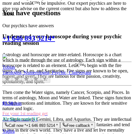
more and wonâ€™t be impulsive. Our expert psychics are here to
give you advise on the current context but also how to address the
You have questions
future.
Our psychics have answers
Understand your horoscope during your psychic
+1 646 893 5214*
reading session
Astrology and horoscope are inter-related. Horoscope is a chart
which is made through the use of astrology. Each sign within a
horoscope is related to an element. Letâ€™s begin with the fire
Tobias
signs: Aries, Leo, and Sagittarius. Fire signs are known to be open,
Tarologist, Numerologist, Psychic, Clairvoyant
honest, and overt. They are famous for their passion, creativity,
spontaneity, and spirit.
Then come the Water signs, namely Cancer, Scorpio, and Pisces. In
terms of astrology, Moon and Water are linked. These signs function
through emotions and intuition. They are known for their sensitive
$
5.50
/min
nature and logic.
For your 1st reading get
10 min for only $1
Air Signs namely Gemini, Libra, and Aquarius. They are intellectual
and very communicative. They love to indulge in fantasies and tend
Call now *
+1 646 893 5214
*
Free callback *
to live in their own world. They have a live and let live mentality
Yadira