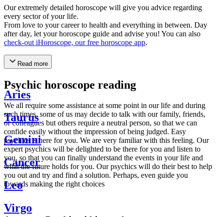
Our extremely detailed horoscope will give you advice regarding
every sector of your life.
From love to your career to health and everything in between. Day
after day, let your horoscope guide and advise you! You can also
check-out iHoroscope, our free horoscope app
.
Read more
Psychic horoscope reading
Aries
We all require some assistance at some point in our life and during
such times, some of us may decide to talk with our family, friends,
Taurus
or colleagues but others require a neutral person, so that we can
confide easily without the impression of being judged. Easy
Gemini
psychics is here for you. We are very familiar with this feeling. Our
expert psychics will be delighted to be there for you and listen to
you, so that you can finally understand the events in your life and
Cancer
what the future holds for you. Our psychics will do their best to help
you out and try and find a solution. Perhaps, even guide you
Leo
towards making the right choices
Virgo