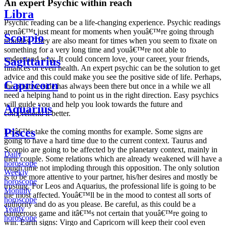
An expert Psychic within reach
Libra
Psychic reading can be a life-changing experience. Psychic readings
arenâ€™t just meant for moments when youâ€™re going through
Scorpio
troubles. They are also meant for times when you seem to fixate on
something for a very long time and youâ€™re not able to
understand why. It could concern love, your career, your friends,
Sagittarius
finances or even health. An expert psychic can be the solution to get
advice and this could make you see the positive side of life. Perhaps,
Capricorn
the positive side has always been there but once in a while we all
need a helping hand to point us in the right direction. Easy psychics
will guide you and help you look towards the future and
Aquarius
comprehend it better.
Pisces
Letâ€™s take the coming months for example. Some signs are
going to have a hard time due to the current context. Taurus and
Scorpio are going to be affected by the planetary context, mainly in
Daily
their couple. Some relations which are already weakened will have a
horoscope
tough time not imploding through this opposition. The only solution
Weekly
is to be more attentive to your partner, his/her desires and mostly be
horoscope
trusting. For Leos and Aquarius, the professional life is going to be
Monthly
the most affected. Youâ€™ll be in the mood to contest all sorts of
horoscope
authority and do as you please. Be careful, as this could be a
Yearly
dangerous game and itâ€™s not certain that youâ€™re going to
horoscope
win. Earth signs: Virgo and Capricorn will keep their cool even