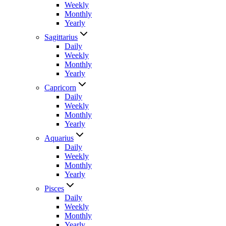
Weekly
Monthly
Yearly
Sagittarius
Daily
Weekly
Monthly
Yearly
Capricorn
Daily
Weekly
Monthly
Yearly
Aquarius
Daily
Weekly
Monthly
Yearly
Pisces
Daily
Weekly
Monthly
Yearly