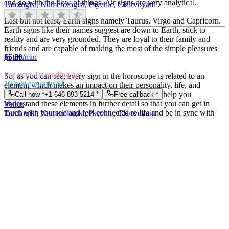
and go with the flow of things. Air signs are very analytical.
Tarologist, Numerologist, Psychic, Clairvoyant
Last but not least, Earth signs namely Taurus, Virgo and Capricorn.
Earth signs like their names suggest are down to Earth, stick to
reality and are very grounded. They are loyal to their family and
friends and are capable of making the most of the simple pleasures
$
5.50
/min
in life.
For your 1st reading get
So, as you can see, every sign in the horoscope is related to an
10 min for only $1
element which makes an impact on their personality, life, and
choices. At Easy psychics, our expert astrologers help you
Call now *
+1 646 893 5214
*
Free callback *
understand these elements in further detail so that you can get in
Venus
touch with yourself and feel connected to life and be in sync with
Tarologist, Numerologist, Psychic, Clairvoyant
your partner, family, and friends.
From
$1.5
per message
Importance of astrology in oneâ€™s life
$
5.50
/min
Astrology has several facets and itâ€™s essential because it gives us
All credits are doubled
indications about the future and our life. Letâ€™s take the Celtic
buy 1 pack = 1 pack for free
calendar for example. The Celtic calendar attributes during each
Call now *
+1 646 893 5214
*
Chat live *
month of the year, a tree or plant whose essential features are in
Lilly
analogy with the atmosphere of the concerned time. People born
Tarologist, Numerologist, Psychic, Clairvoyant
under their influence, possess character traits in analogy with these