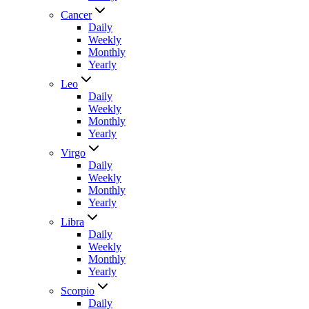
Cancer
Daily
Weekly
Monthly
Yearly
Leo
Daily
Weekly
Monthly
Yearly
Virgo
Daily
Weekly
Monthly
Yearly
Libra
Daily
Weekly
Monthly
Yearly
Scorpio
Daily