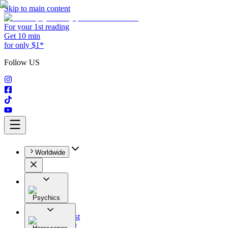
Skip to main content
For your 1st reading
Get 10 min
for only $1*
Follow US
Worldwide
Psychics
All
Astrologist
Tarologist