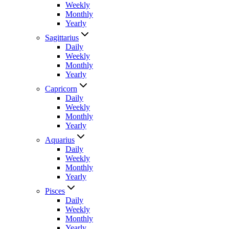
Weekly
Monthly
Yearly
Sagittarius
Daily
Weekly
Monthly
Yearly
Capricorn
Daily
Weekly
Monthly
Yearly
Aquarius
Daily
Weekly
Monthly
Yearly
Pisces
Daily
Weekly
Monthly
Yearly