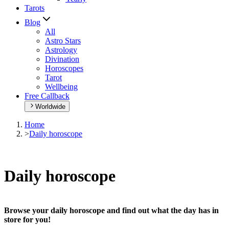
Tarots
Blog
All
Astro Stars
Astrology
Divination
Horoscopes
Tarot
Wellbeing
Free Callback
Worldwide
Home
>
Daily horoscope
Daily horoscope
Browse your daily horoscope and find out what the day has in
store for you!