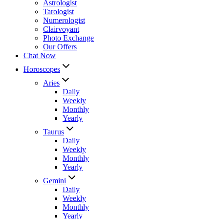
Astrologist
Tarologist
Numerologist
Clairvoyant
Photo Exchange
Our Offers
Chat Now
Horoscopes
Aries
Daily
Weekly
Monthly
Yearly
Taurus
Daily
Weekly
Monthly
Yearly
Gemini
Daily
Weekly
Monthly
Yearly