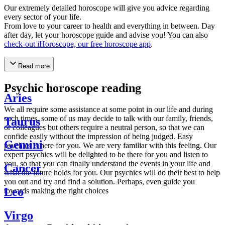
Our extremely detailed horoscope will give you advice regarding
every sector of your life.
From love to your career to health and everything in between. Day
after day, let your horoscope guide and advise you! You can also
check-out iHoroscope, our free horoscope app
.
Read more
Psychic horoscope reading
Aries
We all require some assistance at some point in our life and during
such times, some of us may decide to talk with our family, friends,
Taurus
or colleagues but others require a neutral person, so that we can
confide easily without the impression of being judged. Easy
Gemini
psychics is here for you. We are very familiar with this feeling. Our
expert psychics will be delighted to be there for you and listen to
you, so that you can finally understand the events in your life and
Cancer
what the future holds for you. Our psychics will do their best to help
you out and try and find a solution. Perhaps, even guide you
Leo
towards making the right choices
Virgo