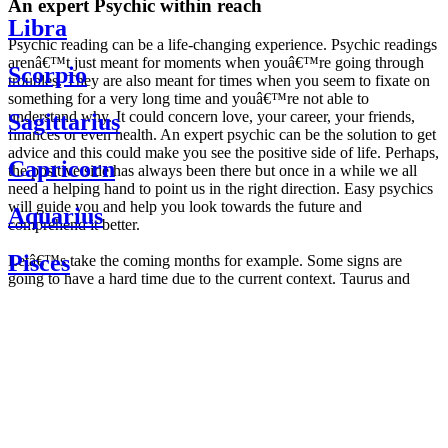
An expert Psychic within reach
Libra
Psychic reading can be a life-changing experience. Psychic readings
arenâ€™t just meant for moments when youâ€™re going through
Scorpio
troubles. They are also meant for times when you seem to fixate on
something for a very long time and youâ€™re not able to
understand why. It could concern love, your career, your friends,
Sagittarius
finances or even health. An expert psychic can be the solution to get
advice and this could make you see the positive side of life. Perhaps,
Capricorn
the positive side has always been there but once in a while we all
need a helping hand to point us in the right direction. Easy psychics
will guide you and help you look towards the future and
Aquarius
comprehend it better.
Pisces
Letâ€™s take the coming months for example. Some signs are
going to have a hard time due to the current context. Taurus and
Scorpio are going to be affected by the planetary context, mainly in
Daily
their couple. Some relations which are already weakened will have a
horoscope
tough time not imploding through this opposition. The only solution
Weekly
is to be more attentive to your partner, his/her desires and mostly be
horoscope
trusting. For Leos and Aquarius, the professional life is going to be
Monthly
the most affected. Youâ€™ll be in the mood to contest all sorts of
horoscope
authority and do as you please. Be careful, as this could be a
Yearly
dangerous game and itâ€™s not certain that youâ€™re going to
horoscope
win. Earth signs: Virgo and Capricorn will keep their cool even