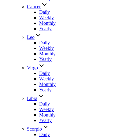
Cancer
Daily
Weekly
Monthly
Yearly
Leo
Daily
Weekly
Monthly
Yearly
Virgo
Daily
Weekly
Monthly
Yearly
Libra
Daily
Weekly
Monthly
Yearly
Scorpio
Daily