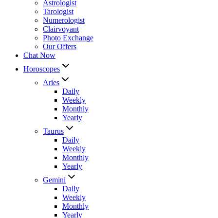
Astrologist
Tarologist
Numerologist
Clairvoyant
Photo Exchange
Our Offers
Chat Now
Horoscopes
Aries
Daily
Weekly
Monthly
Yearly
Taurus
Daily
Weekly
Monthly
Yearly
Gemini
Daily
Weekly
Monthly
Yearly