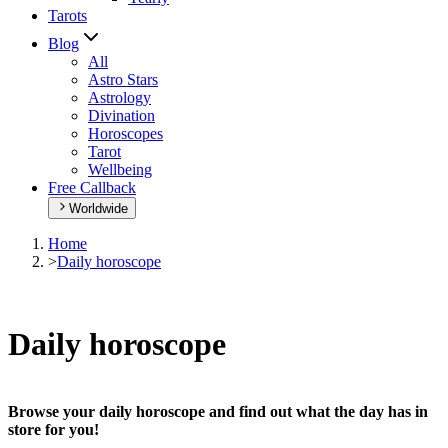
Tarots
Blog
All
Astro Stars
Astrology
Divination
Horoscopes
Tarot
Wellbeing
Free Callback
Worldwide
Home
>
Daily horoscope
Daily horoscope
Browse your daily horoscope and find out what the day has in
store for you!