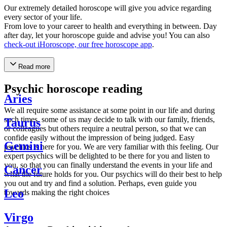
Our extremely detailed horoscope will give you advice regarding
every sector of your life.
From love to your career to health and everything in between. Day
after day, let your horoscope guide and advise you! You can also
check-out iHoroscope, our free horoscope app
.
Read more
Psychic horoscope reading
Aries
We all require some assistance at some point in our life and during
such times, some of us may decide to talk with our family, friends,
Taurus
or colleagues but others require a neutral person, so that we can
confide easily without the impression of being judged. Easy
Gemini
psychics is here for you. We are very familiar with this feeling. Our
expert psychics will be delighted to be there for you and listen to
you, so that you can finally understand the events in your life and
Cancer
what the future holds for you. Our psychics will do their best to help
you out and try and find a solution. Perhaps, even guide you
Leo
towards making the right choices
Virgo