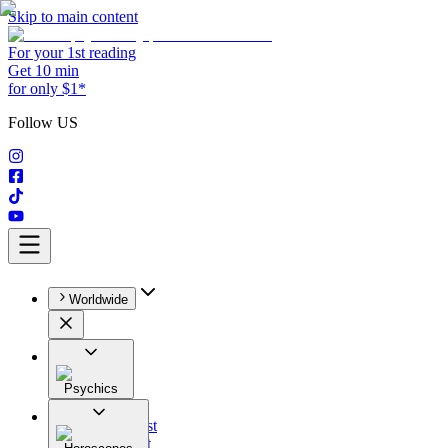
Skip to main content
For your 1st reading
Get 10 min
for only $1*
Follow US
Worldwide
Psychics
All
Astrologist
Tarologist