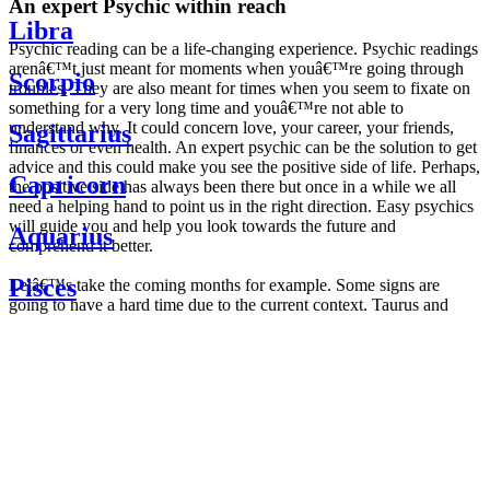
An expert Psychic within reach
Libra
Psychic reading can be a life-changing experience. Psychic readings
arenâ€™t just meant for moments when youâ€™re going through
Scorpio
troubles. They are also meant for times when you seem to fixate on
something for a very long time and youâ€™re not able to
understand why. It could concern love, your career, your friends,
Sagittarius
finances or even health. An expert psychic can be the solution to get
advice and this could make you see the positive side of life. Perhaps,
Capricorn
the positive side has always been there but once in a while we all
need a helping hand to point us in the right direction. Easy psychics
will guide you and help you look towards the future and
Aquarius
comprehend it better.
Pisces
Letâ€™s take the coming months for example. Some signs are
going to have a hard time due to the current context. Taurus and
Scorpio are going to be affected by the planetary context, mainly in
Daily
their couple. Some relations which are already weakened will have a
horoscope
tough time not imploding through this opposition. The only solution
Weekly
is to be more attentive to your partner, his/her desires and mostly be
horoscope
trusting. For Leos and Aquarius, the professional life is going to be
Monthly
the most affected. Youâ€™ll be in the mood to contest all sorts of
horoscope
authority and do as you please. Be careful, as this could be a
Yearly
dangerous game and itâ€™s not certain that youâ€™re going to
horoscope
win. Earth signs: Virgo and Capricorn will keep their cool even