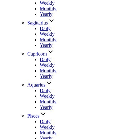
Weekly
Monthly
Yearly
Sagittarius
Daily
Weekly
Monthly
Yearly
Capricorn
Daily
Weekly
Monthly
Yearly
Aquarius
Daily
Weekly
Monthly
Yearly
Pisces
Daily
Weekly
Monthly
Yearly