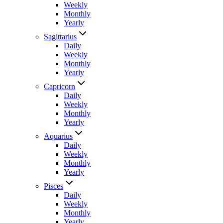
Weekly
Monthly
Yearly
Sagittarius
Daily
Weekly
Monthly
Yearly
Capricorn
Daily
Weekly
Monthly
Yearly
Aquarius
Daily
Weekly
Monthly
Yearly
Pisces
Daily
Weekly
Monthly
Yearly