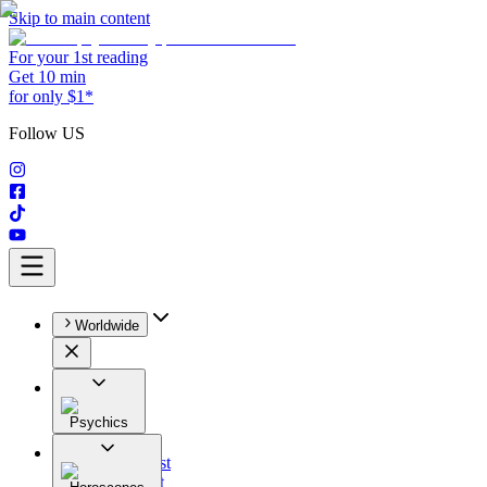
Skip to main content
For your 1st reading
Get 10 min
for only $1*
Follow US
Worldwide
Psychics
All
Astrologist
Tarologist