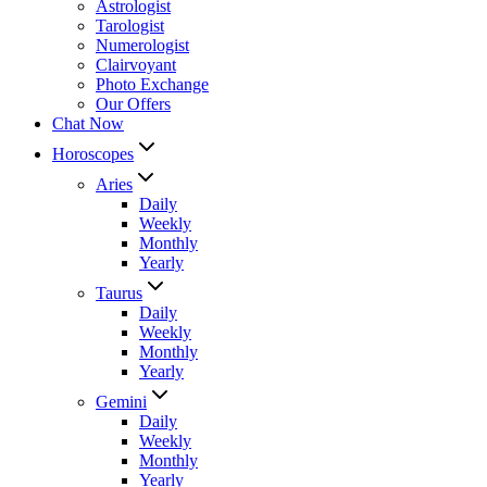
Astrologist
Tarologist
Numerologist
Clairvoyant
Photo Exchange
Our Offers
Chat Now
Horoscopes
Aries
Daily
Weekly
Monthly
Yearly
Taurus
Daily
Weekly
Monthly
Yearly
Gemini
Daily
Weekly
Monthly
Yearly