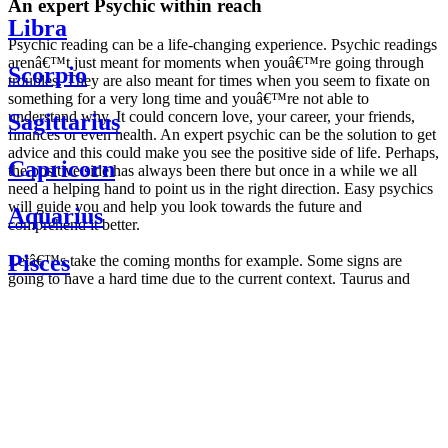
An expert Psychic within reach
Libra
Psychic reading can be a life-changing experience. Psychic readings
arenâ€™t just meant for moments when youâ€™re going through
Scorpio
troubles. They are also meant for times when you seem to fixate on
something for a very long time and youâ€™re not able to
understand why. It could concern love, your career, your friends,
Sagittarius
finances or even health. An expert psychic can be the solution to get
advice and this could make you see the positive side of life. Perhaps,
Capricorn
the positive side has always been there but once in a while we all
need a helping hand to point us in the right direction. Easy psychics
will guide you and help you look towards the future and
Aquarius
comprehend it better.
Pisces
Letâ€™s take the coming months for example. Some signs are
going to have a hard time due to the current context. Taurus and
Scorpio are going to be affected by the planetary context, mainly in
Daily
their couple. Some relations which are already weakened will have a
horoscope
tough time not imploding through this opposition. The only solution
Weekly
is to be more attentive to your partner, his/her desires and mostly be
horoscope
trusting. For Leos and Aquarius, the professional life is going to be
Monthly
the most affected. Youâ€™ll be in the mood to contest all sorts of
horoscope
authority and do as you please. Be careful, as this could be a
Yearly
dangerous game and itâ€™s not certain that youâ€™re going to
horoscope
win. Earth signs: Virgo and Capricorn will keep their cool even