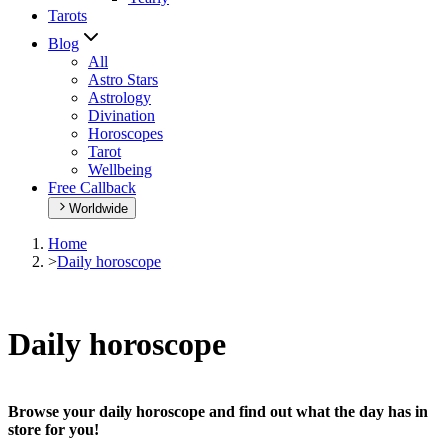
Tarots
Blog
All
Astro Stars
Astrology
Divination
Horoscopes
Tarot
Wellbeing
Free Callback
Worldwide
Home
>
Daily horoscope
Daily horoscope
Browse your daily horoscope and find out what the day has in
store for you!