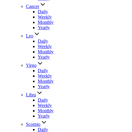
Cancer
Daily
Weekly
Monthly
Yearly
Leo
Daily
Weekly
Monthly
Yearly
Virgo
Daily
Weekly
Monthly
Yearly
Libra
Daily
Weekly
Monthly
Yearly
Scorpio
Daily