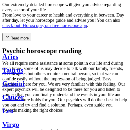
Our extremely detailed horoscope will give you advice regarding
every sector of your life.
From love to your career to health and everything in between. Day
after day, let your horoscope guide and advise you! You can also
check-out iHoroscope, our free horoscope app
.
Read more
Psychic horoscope reading
Aries
We all require some assistance at some point in our life and during
such times, some of us may decide to talk with our family, friends,
Taurus
or colleagues but others require a neutral person, so that we can
confide easily without the impression of being judged. Easy
Gemini
psychics is here for you. We are very familiar with this feeling. Our
expert psychics will be delighted to be there for you and listen to
you, so that you can finally understand the events in your life and
Cancer
what the future holds for you. Our psychics will do their best to help
you out and try and find a solution. Perhaps, even guide you
Leo
towards making the right choices
Virgo